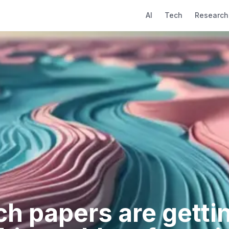
AI
Tech
Research
ch papers are gettin