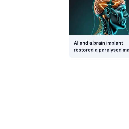
AI and a brain implant
restored a paralysed ma
movement and touch