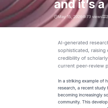
and it’s a
May 15, 2026
73
views
AI-generated researc
sophisticated, raisin
credibility of schola
current peer-review p
In a striking example of h
research, a recent study
becoming increasingly so
community. This developm