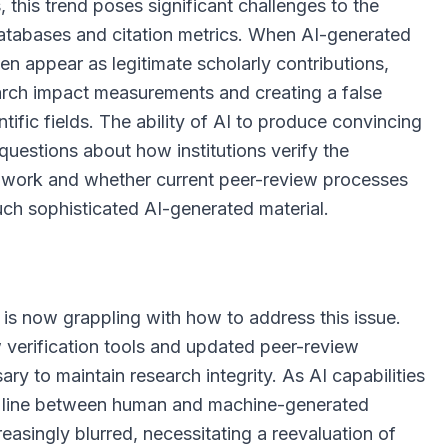
 this trend poses significant challenges to the
databases and citation metrics. When AI-generated
ten appear as legitimate scholarly contributions,
arch impact measurements and creating a false
tific fields. The ability of AI to produce convincing
uestions about how institutions verify the
d work and whether current peer-review processes
such sophisticated AI-generated material.
 is now grappling with how to address this issue.
 verification tools and updated peer-review
y to maintain research integrity. As AI capabilities
e line between human and machine-generated
easingly blurred, necessitating a reevaluation of