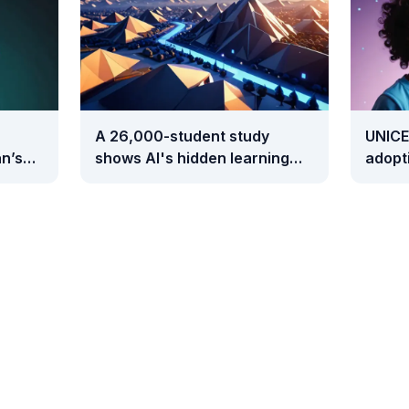
A 26,000-student study
UNICE
n’s
shows AI's hidden learning
adopti
cost takes two full years to
than 
surface