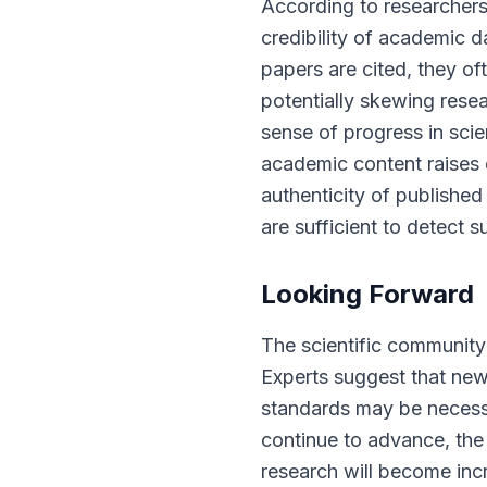
According to researchers,
credibility of academic 
papers are cited, they of
potentially skewing rese
sense of progress in scien
academic content raises q
authenticity of publishe
are sufficient to detect 
Looking Forward
The scientific community
Experts suggest that new
standards may be necessar
continue to advance, th
research will become incr