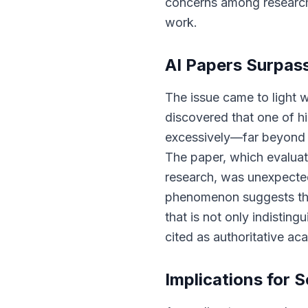
concerns among researche
work.
AI Papers Surpas
The issue came to light 
discovered that one of h
excessively—far beyond w
The paper, which evaluate
research, was unexpecte
phenomenon suggests tha
that is not only indistin
cited as authoritative ac
Implications for S