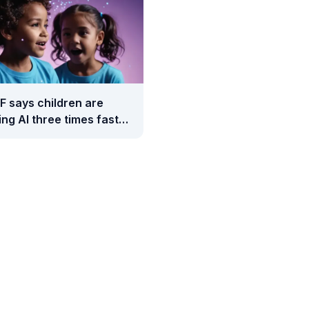
F says children are
ng AI three times faster
adults