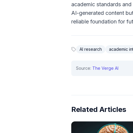
academic standards and p
AI-generated content but 
reliable foundation for fu
AI research
academic int
Source:
The Verge AI
Related Articles