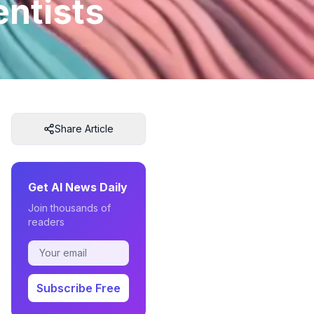
entists
Share Article
Get AI News Daily
Join thousands of
readers
Subscribe Free