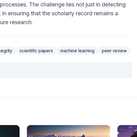
rocesses. The challenge lies not just in detecting
in ensuring that the scholarly record remains a
ture research.
egrity
scientific papers
machine learning
peer review