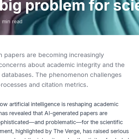
 big problem for sci
2
min read
h papers are becoming increasingly
g concerns about academic integrity and the
rly databases. The phenomenon challenges
rocesses and citation metrics.
ow artificial intelligence is reshaping academic
 has revealed that AI-generated papers are
phisticated—and problematic—for the scientific
ent, highlighted by The Verge, has raised serious