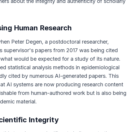
rs about the integrity and authenticity of scholarly
sing Human Research
when Peter Degen, a postdoctoral researcher,
is supervisor's papers from 2017 was being cited
hat would be expected for a study of its nature.
d statistical analysis methods in epidemiological
dly cited by numerous AI-generated papers. This
t AI systems are now producing research content
guishable from human-authored work but is also being
ademic material.
cientific Integrity