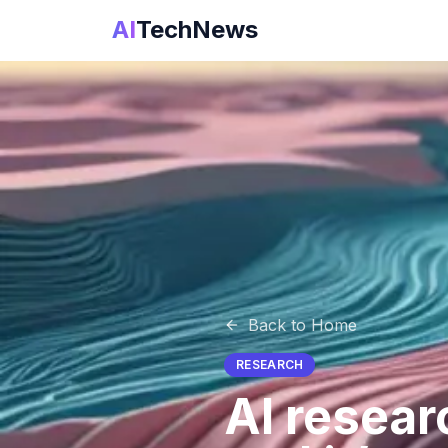
AI
TechNews
Back to Home
RESEARCH
AI resear