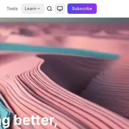
Tools
Learn
Subscribe
g better,