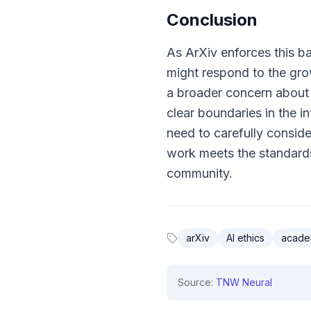
Conclusion
As ArXiv enforces this ba
might respond to the grow
a broader concern about 
clear boundaries in the in
need to carefully consid
work meets the standards 
community.
arXiv
AI ethics
academ
Source:
TNW Neural