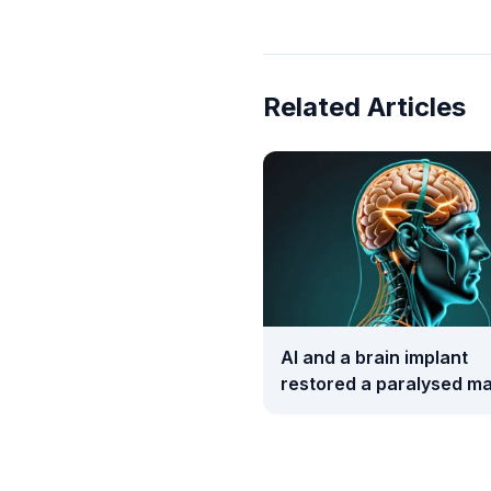
Related Articles
AI and a brain implant
restored a paralysed ma
movement and touch