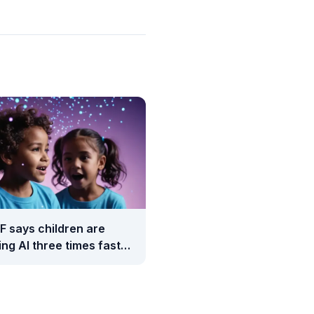
F says children are
ng AI three times faster
adults