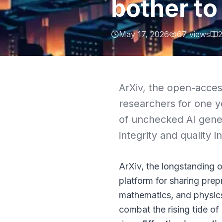
bother to
May 17, 2026
67
views
ArXiv, the open-access
researchers for one y
of unchecked AI gene
integrity and quality i
ArXiv, the longstanding 
platform for sharing prepr
mathematics, and physics 
combat the rising tide o