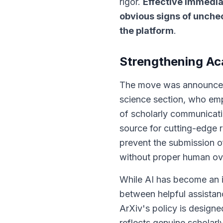
rigor.
Effective immedia
obvious signs of unche
the platform
.
Strengthening Ac
The move was announced 
science section, who emp
of scholarly communicat
source for cutting-edge 
prevent the submission of
without proper human over
While AI has become an in
between helpful assista
ArXiv's policy is designed
reflects genuine scholarly