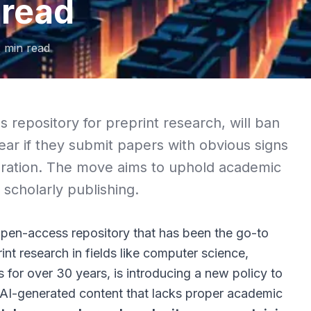
 read
2
min read
 repository for preprint research, will ban
ear if they submit papers with obvious signs
ration. The move aims to uphold academic
n scholarly publishing.
open-access repository that has been the go-to
int research in fields like computer science,
for over 30 years, is introducing a new policy to
f AI-generated content that lacks proper academic