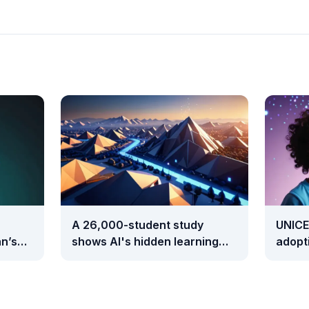
A 26,000-student study
UNICE
n’s
shows AI's hidden learning
adopti
cost takes two full years to
than 
surface