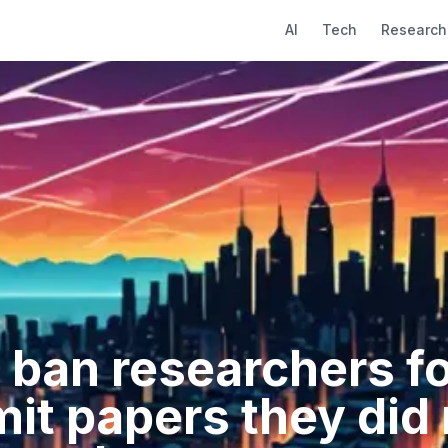
AI
Tech
Research
 ban researchers for
it papers they did 