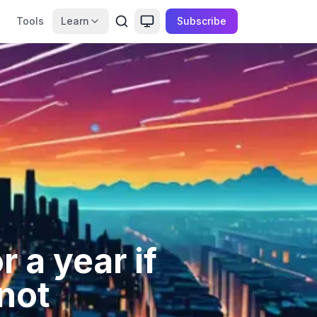
Tools
Learn
Subscribe
 a year if
not