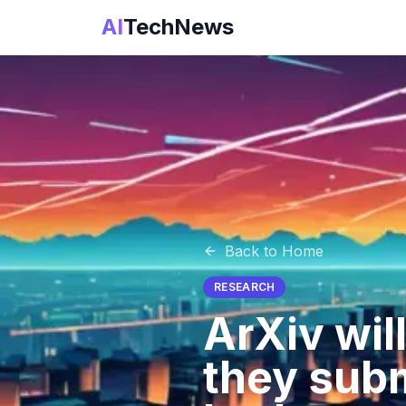
AI
TechNews
Back to Home
RESEARCH
ArXiv will
they subm