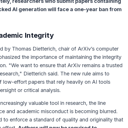
tely, researchers who submit papers containing
cked AI generation will face a one-year ban from
ademic Integrity
by Thomas Dietterich, chair of ArXiv’s computer
hasized the importance of maintaining the integrity
ion.
"We want to ensure that ArXiv remains a trusted
research,"
Dietterich said. The new rule aims to
 low-effort papers that rely heavily on AI tools
sight or critical analysis.
creasingly valuable tool in research, the line
nce and academic misconduct is becoming blurred.
 to enforce a standard of quality and originality that
 effort.
Authors will now be required to