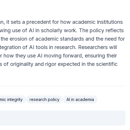
n, it sets a precedent for how academic institutions
ing use of AI in scholarly work. The policy reflects
the erosion of academic standards and the need for
tegration of AI tools in research. Researchers will
er how they use AI moving forward, ensuring their
of originality and rigor expected in the scientific
ic integrity
research policy
AI in academia