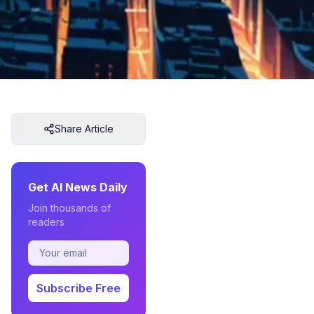
Share Article
Get AI News Daily
Join thousands of
readers
Subscribe Free