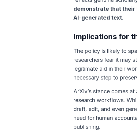
demonstrate that their 
AI-generated text
.
Implications for
The policy is likely to 
researchers fear it may s
legitimate aid in their wo
necessary step to preserve
ArXiv’s stance comes at 
research workflows. Whil
draft, edit, and even gen
need for human accountabi
publishing.