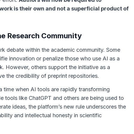
work is their own and not a superficial product of
 the Research Community
spark debate within the academic community. Some
tifle innovation or penalize those who use AI as a
rk. However, others support the initiative as a
 the credibility of preprint repositories.
a time when AI tools are rapidly transforming
e tools like ChatGPT and others are being used to
erate ideas, the platform’s new rule underscores the
lity and intellectual honesty in scientific