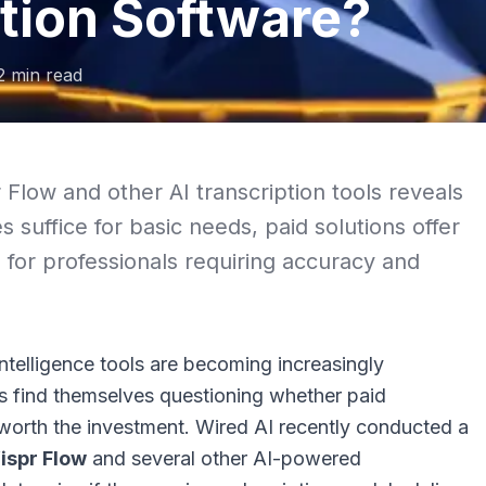
tion Software?
2
min read
 Flow and other AI transcription tools reveals
s suffice for basic needs, paid solutions offer
 for professionals requiring accuracy and
 intelligence tools are becoming increasingly
s find themselves questioning whether paid
 worth the investment.
Wired AI
recently conducted a
ispr Flow
and several other AI-powered