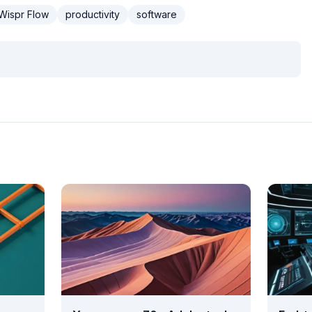
Wispr Flow
productivity
software