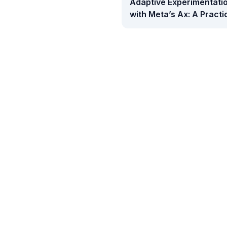
Adaptive Experimentati
with Meta’s Ax: A Practi
Coding Guide