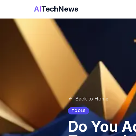
AI
TechNews
Back to Home
TOOLS
Do You Ac