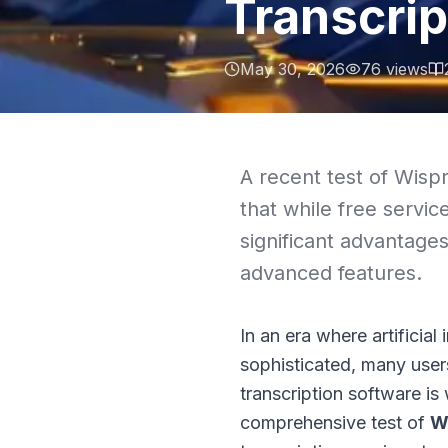
Transcrip
May 30, 2026
76
views
A recent test of Wispr
that while free service
significant advantages
advanced features.
In an era where artificial
sophisticated, many user
transcription software is
comprehensive test of
W