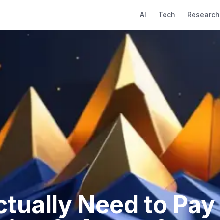
AI
Tech
Research
tually Need to Pay 