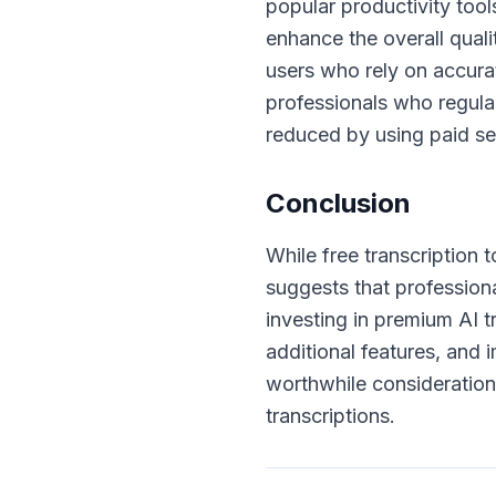
popular productivity tool
enhance the overall quali
users who rely on accura
professionals who regular
reduced by using paid ser
Conclusion
While free transcription t
suggests that profession
investing in premium AI 
additional features, and
worthwhile consideration
transcriptions.