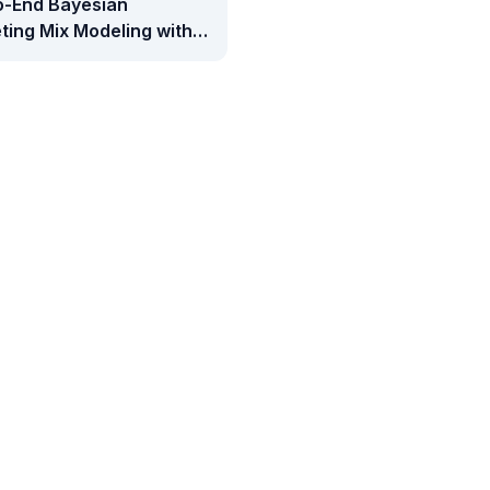
o-End Bayesian
ting Mix Modeling with
e Meridian: Media
rement, ROI Analysis,
udget Optimization