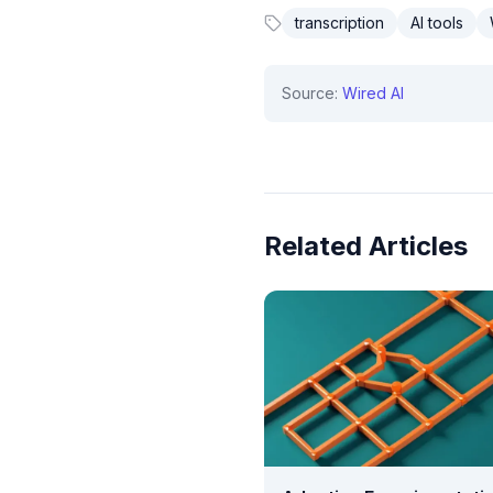
transcription
AI tools
Source:
Wired AI
Related Articles