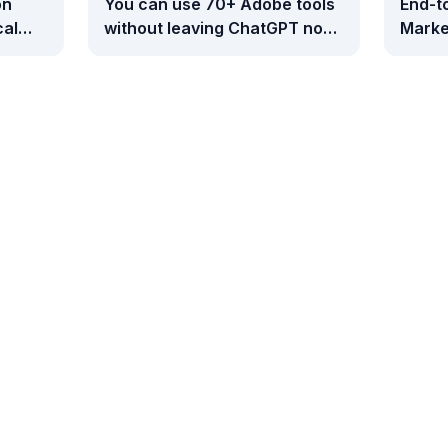
on
You can use 70+ Adobe tools
End-t
cal
without leaving ChatGPT now
Marke
- here's how
Googl
Measu
and B