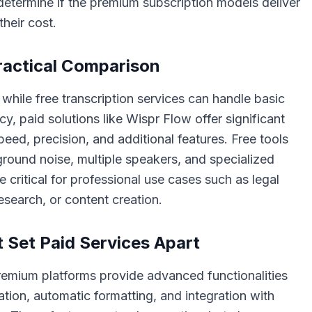
 determine if the premium subscription models deliver
their cost.
Practical Comparison
 while free transcription services can handle basic
y, paid solutions like Wispr Flow offer significant
eed, precision, and additional features. Free tools
ground noise, multiple speakers, and specialized
 critical for professional use cases such as legal
search, or content creation.
 Set Paid Services Apart
remium platforms provide advanced functionalities
ation, automatic formatting, and integration with