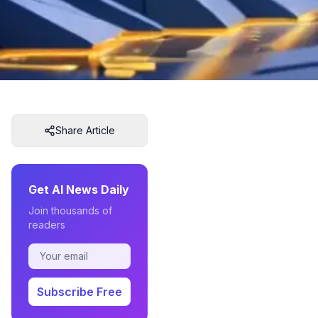
Share Article
Get AI News Daily
Join thousands of
readers
Subscribe Free