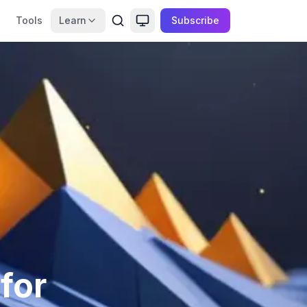
Tools
Learn
Subscribe
for