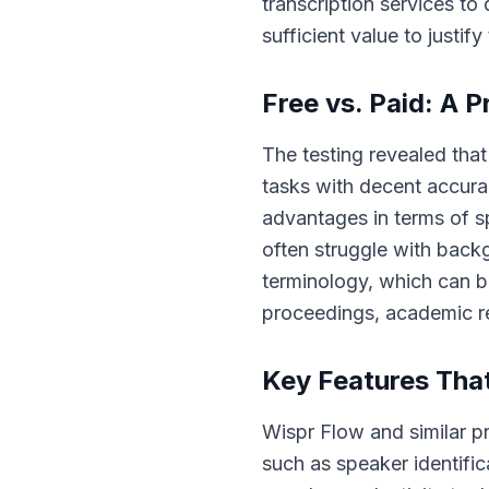
transcription services to
sufficient value to justify 
Free vs. Paid: A 
The testing revealed that
tasks with decent accurac
advantages in terms of sp
often struggle with back
terminology, which can be
proceedings, academic re
Key Features That
Wispr Flow and similar p
such as speaker identific