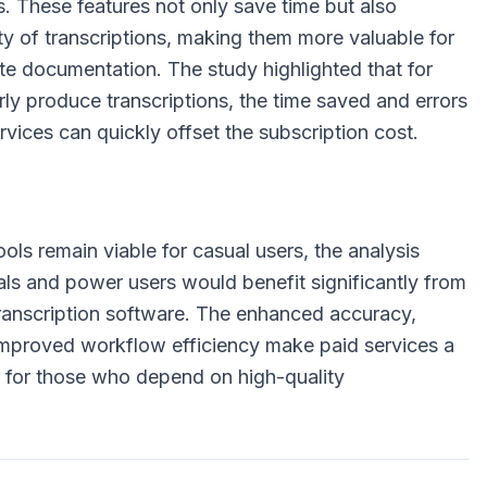
s. These features not only save time but also
ty of transcriptions, making them more valuable for
te documentation. The study highlighted that for
ly produce transcriptions, the time saved and errors
vices can quickly offset the subscription cost.
ools remain viable for casual users, the analysis
als and power users would benefit significantly from
transcription software. The enhanced accuracy,
 improved workflow efficiency make paid services a
 for those who depend on high-quality