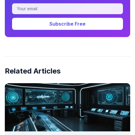
Subscribe Free
Related Articles