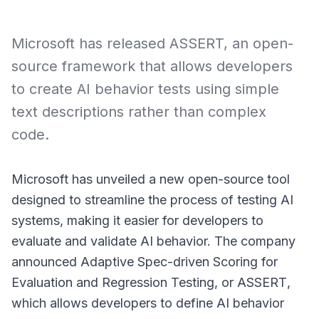
Microsoft has released ASSERT, an open-
source framework that allows developers
to create AI behavior tests using simple
text descriptions rather than complex
code.
Microsoft has unveiled a new open-source tool
designed to streamline the process of testing AI
systems, making it easier for developers to
evaluate and validate AI behavior. The company
announced Adaptive Spec-driven Scoring for
Evaluation and Regression Testing, or
ASSERT
,
which allows developers to define AI behavior