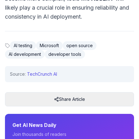
likely play a crucial role in ensuring reliability and
consistency in AI deployment.
AI testing
Microsoft
open source
AI development
developer tools
Source:
TechCrunch AI
Share Article
Get AI News Daily
Join thousands of readers