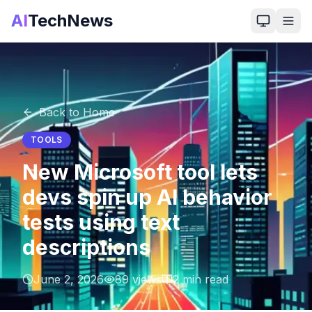
AI
TechNews
Back to Home
TOOLS
New Microsoft tool lets
devs spin up AI behavior
tests using text
descriptions
June 2, 2026
89
views
2
min read