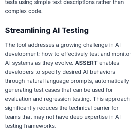
tests using simple text descriptions rather than
complex code.
Streamlining AI Testing
The tool addresses a growing challenge in AI
development: how to effectively test and monitor
AI systems as they evolve.
ASSERT
enables
developers to specify desired AI behaviors
through natural language prompts, automatically
generating test cases that can be used for
evaluation and regression testing. This approach
significantly reduces the technical barrier for
teams that may not have deep expertise in AI
testing frameworks.