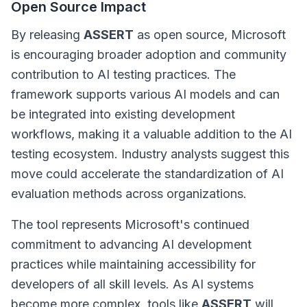
Open Source Impact
By releasing
ASSERT
as open source, Microsoft
is encouraging broader adoption and community
contribution to AI testing practices. The
framework supports various AI models and can
be integrated into existing development
workflows, making it a valuable addition to the AI
testing ecosystem. Industry analysts suggest this
move could accelerate the standardization of AI
evaluation methods across organizations.
The tool represents Microsoft's continued
commitment to advancing AI development
practices while maintaining accessibility for
developers of all skill levels. As AI systems
become more complex, tools like
ASSERT
will