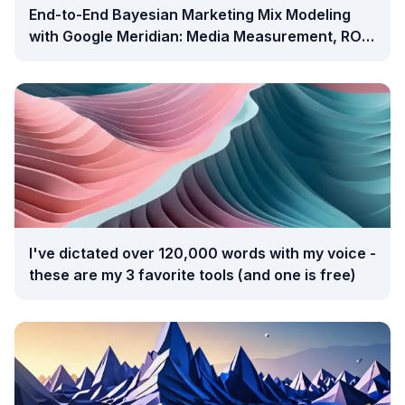
End-to-End Bayesian Marketing Mix Modeling
with Google Meridian: Media Measurement, ROI
Analysis, and Budget Optimization
I've dictated over 120,000 words with my voice -
these are my 3 favorite tools (and one is free)