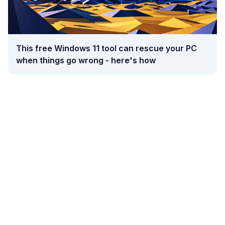
This free Windows 11 tool can rescue your PC
when things go wrong - here's how