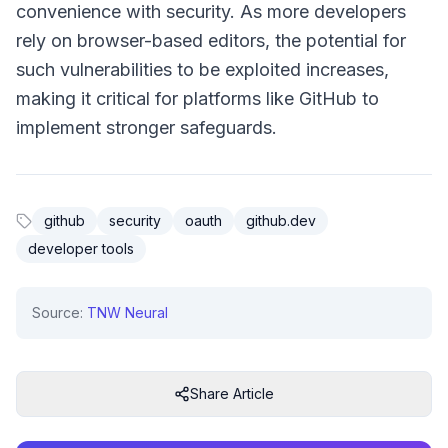
convenience with security. As more developers
rely on browser-based editors, the potential for
such vulnerabilities to be exploited increases,
making it critical for platforms like GitHub to
implement stronger safeguards.
github
security
oauth
github.dev
developer tools
Source:
TNW Neural
Share Article