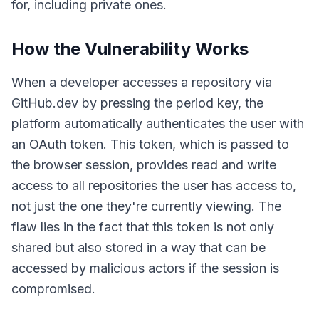
for, including private ones.
How the Vulnerability Works
When a developer accesses a repository via
GitHub.dev by pressing the period key, the
platform automatically authenticates the user with
an OAuth token. This token, which is passed to
the browser session, provides read and write
access to all repositories the user has access to,
not just the one they're currently viewing. The
flaw lies in the fact that this token is not only
shared but also stored in a way that can be
accessed by malicious actors if the session is
compromised.