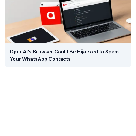
OpenAI’s Browser Could Be Hijacked to Spam
Your WhatsApp Contacts