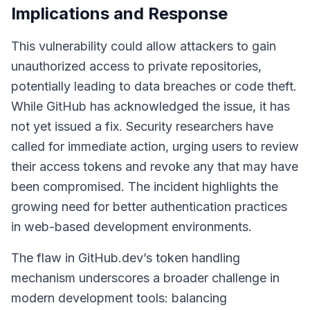
Implications and Response
This vulnerability could allow attackers to gain
unauthorized access to private repositories,
potentially leading to data breaches or code theft.
While GitHub has acknowledged the issue, it has
not yet issued a fix. Security researchers have
called for immediate action, urging users to review
their access tokens and revoke any that may have
been compromised. The incident highlights the
growing need for better authentication practices
in web-based development environments.
The flaw in GitHub.dev’s token handling
mechanism underscores a broader challenge in
modern development tools: balancing