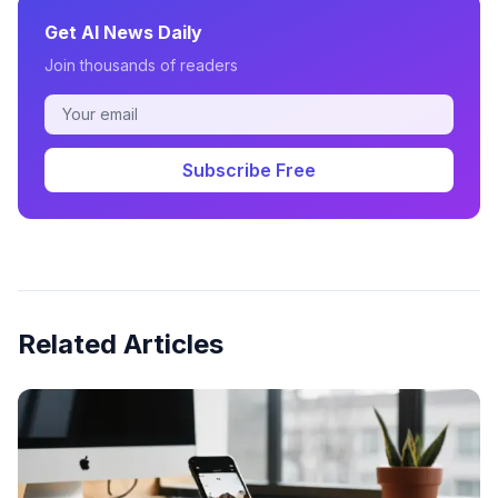
Get AI News Daily
Join thousands of readers
Subscribe Free
Related Articles