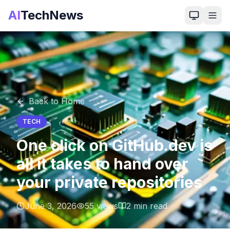
AI
TechNews
Back to Home
TECH
One click on GitHub.dev is
all it takes to hand over
your private repositories
June 3, 2026
55
views
2
min read