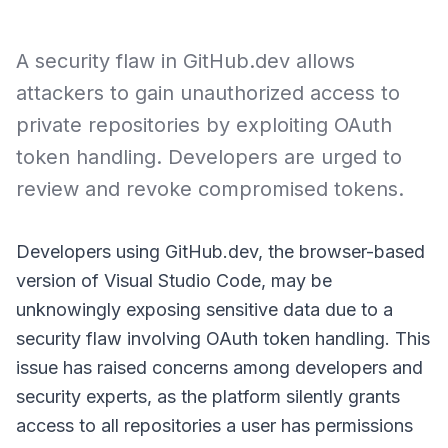
A security flaw in GitHub.dev allows
attackers to gain unauthorized access to
private repositories by exploiting OAuth
token handling. Developers are urged to
review and revoke compromised tokens.
Developers using GitHub.dev, the browser-based
version of Visual Studio Code, may be
unknowingly exposing sensitive data due to a
security flaw involving OAuth token handling. This
issue has raised concerns among developers and
security experts, as the platform silently grants
access to all repositories a user has permissions