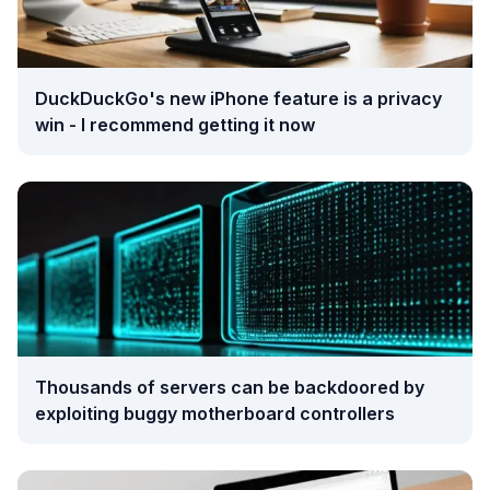
DuckDuckGo's new iPhone feature is a privacy
win - I recommend getting it now
Thousands of servers can be backdoored by
exploiting buggy motherboard controllers