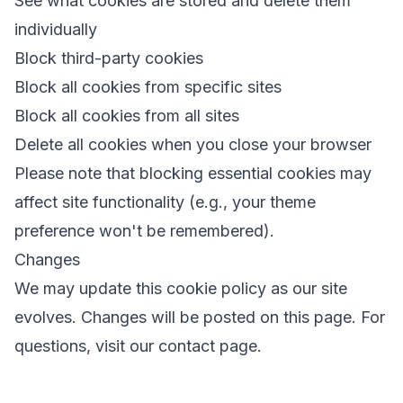
See what cookies are stored and delete them
individually
Block third-party cookies
Block all cookies from specific sites
Block all cookies from all sites
Delete all cookies when you close your browser
Please note that blocking essential cookies may
affect site functionality (e.g., your theme
preference won't be remembered).
Changes
We may update this cookie policy as our site
evolves. Changes will be posted on this page. For
questions, visit our
contact page
.