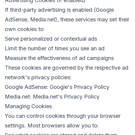
Advertising Cookies (if enabled)
If third-party advertising is enabled (Google
AdSense, Media.net), these services may set their
own cookies to:
Serve personalized or contextual ads
Limit the number of times you see an ad
Measure the effectiveness of ad campaigns
These cookies are governed by the respective ad
network's privacy policies:
Google AdSense: Google's Privacy Policy
Media.net: Media.net's Privacy Policy
Managing Cookies
You can control cookies through your browser
settings. Most browsers allow you to: