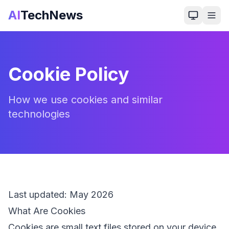
AI
TechNews
Cookie Policy
How we use cookies and similar
technologies
Last updated:
May 2026
What Are Cookies
Cookies are small text files stored on your device