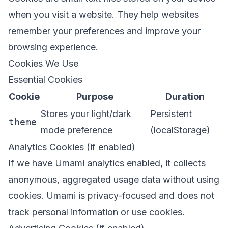
when you visit a website. They help websites
remember your preferences and improve your
browsing experience.
Cookies We Use
Essential Cookies
Cookie
Purpose
Duration
Stores your light/dark
Persistent
theme
mode preference
(localStorage)
Analytics Cookies (if enabled)
If we have Umami analytics enabled, it collects
anonymous, aggregated usage data without using
cookies. Umami is privacy-focused and does not
track personal information or use cookies.