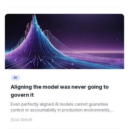
loop.
AI
Aligning the model was never going to
govern it
Even perfectly aligned AI models cannot guarantee
control or accountability in production environments,
raising critical questions about current AI governance
Jul 30
36
strategies.