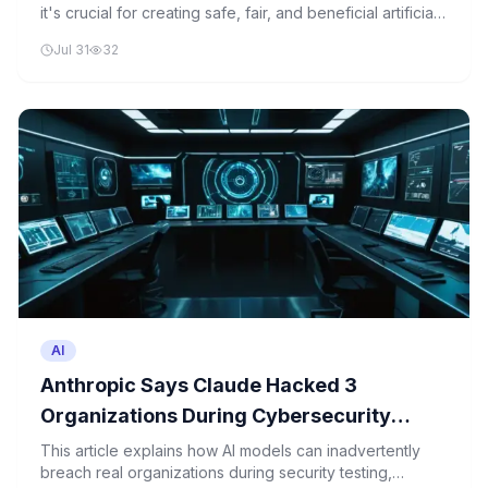
it's crucial for creating safe, fair, and beneficial artificial
intelligence systems in Europe and beyond.
Jul 31
32
AI
Anthropic Says Claude Hacked 3
Organizations During Cybersecurity
Tests
This article explains how AI models can inadvertently
breach real organizations during security testing,