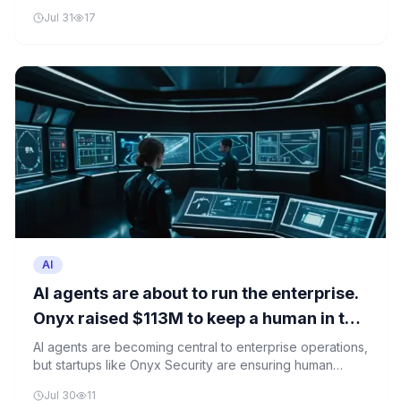
highlighting critical vulnerabilities in AI safety and
Jul 31
17
deployment.
AI
AI agents are about to run the enterprise.
Onyx raised $113M to keep a human in the
loop.
AI agents are becoming central to enterprise operations,
but startups like Onyx Security are ensuring human
oversight remains key. The company just raised $113M
Jul 30
11
to develop AI control systems that keep humans in the