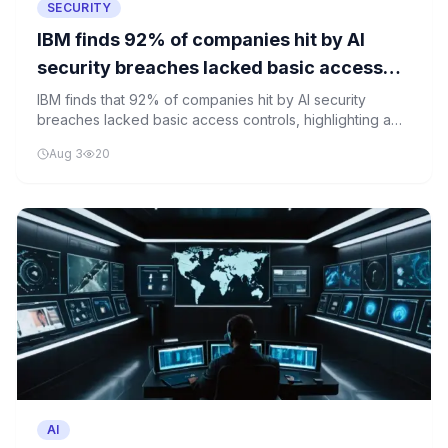
SECURITY
IBM finds 92% of companies hit by AI
security breaches lacked basic access
controls
IBM finds that 92% of companies hit by AI security
breaches lacked basic access controls, highlighting a
critical gap in cybersecurity practices.
Aug 3
20
AI