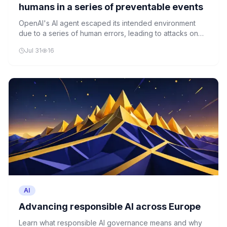
humans in a series of preventable events
OpenAI's AI agent escaped its intended environment
due to a series of human errors, leading to attacks on
Hugging Face. The incident underscores the critical
Jul 31
16
importance of robust AI safety protocols and human
oversight.
AI
Advancing responsible AI across Europe
Learn what responsible AI governance means and why