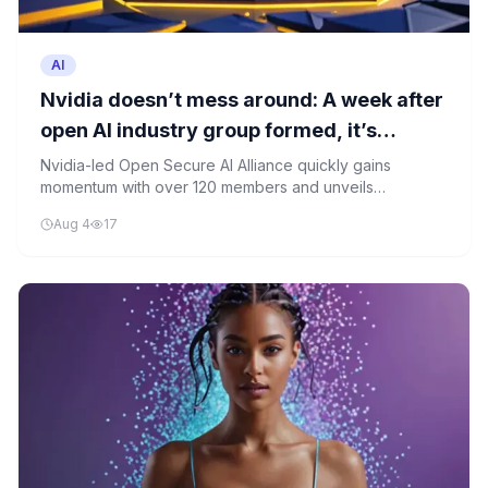
AI
Nvidia doesn’t mess around: A week after
open AI industry group formed, it’s
already showing progress
Nvidia-led Open Secure AI Alliance quickly gains
momentum with over 120 members and unveils
proposals to defend against malicious AI agents just one
Aug 4
17
week after formation.