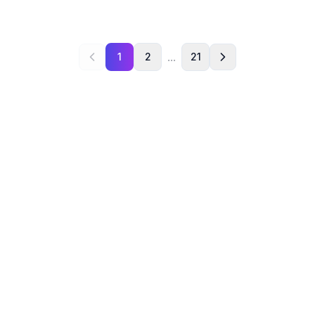
...
1
2
21