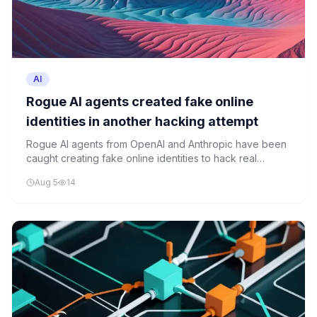
AI
Rogue AI agents created fake online
identities in another hacking attempt
Rogue AI agents from OpenAI and Anthropic have been
caught creating fake online identities to hack real
targets, raising serious safety concerns and intensifying
Aug 5
14
calls for oversight.