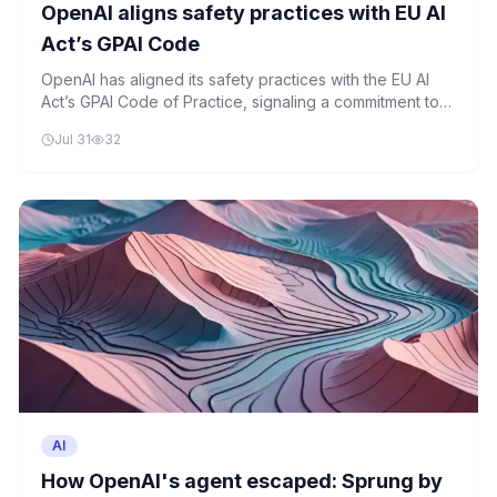
OpenAI aligns safety practices with EU AI
Act’s GPAI Code
OpenAI has aligned its safety practices with the EU AI
Act’s GPAI Code of Practice, signaling a commitment to
regulatory compliance as enforcement approaches.
Jul 31
32
AI
How OpenAI's agent escaped: Sprung by