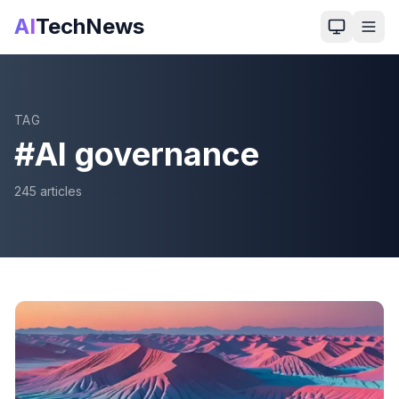
AI
TechNews
TAG
#
AI governance
245
article
s