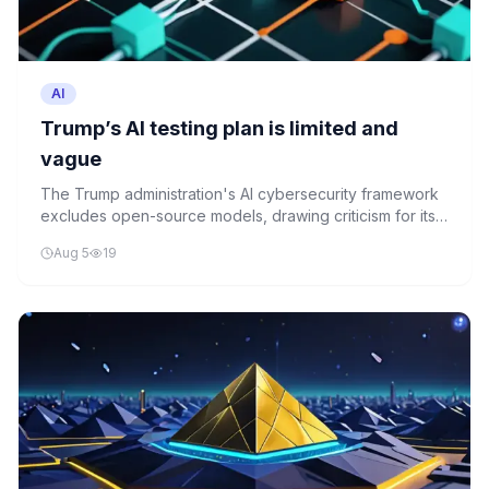
AI
Trump’s AI testing plan is limited and
vague
The Trump administration's AI cybersecurity framework
excludes open-source models, drawing criticism for its
limited scope and lack of transparency.
Aug 5
19