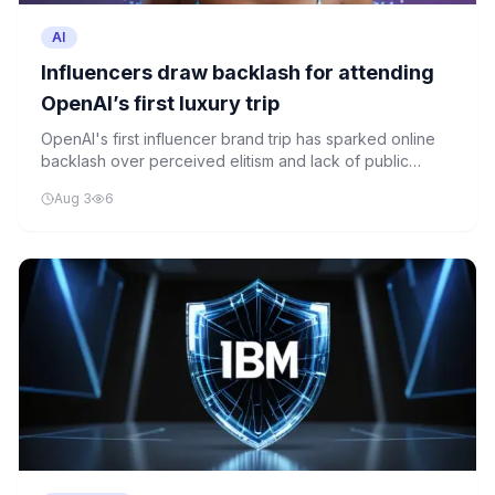
AI
Influencers draw backlash for attending
OpenAI’s first luxury trip
OpenAI's first influencer brand trip has sparked online
backlash over perceived elitism and lack of public
engagement in AI governance discussions.
Aug 3
6