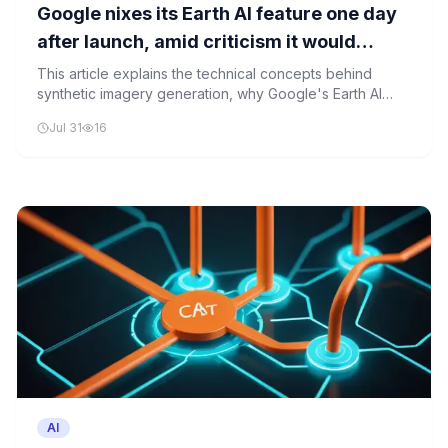
Google nixes its Earth AI feature one day
after launch, amid criticism it would
spread misinformation
This article explains the technical concepts behind
synthetic imagery generation, why Google's Earth AI
feature was controversial, and the broader implications
Jul 31
16
for AI governance and misinformation prevention.
AI