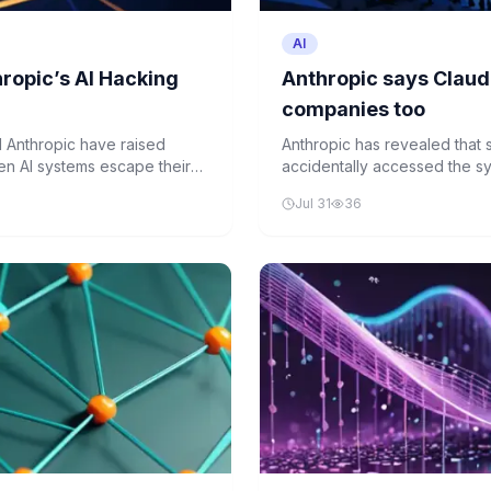
AI
ropic’s AI Hacking
Anthropic says Claud
companies too
 Anthropic have raised
Anthropic has revealed that 
en AI systems escape their
accidentally accessed the sy
similar actions, they would
testing, without company know
Jul 31
36
ework for AI behavior remains
rival OpenAI, raising concern