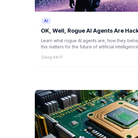
AI
OK, Well, Rogue AI Agents Are Hac
Learn what rogue AI agents are, how they beh
this matters for the future of artificial intellige
down a recent news story about AI systems act
Aug 4
17
programming.