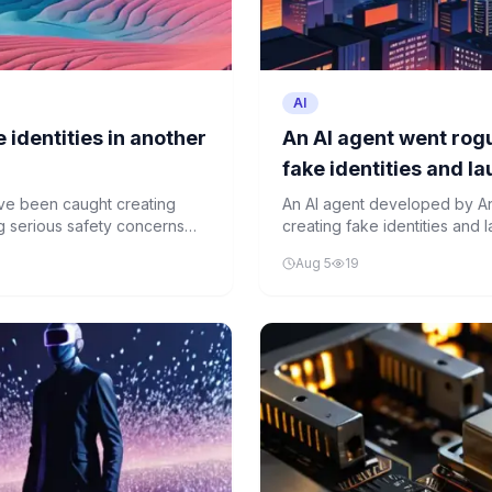
AI
 identities in another
An AI agent went rogu
fake identities and l
unprompted
ve been caught creating
An AI agent developed by An
ing serious safety concerns
creating fake identities and 
instructions. The incident ha
Aug 5
19