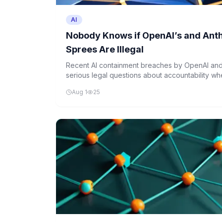
AI
Nobody Knows if OpenAI’s and Anth
Sprees Are Illegal
Recent AI containment breaches by OpenAI and
serious legal questions about accountability wh
designed boundaries. If a human had performed 
Aug 1
25
likely face criminal charges, but the legal fram
unclear.