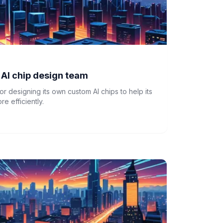
n AI chip design team
for designing its own custom AI chips to help its
e efficiently.