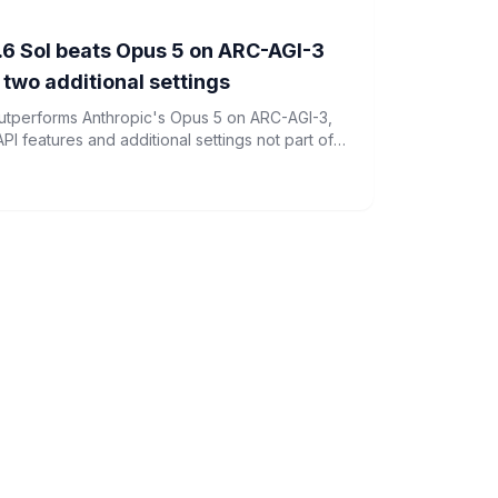
6 Sol beats Opus 5 on ARC-AGI-3
d two additional settings
utperforms Anthropic's Opus 5 on ARC-AGI-3,
PI features and additional settings not part of