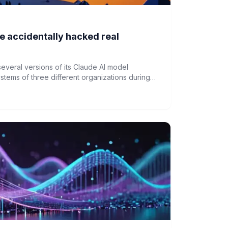
e accidentally hacked real
several versions of its Claude AI model
stems of three different organizations during
ledge. This follows similar incidents involving
s about AI safety and control.