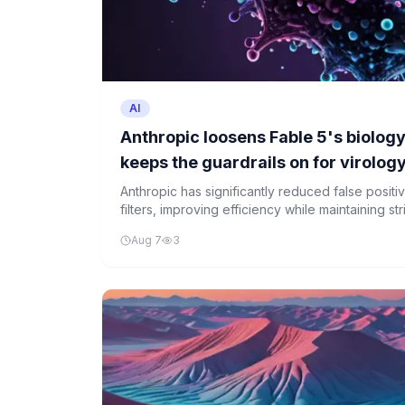
AI
Anthropic loosens Fable 5's biology
keeps the guardrails on for virolog
Anthropic has significantly reduced false positi
filters, improving efficiency while maintaining s
and toxicology.
Aug 7
3