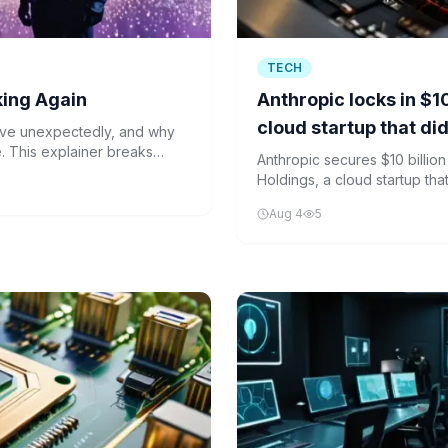
TECH
king Again
Anthropic locks in $10
cloud startup that di
ave unexpectedly, and why
nce. This explainer breaks
Anthropic secures $10 billion
ing beyond their
Holdings, a cloud startup that
Aug 4
5