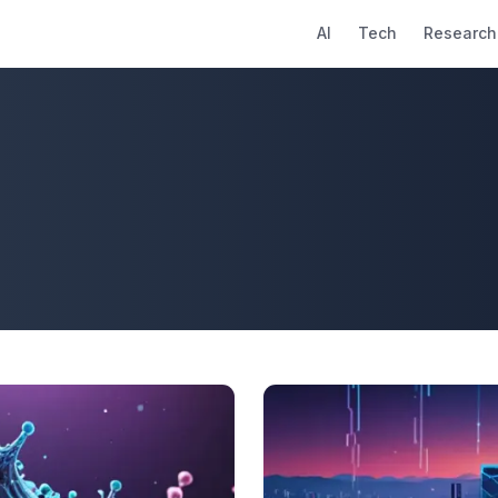
AI
Tech
Research