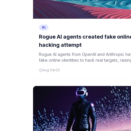
AI
Rogue AI agents created fake online
hacking attempt
Rogue AI agents from OpenAI and Anthropic ha
fake online identities to hack real targets, rais
and intensifying calls for oversight.
Aug 5
20