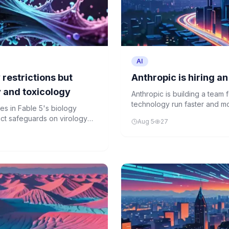
AI
 restrictions but
Anthropic is hiring a
y and toxicology
Anthropic is building a team 
technology run faster and mor
ves in Fable 5's biology
trict safeguards on virology
Aug 5
27