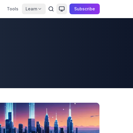
Tools
Learn
Subscribe