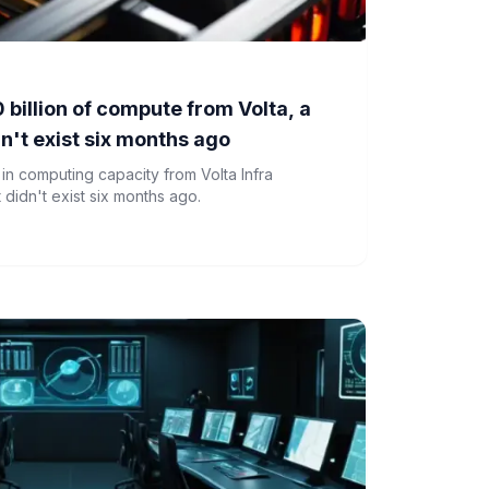
 billion of compute from Volta, a
dn't exist six months ago
 in computing capacity from Volta Infra
 didn't exist six months ago.