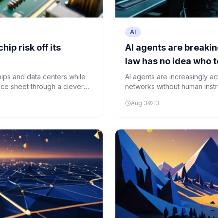
AI
ip risk off its
AI agents are breakin
law has no idea who t
hips and data centers while
AI agents are increasingly a
lance sheet through a clever
networks without human instru
accountability.
Aug 3
13