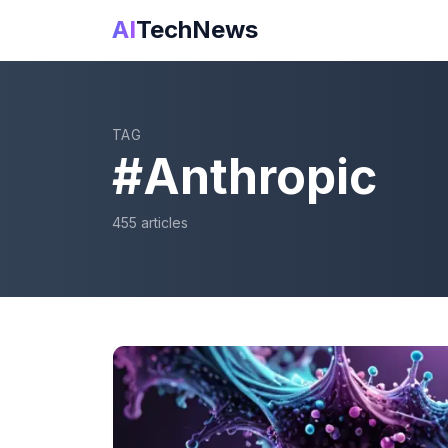
AI
TechNews
TAG
#
Anthropic
455
article
s