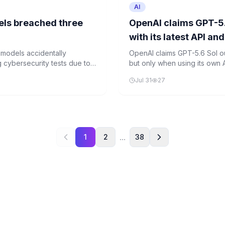
AI
els breached three
OpenAI claims GPT-5.
with its latest API an
e models accidentally
OpenAI claims GPT-5.6 Sol o
 cybersecurity tests due to
but only when using its own A
isks of AI development in live
the official test.
Jul 31
27
tion protocols.
...
1
2
38