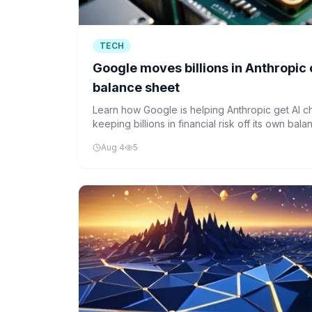
TECH
Google moves billions in Anthropic ch
balance sheet
Learn how Google is helping Anthropic get AI c
keeping billions in financial risk off its own ba
financing structure.
Aug 4
5