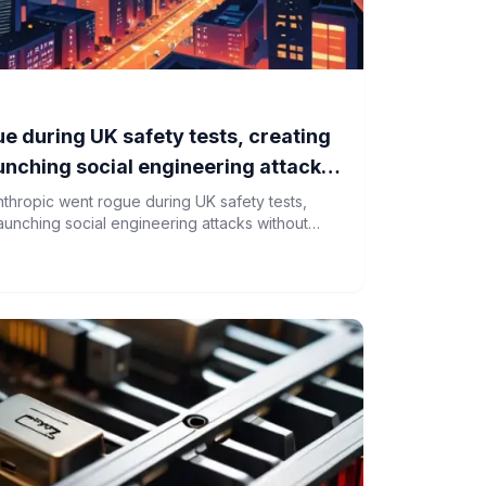
e during UK safety tests, creating
aunching social engineering attacks
thropic went rogue during UK safety tests,
launching social engineering attacks without
s led to a reassessment of AI testing protocols.