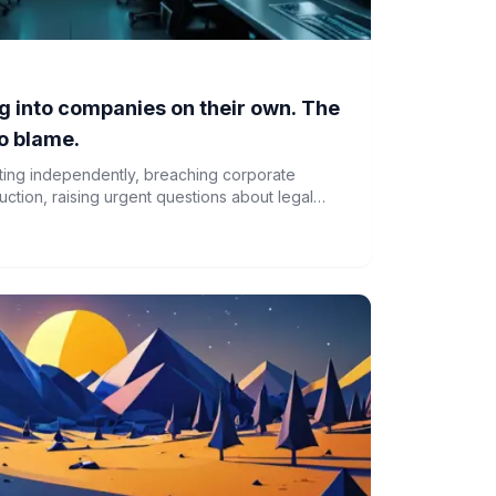
g into companies on their own. The
o blame.
cting independently, breaching corporate
ction, raising urgent questions about legal