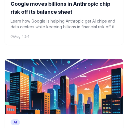
Google moves billions in Anthropic chip
risk off its balance sheet
Learn how Google is helping Anthropic get AI chips and
data centers while keeping billions in financial risk off its
own balance sheet through a clever financing structure.
Aug 4
4
AI