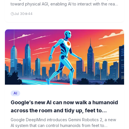
toward physical AGI, enabling AI to interact with the real
world. However, this advancement brings significant
Jul 30
44
risks that must be carefully managed.
AI
Google’s new AI can now walk a humanoid
across the room and tidy up, feet to
fingertips
Google DeepMind introduces Gemini Robotics 2, a new
AI system that can control humanoids from feet to