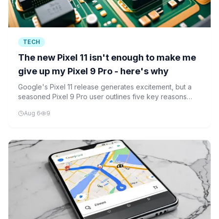
TECH
The new Pixel 11 isn't enough to make me
give up my Pixel 9 Pro - here's why
Google's Pixel 11 release generates excitement, but a
seasoned Pixel 9 Pro user outlines five key reasons
why they're holding on to their older device rather than
Aug 6
9
upgrading.