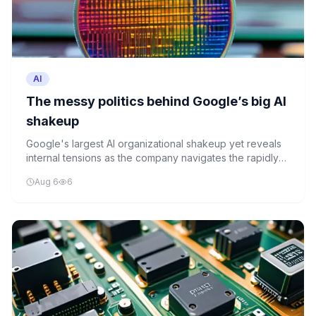
AI
The messy politics behind Google’s big AI
shakeup
Google's largest AI organizational shakeup yet reveals
internal tensions as the company navigates the rapidly
evolving AI landscape. While presenting a unified front,
Aug 6
6
the restructuring signals deeper strategic shifts.