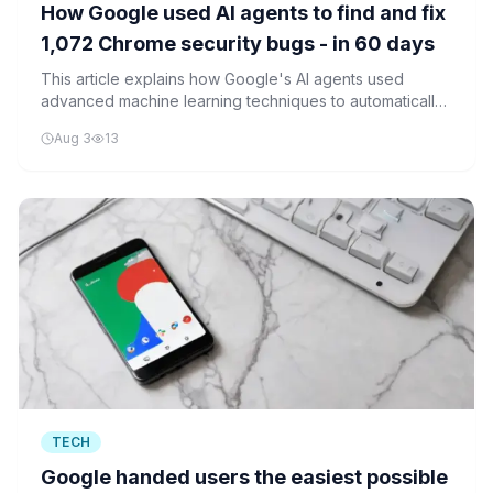
How Google used AI agents to find and fix
1,072 Chrome security bugs - in 60 days
This article explains how Google's AI agents used
advanced machine learning techniques to automatically
discover and fix 1,072 Chrome security bugs in 60 days,
Aug 3
13
showcasing the evolution of autonomous software
security systems.
TECH
Google handed users the easiest possible