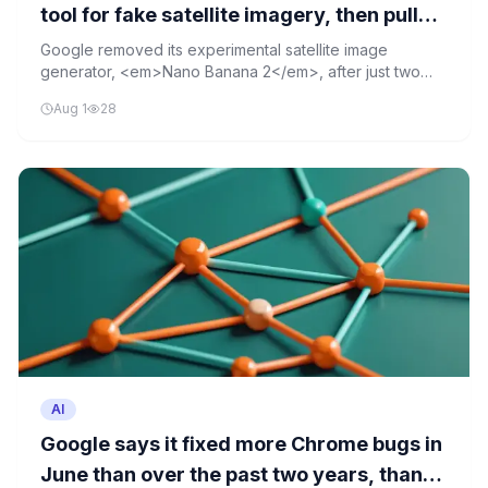
tool for fake satellite imagery, then pulled
it after two days
Google removed its experimental satellite image
generator, <em>Nano Banana 2</em>, after just two
days due to concerns over its potential for creating fake
Aug 1
28
imagery. The tool allowed users to easily generate
convincing false satellite images, raising alarms about
misinformation risks.
AI
Google says it fixed more Chrome bugs in
June than over the past two years, thanks