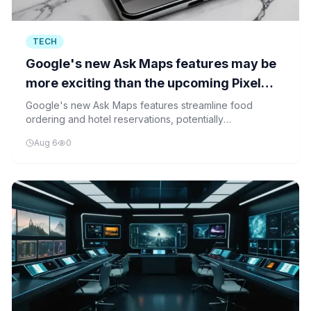
TECH
Google's new Ask Maps features may be
more exciting than the upcoming Pixel
drop
Google's new Ask Maps features streamline food
ordering and hotel reservations, potentially
overshadowing the upcoming Pixel launch. The
Aug 6
0
enhancements aim to reduce user friction and create a
more integrated service experience.