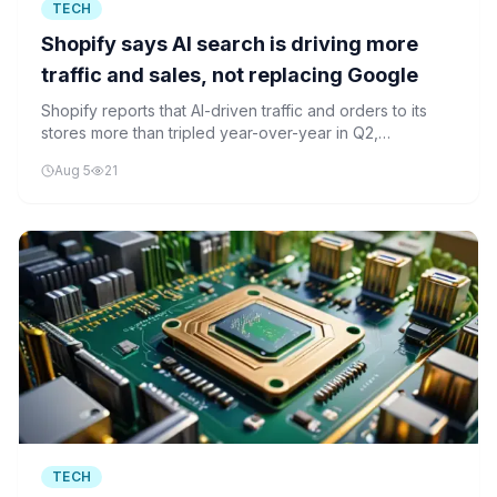
TECH
Shopify says AI search is driving more
traffic and sales, not replacing Google
Shopify reports that AI-driven traffic and orders to its
stores more than tripled year-over-year in Q2,
suggesting AI is boosting e-commerce rather than
Aug 5
21
replacing traditional search.
TECH