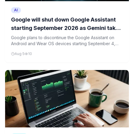
AI
Google will shut down Google Assistant
starting September 2026 as Gemini takes
over on Android and Wear OS
Google plans to discontinue the Google Assistant on
Android and Wear OS devices starting September 4,
2026, in favor of its new Gemini AI model.
Aug 5
10