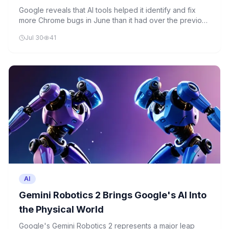
to AI
Google reveals that AI tools helped it identify and fix
more Chrome bugs in June than it had over the previous
two years combined. This marks a significant shift
Jul 30
41
toward AI-assisted software quality assurance in the
tech industry.
AI
Gemini Robotics 2 Brings Google's AI Into
the Physical World
Google's Gemini Robotics 2 represents a major leap