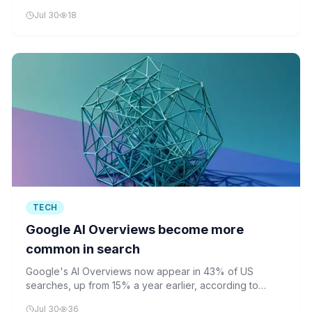
fingertips, enabling complex tasks like walking and
Jul 30
18
tidying.
TECH
Google AI Overviews become more
common in search
Google's AI Overviews now appear in 43% of US
searches, up from 15% a year earlier, according to
Similarweb. The AI-generated summaries are reshaping
Jul 30
36