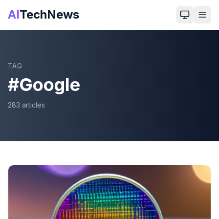
AI
TechNews
TAG
#
Google
283
article
s