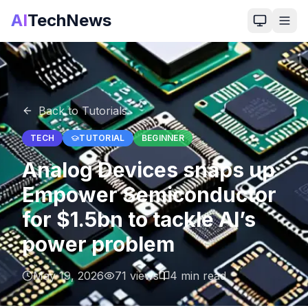
AI
TechNews
Back to Tutorials
TECH
TUTORIAL
BEGINNER
Analog Devices snaps up
Empower Semiconductor
for $1.5bn to tackle AI’s
power problem
May 19, 2026
71
views
4
min read