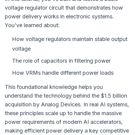
voltage regulator circuit that demonstrates how
power delivery works in electronic systems.
You've learned about:
How voltage regulators maintain stable output
voltage
The role of capacitors in filtering power
How VRMs handle different power loads
This foundational knowledge helps you
understand the technology behind the $1.5 billion
acquisition by Analog Devices. In real AI systems,
these principles scale up to handle the massive
power requirements of modern AI accelerators,
making efficient power delivery a key competitive