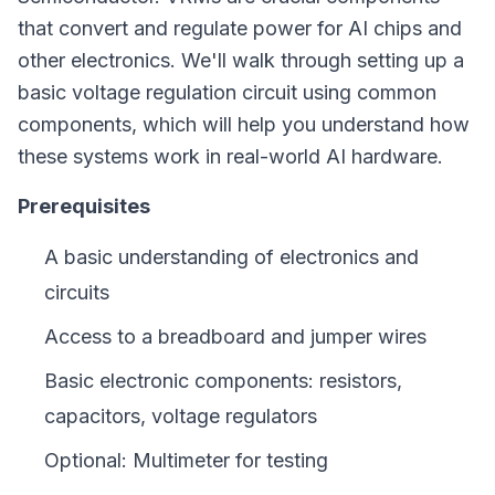
that convert and regulate power for AI chips and
other electronics. We'll walk through setting up a
basic voltage regulation circuit using common
components, which will help you understand how
these systems work in real-world AI hardware.
Prerequisites
A basic understanding of electronics and
circuits
Access to a breadboard and jumper wires
Basic electronic components: resistors,
capacitors, voltage regulators
Optional: Multimeter for testing