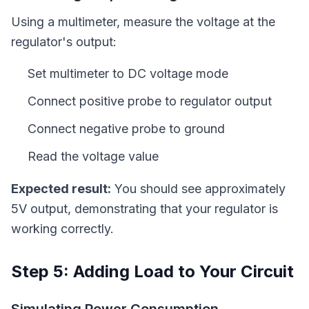
Using a multimeter, measure the voltage at the
regulator's output:
Set multimeter to DC voltage mode
Connect positive probe to regulator output
Connect negative probe to ground
Read the voltage value
Expected result:
You should see approximately
5V output, demonstrating that your regulator is
working correctly.
Step 5: Adding Load to Your Circuit