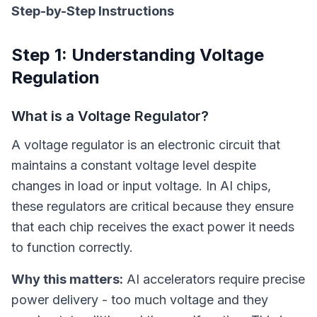
Step-by-Step Instructions
Step 1: Understanding Voltage
Regulation
What is a Voltage Regulator?
A voltage regulator is an electronic circuit that
maintains a constant voltage level despite
changes in load or input voltage. In AI chips,
these regulators are critical because they ensure
that each chip receives the exact power it needs
to function correctly.
Why this matters:
AI accelerators require precise
power delivery - too much voltage and they