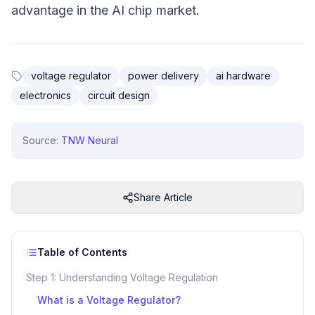
advantage in the AI chip market.
voltage regulator
power delivery
ai hardware
electronics
circuit design
Source:
TNW Neural
Share Article
Table of Contents
Step 1: Understanding Voltage Regulation
What is a Voltage Regulator?