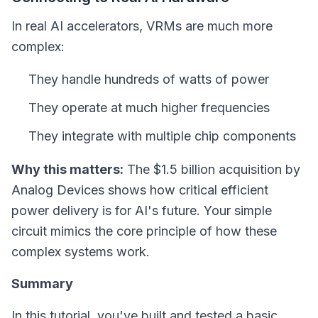
In real AI accelerators, VRMs are much more
complex:
They handle hundreds of watts of power
They operate at much higher frequencies
They integrate with multiple chip components
Why this matters:
The $1.5 billion acquisition by
Analog Devices shows how critical efficient
power delivery is for AI's future. Your simple
circuit mimics the core principle of how these
complex systems work.
Summary
In this tutorial, you've built and tested a basic