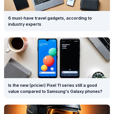
6 must-have travel gadgets, according to
industry experts
Is the new (pricier) Pixel 11 series still a good
value compared to Samsung's Galaxy phones?