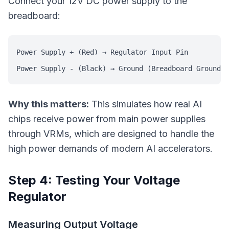
Connect your 12V DC power supply to the
breadboard:
Power Supply + (Red) → Regulator Input Pin

Why this matters:
This simulates how real AI
chips receive power from main power supplies
through VRMs, which are designed to handle the
high power demands of modern AI accelerators.
Step 4: Testing Your Voltage
Regulator
Measuring Output Voltage