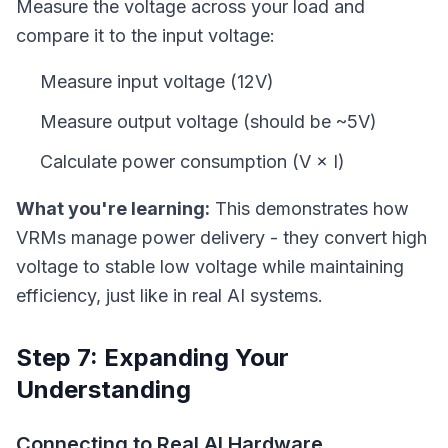
Measure the voltage across your load and
compare it to the input voltage:
Measure input voltage (12V)
Measure output voltage (should be ~5V)
Calculate power consumption (V × I)
What you're learning:
This demonstrates how
VRMs manage power delivery - they convert high
voltage to stable low voltage while maintaining
efficiency, just like in real AI systems.
Step 7: Expanding Your
Understanding
Connecting to Real AI Hardware