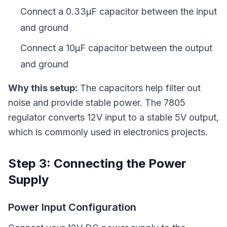
Connect a 0.33µF capacitor between the input
and ground
Connect a 10µF capacitor between the output
and ground
Why this setup:
The capacitors help filter out
noise and provide stable power. The 7805
regulator converts 12V input to a stable 5V output,
which is commonly used in electronics projects.
Step 3: Connecting the Power
Supply
Power Input Configuration