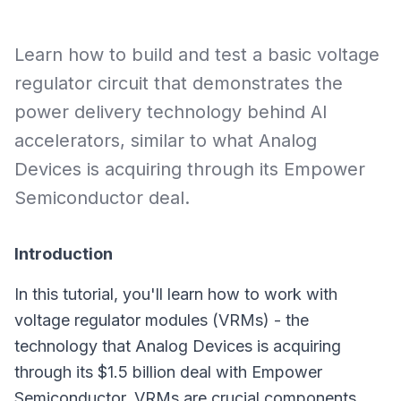
Learn how to build and test a basic voltage
regulator circuit that demonstrates the
power delivery technology behind AI
accelerators, similar to what Analog
Devices is acquiring through its Empower
Semiconductor deal.
Introduction
In this tutorial, you'll learn how to work with
voltage regulator modules (VRMs) - the
technology that Analog Devices is acquiring
through its $1.5 billion deal with Empower
Semiconductor. VRMs are crucial components