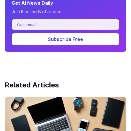
Get AI News Daily
Join thousands of readers
Subscribe Free
Related Articles