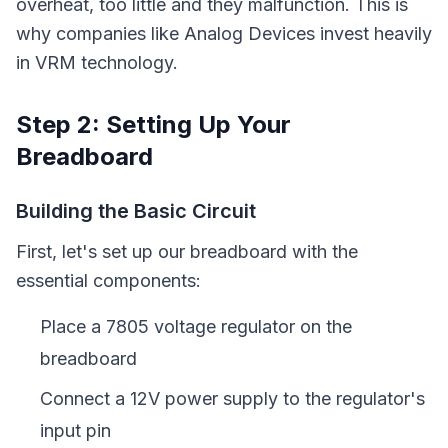
overheat, too little and they malfunction. This is
why companies like Analog Devices invest heavily
in VRM technology.
Step 2: Setting Up Your
Breadboard
Building the Basic Circuit
First, let's set up our breadboard with the
essential components:
Place a 7805 voltage regulator on the
breadboard
Connect a 12V power supply to the regulator's
input pin