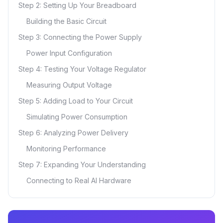
Step 2: Setting Up Your Breadboard
Building the Basic Circuit
Step 3: Connecting the Power Supply
Power Input Configuration
Step 4: Testing Your Voltage Regulator
Measuring Output Voltage
Step 5: Adding Load to Your Circuit
Simulating Power Consumption
Step 6: Analyzing Power Delivery
Monitoring Performance
Step 7: Expanding Your Understanding
Connecting to Real AI Hardware