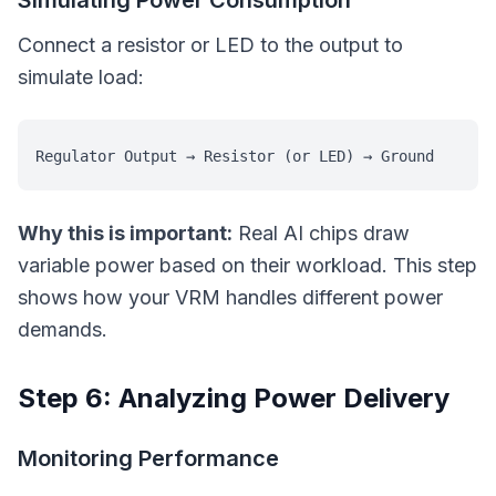
Simulating Power Consumption
Connect a resistor or LED to the output to
simulate load:
Why this is important:
Real AI chips draw
variable power based on their workload. This step
shows how your VRM handles different power
demands.
Step 6: Analyzing Power Delivery
Monitoring Performance