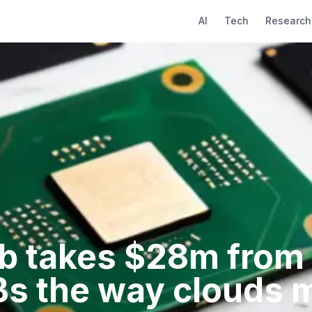
AI
Tech
Research
b takes $28m from P
s the way clouds 