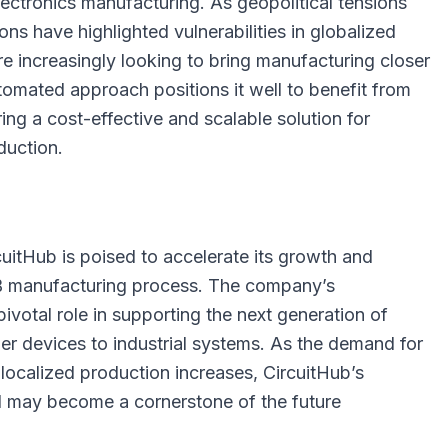
ectronics manufacturing. As geopolitical tensions
ons have highlighted vulnerabilities in globalized
e increasingly looking to bring manufacturing closer
tomated approach positions it well to benefit from
ring a cost-effective and scalable solution for
duction.
cuitHub is poised to accelerate its growth and
B manufacturing process. The company’s
ivotal role in supporting the next generation of
er devices to industrial systems. As the demand for
d localized production increases, CircuitHub’s
 may become a cornerstone of the future