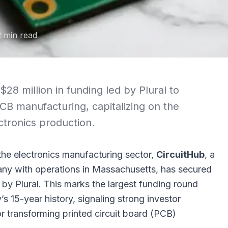
2
min read
$28 million in funding led by Plural to
B manufacturing, capitalizing on the
ctronics production.
 the electronics manufacturing sector,
CircuitHub
, a
 with operations in Massachusetts, has secured
d by
Plural
. This marks the largest funding round
s 15-year history, signaling strong investor
for transforming printed circuit board (PCB)