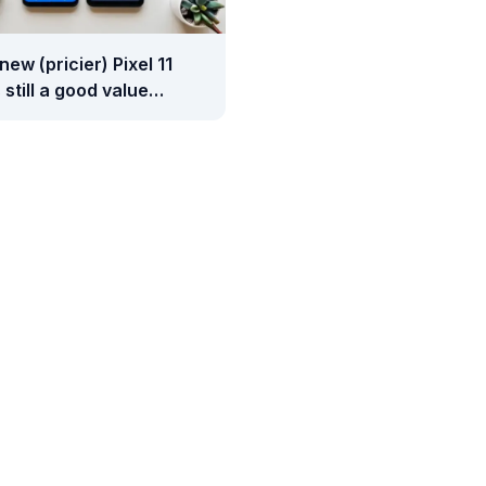
 new (pricier) Pixel 11
 still a good value
red to Samsung's
y phones?