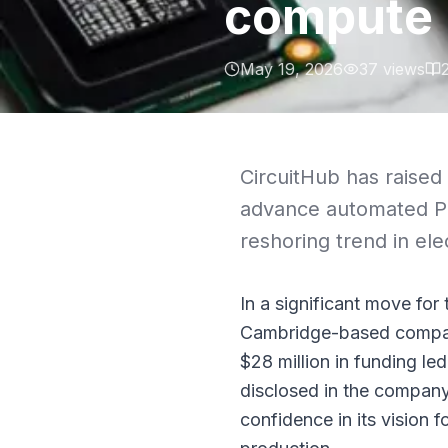
compute
May 19, 2026
37
views
CircuitHub has raised 
advance automated PC
reshoring trend in ele
In a significant move for
Cambridge-based company
$28 million in funding le
disclosed in the company’
confidence in its vision 