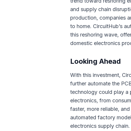
trend toward reshoring el
and supply chain disrupti
production, companies ar
to home. CircuitHub’s au
this reshoring wave, offe
domestic electronics pro
Looking Ahead
With this investment, Cir
further automate the PC
technology could play a p
electronics, from consum
faster, more reliable, an
automated factory model
electronics supply chain.