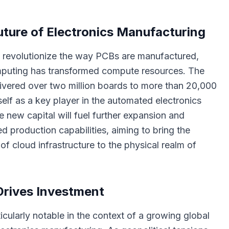
ture of Electronics Manufacturing
to revolutionize the way PCBs are manufactured,
puting has transformed compute resources. The
vered over two million boards to more than 20,000
tself as a key player in the automated electronics
 new capital will fuel further expansion and
ed production capabilities, aiming to bring the
 of cloud infrastructure to the physical realm of
Drives Investment
icularly notable in the context of a growing global