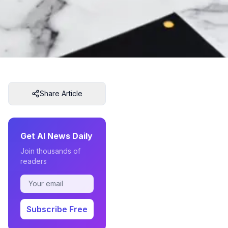
Share Article
Get AI News Daily
Join thousands of
readers
Subscribe Free