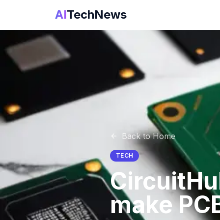
AI
TechNews
Back to Home
TECH
CircuitHu
make PCB