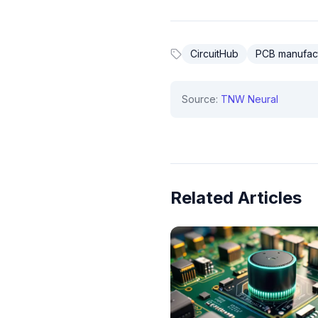
CircuitHub
PCB manufac
Source:
TNW Neural
Related Articles