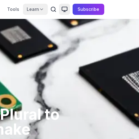
Tools
Learn
Subscribe
lural to
make