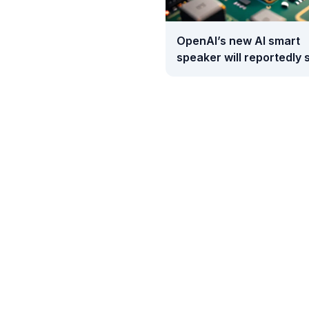
OpenAI’s new AI smart
speaker will reportedly s
between $300 and $40