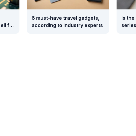
6 must-have travel gadgets,
Is the
ell for
according to industry experts
series
0
compa
Galax