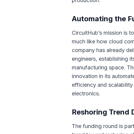
production.
Automating the Fu
CircuitHub’s mission is 
much like how cloud com
company has already deli
engineers, establishing i
manufacturing space. The
innovation in its automat
efficiency and scalability
electronics.
Reshoring Trend 
The funding round is part