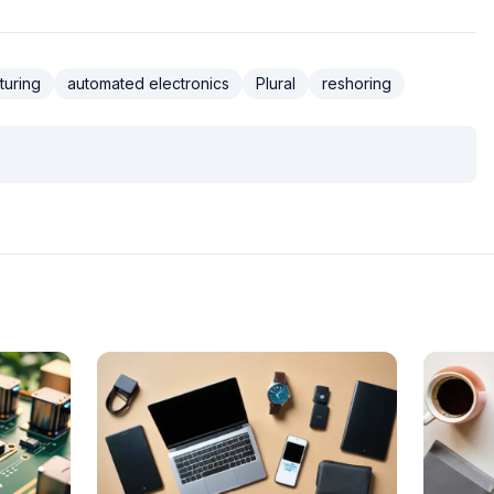
turing
automated electronics
Plural
reshoring