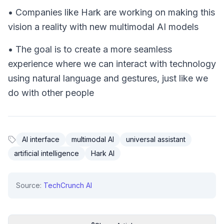
• Companies like Hark are working on making this
vision a reality with new multimodal AI models
• The goal is to create a more seamless
experience where we can interact with technology
using natural language and gestures, just like we
do with other people
AI interface
multimodal AI
universal assistant
artificial intelligence
Hark AI
Source:
TechCrunch AI