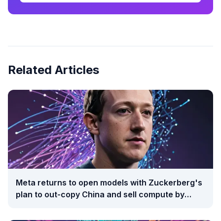
Related Articles
Meta returns to open models with Zuckerberg's
plan to out-copy China and sell compute by
auction