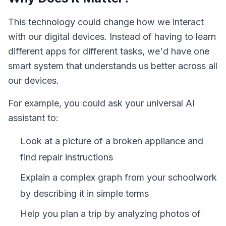
This technology could change how we interact
with our digital devices. Instead of having to learn
different apps for different tasks, we'd have one
smart system that understands us better across all
our devices.
For example, you could ask your universal AI
assistant to:
Look at a picture of a broken appliance and
find repair instructions
Explain a complex graph from your schoolwork
by describing it in simple terms
Help you plan a trip by analyzing photos of