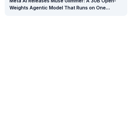
Meta AI Releases Muse Glimmer: A 30B Open-
Weights Agentic Model That Runs on One
Consumer GPU