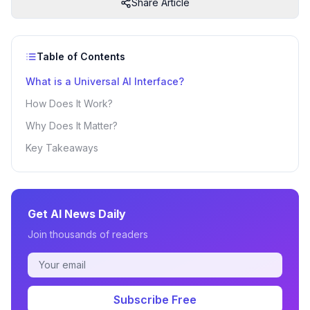
Share Article
Table of Contents
What is a Universal AI Interface?
How Does It Work?
Why Does It Matter?
Key Takeaways
Get AI News Daily
Join thousands of readers
Subscribe Free