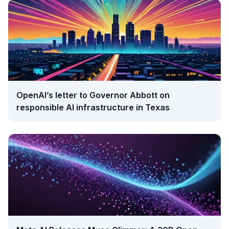
OpenAI’s letter to Governor Abbott on
responsible AI infrastructure in Texas