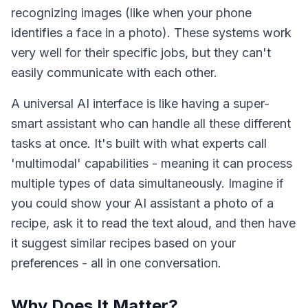
recognizing images (like when your phone
identifies a face in a photo). These systems work
very well for their specific jobs, but they can't
easily communicate with each other.
A universal AI interface is like having a super-
smart assistant who can handle all these different
tasks at once. It's built with what experts call
'multimodal' capabilities - meaning it can process
multiple types of data simultaneously. Imagine if
you could show your AI assistant a photo of a
recipe, ask it to read the text aloud, and then have
it suggest similar recipes based on your
preferences - all in one conversation.
Why Does It Matter?