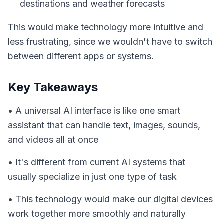
destinations and weather forecasts
This would make technology more intuitive and
less frustrating, since we wouldn't have to switch
between different apps or systems.
Key Takeaways
• A universal AI interface is like one smart
assistant that can handle text, images, sounds,
and videos all at once
• It's different from current AI systems that
usually specialize in just one type of task
• This technology would make our digital devices
work together more smoothly and naturally