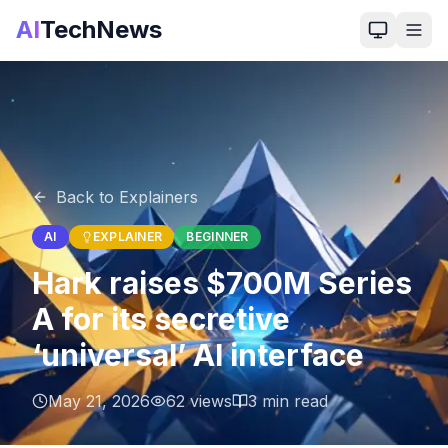
AI
TechNews
Back to Explainers
AI
EXPLAINER
BEGINNER
Hark raises $700M Series
A for its secretive
‘universal’ AI interface
May 21, 2026
62
views
3
min read