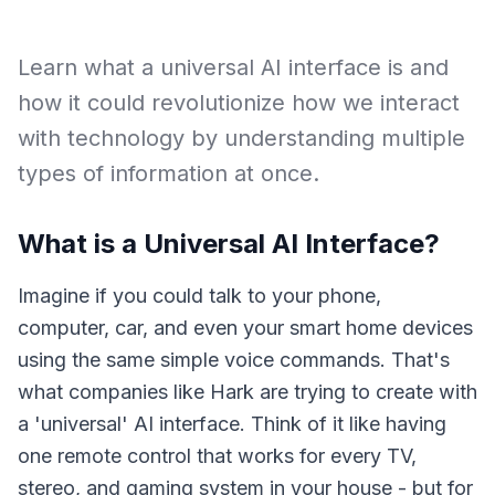
Learn what a universal AI interface is and
how it could revolutionize how we interact
with technology by understanding multiple
types of information at once.
What is a Universal AI Interface?
Imagine if you could talk to your phone,
computer, car, and even your smart home devices
using the same simple voice commands. That's
what companies like Hark are trying to create with
a 'universal' AI interface. Think of it like having
one remote control that works for every TV,
stereo, and gaming system in your house - but for