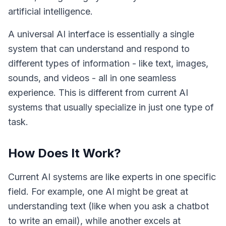
artificial intelligence.
A universal AI interface is essentially a single
system that can understand and respond to
different types of information - like text, images,
sounds, and videos - all in one seamless
experience. This is different from current AI
systems that usually specialize in just one type of
task.
How Does It Work?
Current AI systems are like experts in one specific
field. For example, one AI might be great at
understanding text (like when you ask a chatbot
to write an email), while another excels at