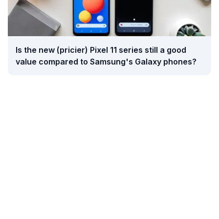
Is the new (pricier) Pixel 11 series still a good
value compared to Samsung's Galaxy phones?