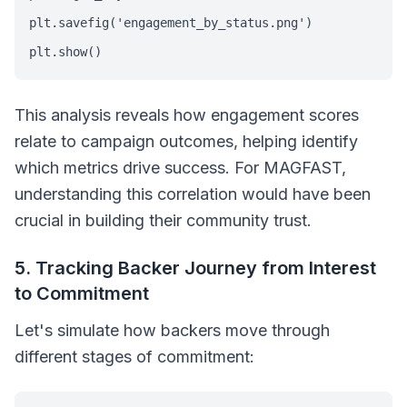
plt.savefig('engagement_by_status.png')

plt.show()
This analysis reveals how engagement scores
relate to campaign outcomes, helping identify
which metrics drive success. For MAGFAST,
understanding this correlation would have been
crucial in building their community trust.
5. Tracking Backer Journey from Interest
to Commitment
Let's simulate how backers move through
different stages of commitment: