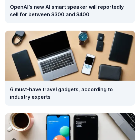
OpenAI’s new AI smart speaker will reportedly
sell for between $300 and $400
6 must-have travel gadgets, according to
industry experts