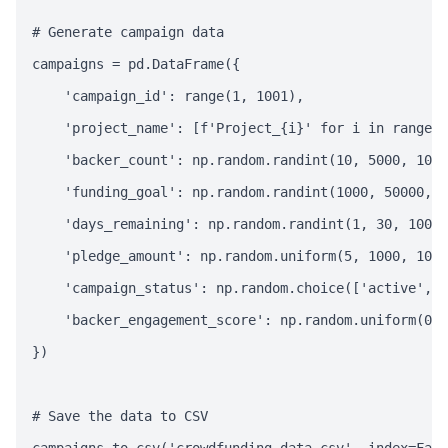
# Generate campaign data

campaigns = pd.DataFrame({

    'campaign_id': range(1, 1001),

    'project_name': [f'Project_{i}' for i in range(1
    'backer_count': np.random.randint(10, 5000, 1000
    'funding_goal': np.random.randint(1000, 50000, 1
    'days_remaining': np.random.randint(1, 30, 1000)
    'pledge_amount': np.random.uniform(5, 1000, 1000
    'campaign_status': np.random.choice(['active', '
    'backer_engagement_score': np.random.uniform(0, 
})

# Save the data to CSV
