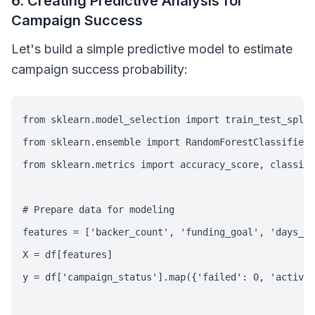
6. Creating Predictive Analysis for
Campaign Success
Let's build a simple predictive model to estimate
campaign success probability:
from sklearn.model_selection import train_test_split

from sklearn.ensemble import RandomForestClassifier

from sklearn.metrics import accuracy_score, classifi
# Prepare data for modeling

features = ['backer_count', 'funding_goal', 'days_re
X = df[features]

y = df['campaign_status'].map({'failed': 0, 'active'