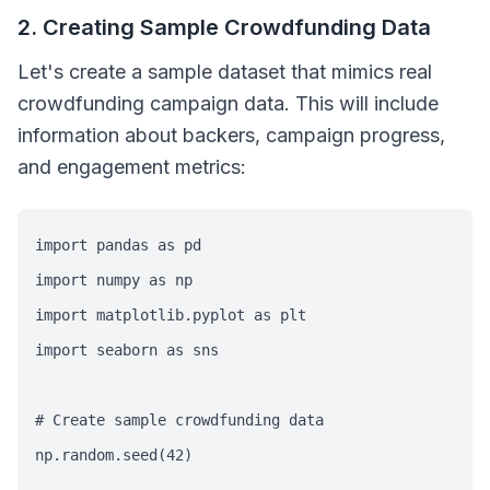
2. Creating Sample Crowdfunding Data
Let's create a sample dataset that mimics real
crowdfunding campaign data. This will include
information about backers, campaign progress,
and engagement metrics:
import pandas as pd

import numpy as np

import matplotlib.pyplot as plt

import seaborn as sns

# Create sample crowdfunding data

np.random.seed(42)
