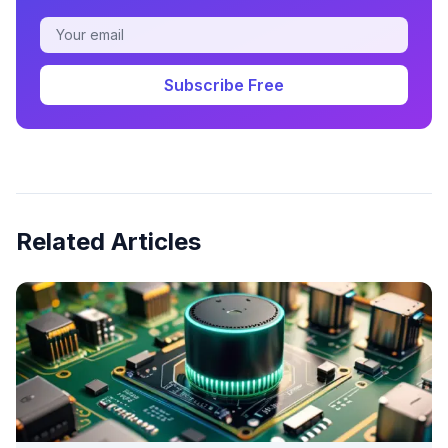
Subscribe Free
Related Articles