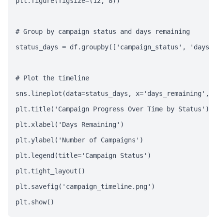
plt.figure(figsize=(12, 8))

# Group by campaign status and days remaining

status_days = df.groupby(['campaign_status', 'days_r
# Plot the timeline

sns.lineplot(data=status_days, x='days_remaining', y
plt.title('Campaign Progress Over Time by Status')

plt.xlabel('Days Remaining')

plt.ylabel('Number of Campaigns')

plt.legend(title='Campaign Status')

plt.tight_layout()

plt.savefig('campaign_timeline.png')

plt.show()