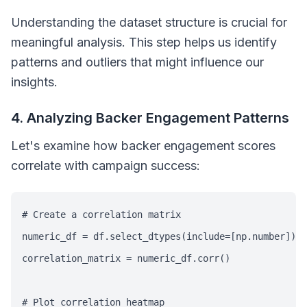
Understanding the dataset structure is crucial for
meaningful analysis. This step helps us identify
patterns and outliers that might influence our
insights.
4. Analyzing Backer Engagement Patterns
Let's examine how backer engagement scores
correlate with campaign success:
# Create a correlation matrix

numeric_df = df.select_dtypes(include=[np.number])

correlation_matrix = numeric_df.corr()

# Plot correlation heatmap
