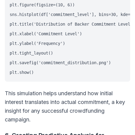
plt.figure(figsize=(10, 6))

sns.histplot(df['commitment_level'], bins=30, kde=Tr
plt.title('Distribution of Backer Commitment Levels'
plt.xlabel('Commitment Level')

plt.ylabel('Frequency')

plt.tight_layout()

plt.savefig('commitment_distribution.png')

plt.show()
This simulation helps understand how initial
interest translates into actual commitment, a key
insight for any successful crowdfunding
campaign.