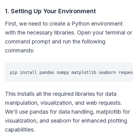
1. Setting Up Your Environment
First, we need to create a Python environment
with the necessary libraries. Open your terminal or
command prompt and run the following
commands:
pip install pandas numpy matplotlib seaborn requests
This installs all the required libraries for data
manipulation, visualization, and web requests.
We'll use pandas for data handling, matplotlib for
visualization, and seaborn for enhanced plotting
capabilities.