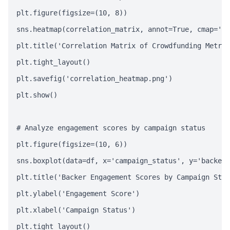
plt.figure(figsize=(10, 8))

sns.heatmap(correlation_matrix, annot=True, cmap='co
plt.title('Correlation Matrix of Crowdfunding Metric
plt.tight_layout()

plt.savefig('correlation_heatmap.png')

plt.show()

# Analyze engagement scores by campaign status

plt.figure(figsize=(10, 6))

sns.boxplot(data=df, x='campaign_status', y='backer_
plt.title('Backer Engagement Scores by Campaign Stat
plt.ylabel('Engagement Score')

plt.xlabel('Campaign Status')

plt.tight_layout()
