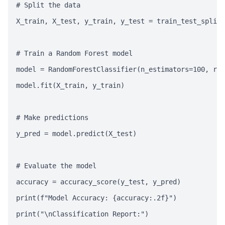
# Split the data

X_train, X_test, y_train, y_test = train_test_split(
# Train a Random Forest model

model = RandomForestClassifier(n_estimators=100, ran
model.fit(X_train, y_train)

# Make predictions

y_pred = model.predict(X_test)

# Evaluate the model

accuracy = accuracy_score(y_test, y_pred)

print(f"Model Accuracy: {accuracy:.2f}")

print("\nClassification Report:")
