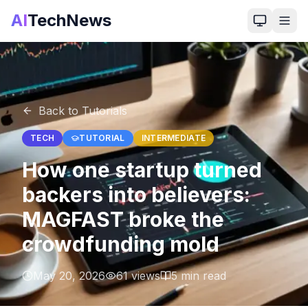
AI
TechNews
Back to Tutorials
TECH
TUTORIAL
INTERMEDIATE
How one startup turned
backers into believers:
MAGFAST broke the
crowdfunding mold
May 20, 2026
61
views
5
min read