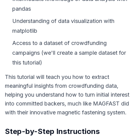
pandas
Understanding of data visualization with
matplotlib
Access to a dataset of crowdfunding
campaigns (we'll create a sample dataset for
this tutorial)
This tutorial will teach you how to extract
meaningful insights from crowdfunding data,
helping you understand how to turn initial interest
into committed backers, much like MAGFAST did
with their innovative magnetic fastening system.
Step-by-Step Instructions