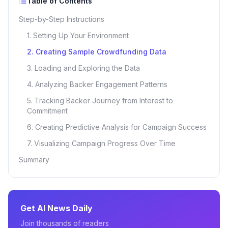
Table of Contents
Step-by-Step Instructions
1. Setting Up Your Environment
2. Creating Sample Crowdfunding Data
3. Loading and Exploring the Data
4. Analyzing Backer Engagement Patterns
5. Tracking Backer Journey from Interest to
Commitment
6. Creating Predictive Analysis for Campaign Success
7. Visualizing Campaign Progress Over Time
Summary
Get AI News Daily
Join thousands of readers