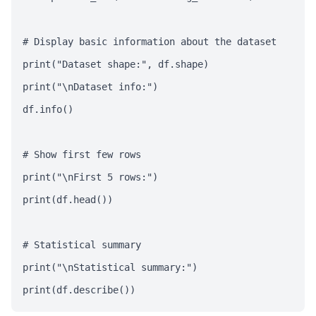
# Display basic information about the dataset

print("Dataset shape:", df.shape)

print("\nDataset info:")

df.info()

# Show first few rows

print("\nFirst 5 rows:")

print(df.head())

# Statistical summary

print("\nStatistical summary:")

print(df.describe())