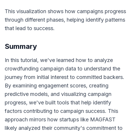
This visualization shows how campaigns progress
through different phases, helping identify patterns
that lead to success.
Summary
In this tutorial, we've learned how to analyze
crowdfunding campaign data to understand the
journey from initial interest to committed backers.
By examining engagement scores, creating
predictive models, and visualizing campaign
progress, we've built tools that help identify
factors contributing to campaign success. This
approach mirrors how startups like MAGFAST
likely analyzed their community's commitment to