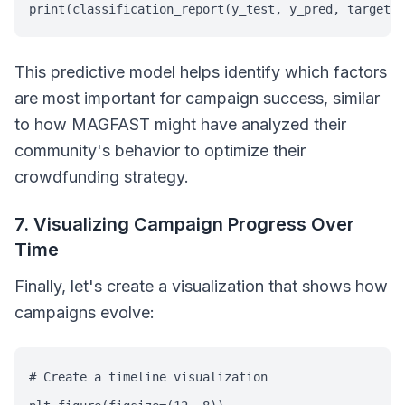
print(classification_report(y_test, y_pred, target_
This predictive model helps identify which factors
are most important for campaign success, similar
to how MAGFAST might have analyzed their
community's behavior to optimize their
crowdfunding strategy.
7. Visualizing Campaign Progress Over
Time
Finally, let's create a visualization that shows how
campaigns evolve:
# Create a timeline visualization
