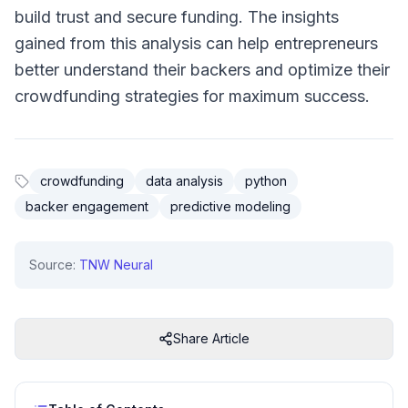
build trust and secure funding. The insights
gained from this analysis can help entrepreneurs
better understand their backers and optimize their
crowdfunding strategies for maximum success.
crowdfunding
data analysis
python
backer engagement
predictive modeling
Source:
TNW Neural
Share Article