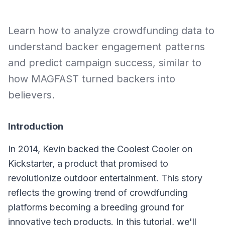
Learn how to analyze crowdfunding data to
understand backer engagement patterns
and predict campaign success, similar to
how MAGFAST turned backers into
believers.
Introduction
In 2014, Kevin backed the Coolest Cooler on
Kickstarter, a product that promised to
revolutionize outdoor entertainment. This story
reflects the growing trend of crowdfunding
platforms becoming a breeding ground for
innovative tech products. In this tutorial, we'll