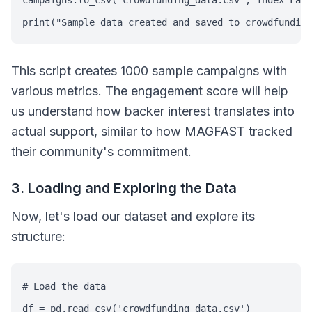
campaigns.to_csv('crowdfunding_data.csv', index=Fals
print("Sample data created and saved to crowdfunding
This script creates 1000 sample campaigns with
various metrics. The engagement score will help
us understand how backer interest translates into
actual support, similar to how MAGFAST tracked
their community's commitment.
3. Loading and Exploring the Data
Now, let's load our dataset and explore its
structure:
# Load the data

df = pd.read_csv('crowdfunding_data.csv')
