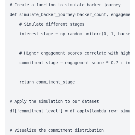
# Create a function to simulate backer journey

def simulate_backer_journey(backer_count, engagement
    # Simulate different stages

    interest_stage = np.random.uniform(0, 1, backer_
    # Higher engagement scores correlate with higher
    commitment_stage = engagement_score * 0.7 + inte
    return commitment_stage

# Apply the simulation to our dataset

df['commitment_level'] = df.apply(lambda row: simula
# Visualize the commitment distribution
