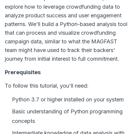
explore how to leverage crowdfunding data to
analyze product success and user engagement
patterns. We'll build a Python-based analysis tool
that can process and visualize crowdfunding
campaign data, similar to what the MAGFAST
team might have used to track their backers'
journey from initial interest to full commitment.
Prerequisites
To follow this tutorial, you'll need:
Python 3.7 or higher installed on your system
Basic understanding of Python programming
concepts
Intermediate knowledge of data analysis with