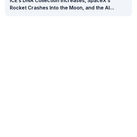
ICE’s DNA Collection Increases, SpaceX’s
Rocket Crashes Into the Moon, and the AI
Backlash Grows