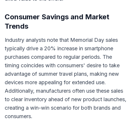
Consumer Savings and Market
Trends
Industry analysts note that Memorial Day sales
typically drive a 20% increase in smartphone
purchases compared to regular periods. The
timing coincides with consumers' desire to take
advantage of summer travel plans, making new
devices more appealing for extended use.
Additionally, manufacturers often use these sales
to clear inventory ahead of new product launches,
creating a win-win scenario for both brands and
consumers.