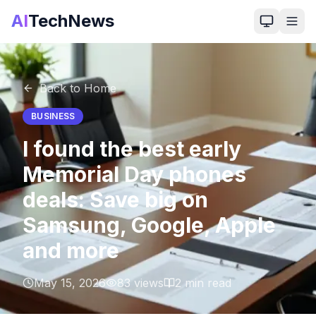
AI
TechNews
Back to Home
BUSINESS
I found the best early
Memorial Day phones
deals: Save big on
Samsung, Google, Apple
and more
May 15, 2026
83
views
2
min read