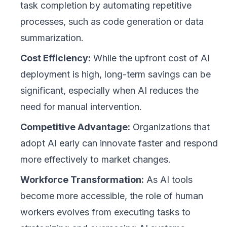
task completion by automating repetitive
processes, such as code generation or data
summarization.
Cost Efficiency:
While the upfront cost of AI
deployment is high, long-term savings can be
significant, especially when AI reduces the
need for manual intervention.
Competitive Advantage:
Organizations that
adopt AI early can innovate faster and respond
more effectively to market changes.
Workforce Transformation:
As AI tools
become more accessible, the role of human
workers evolves from executing tasks to