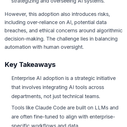
strategizing and overseeing AI systems.
However, this adoption also introduces risks,
including over-reliance on AI, potential data
breaches, and ethical concerns around algorithmic
decision-making. The challenge lies in balancing
automation with human oversight.
Key Takeaways
Enterprise AI adoption is a strategic initiative
that involves integrating AI tools across
departments, not just technical teams.
Tools like Claude Code are built on LLMs and
are often fine-tuned to align with enterprise-
specific workflows and data.