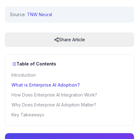
Source:
TNW Neural
Share Article
Table of Contents
Introduction
What is Enterprise AI Adoption?
How Does Enterprise AI Integration Work?
Why Does Enterprise AI Adoption Matter?
Key Takeaways