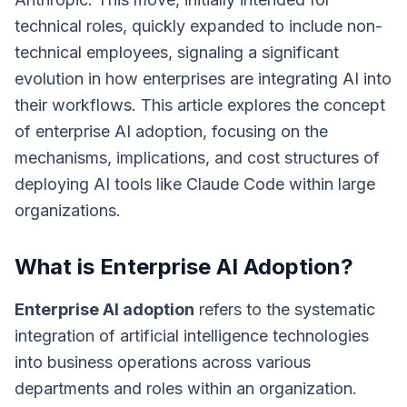
technical roles, quickly expanded to include non-
technical employees, signaling a significant
evolution in how enterprises are integrating AI into
their workflows. This article explores the concept
of
enterprise AI adoption
, focusing on the
mechanisms, implications, and cost structures of
deploying AI tools like Claude Code within large
organizations.
What is Enterprise AI Adoption?
Enterprise AI adoption
refers to the systematic
integration of artificial intelligence technologies
into business operations across various
departments and roles within an organization.