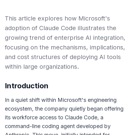
This article explores how Microsoft's
adoption of Claude Code illustrates the
growing trend of enterprise AI integration,
focusing on the mechanisms, implications,
and cost structures of deploying AI tools
within large organizations.
Introduction
In a quiet shift within Microsoft's engineering
ecosystem, the company quietly began offering
its workforce access to Claude Code, a
command-line coding agent developed by
Anthropic. This move, initially intended for