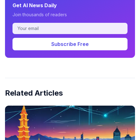
Get AI News Daily
Join thousands of readers
Subscribe Free
Related Articles