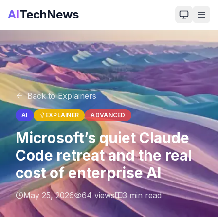
AI
TechNews
Back to Explainers
AI
EXPLAINER
ADVANCED
Microsoft’s quiet Claude
Code retreat and the real
cost of enterprise AI
May 25, 2026
64
views
3
min read