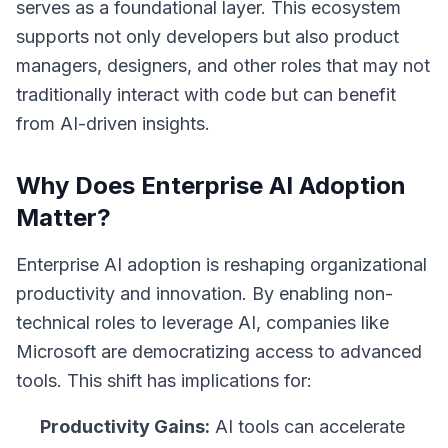
serves as a foundational layer. This ecosystem
supports not only developers but also product
managers, designers, and other roles that may not
traditionally interact with code but can benefit
from AI-driven insights.
Why Does Enterprise AI Adoption
Matter?
Enterprise AI adoption is reshaping organizational
productivity and innovation. By enabling non-
technical roles to leverage AI, companies like
Microsoft are democratizing access to advanced
tools. This shift has implications for:
Productivity Gains:
AI tools can accelerate