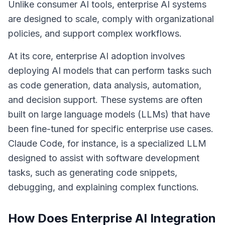
Unlike consumer AI tools, enterprise AI systems
are designed to scale, comply with organizational
policies, and support complex workflows.
At its core, enterprise AI adoption involves
deploying AI models that can perform tasks such
as code generation, data analysis, automation,
and decision support. These systems are often
built on
large language models (LLMs)
that have
been fine-tuned for specific enterprise use cases.
Claude Code, for instance, is a specialized LLM
designed to assist with software development
tasks, such as generating code snippets,
debugging, and explaining complex functions.
How Does Enterprise AI Integration