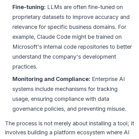
Fine-tuning:
LLMs are often fine-tuned on
proprietary datasets to improve accuracy and
relevance for specific business domains. For
example, Claude Code might be trained on
Microsoft's internal code repositories to better
understand the company's development
practices.
Monitoring and Compliance:
Enterprise AI
systems include mechanisms for tracking
usage, ensuring compliance with data
governance policies, and preventing misuse.
The process is not merely about installing a tool; it
involves building a
platform ecosystem
where AI