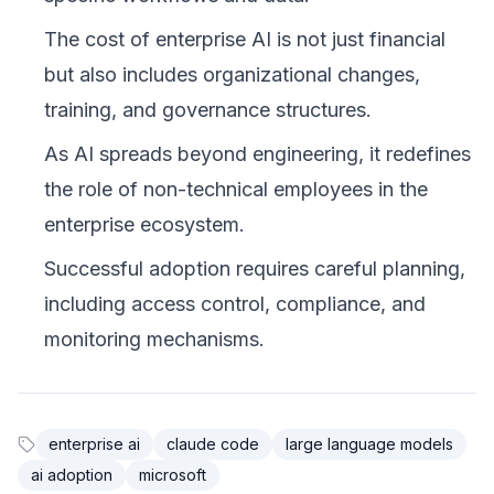
The cost of enterprise AI is not just financial
but also includes organizational changes,
training, and governance structures.
As AI spreads beyond engineering, it redefines
the role of non-technical employees in the
enterprise ecosystem.
Successful adoption requires careful planning,
including access control, compliance, and
monitoring mechanisms.
enterprise ai
claude code
large language models
ai adoption
microsoft