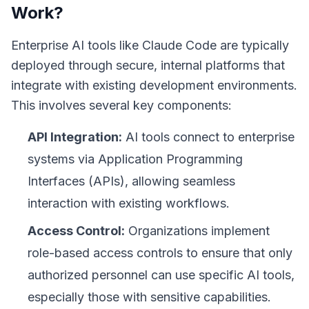
Work?
Enterprise AI tools like Claude Code are typically
deployed through secure, internal platforms that
integrate with existing development environments.
This involves several key components:
API Integration:
AI tools connect to enterprise
systems via Application Programming
Interfaces (APIs), allowing seamless
interaction with existing workflows.
Access Control:
Organizations implement
role-based access controls to ensure that only
authorized personnel can use specific AI tools,
especially those with sensitive capabilities.