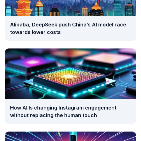
Alibaba, DeepSeek push China’s AI model race
towards lower costs
How AI Is changing Instagram engagement
without replacing the human touch