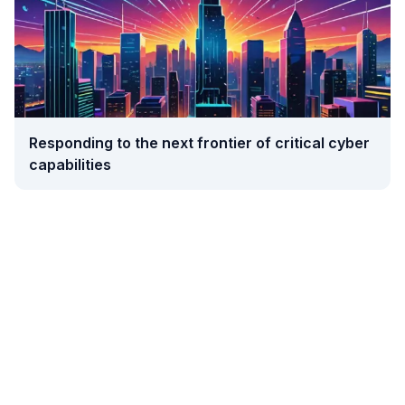
Responding to the next frontier of critical cyber
capabilities