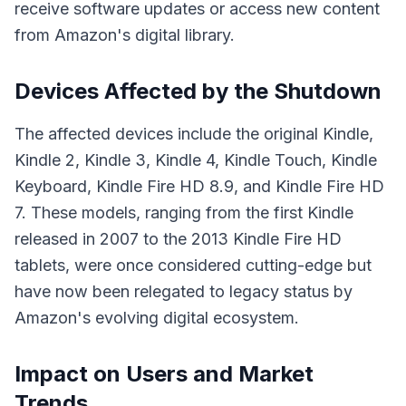
receive software updates or access new content
from Amazon's digital library.
Devices Affected by the Shutdown
The affected devices include the original Kindle,
Kindle 2, Kindle 3, Kindle 4, Kindle Touch, Kindle
Keyboard, Kindle Fire HD 8.9, and Kindle Fire HD
7. These models, ranging from the first Kindle
released in 2007 to the 2013 Kindle Fire HD
tablets, were once considered cutting-edge but
have now been relegated to legacy status by
Amazon's evolving digital ecosystem.
Impact on Users and Market
Trends