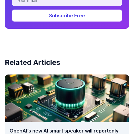
Subscribe Free
Related Articles
OpenAI’s new AI smart speaker will reportedly