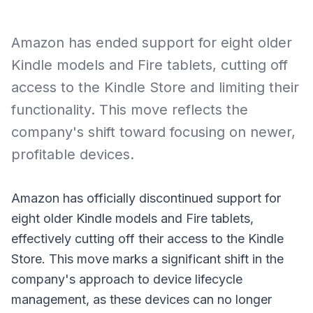
Amazon has ended support for eight older
Kindle models and Fire tablets, cutting off
access to the Kindle Store and limiting their
functionality. This move reflects the
company's shift toward focusing on newer,
profitable devices.
Amazon has officially discontinued support for
eight older Kindle models and Fire tablets,
effectively cutting off their access to the Kindle
Store. This move marks a significant shift in the
company's approach to device lifecycle
management, as these devices can no longer