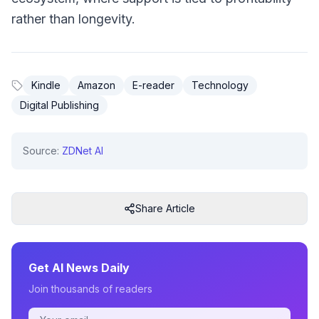
rather than longevity.
Kindle
Amazon
E-reader
Technology
Digital Publishing
Source:
ZDNet AI
Share Article
Get AI News Daily
Join thousands of readers