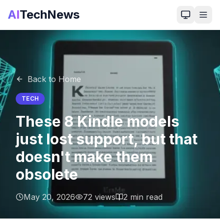
AI
TechNews
Back to Home
TECH
These 8 Kindle models
just lost support, but that
doesn't make them
obsolete
May 20, 2026
72
views
2
min read