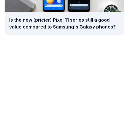
Is the new (pricier) Pixel 11 series still a good
value compared to Samsung's Galaxy phones?