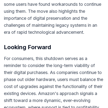
some users have found workarounds to continue
using them. The move also highlights the
importance of digital preservation and the
challenges of maintaining legacy systems in an
era of rapid technological advancement.
Looking Forward
For consumers, this shutdown serves as a
reminder to consider the long-term viability of
their digital purchases. As companies continue to
phase out older hardware, users must balance the
cost of upgrades against the functionality of their
existing devices. Amazon's approach signals a
shift toward a more dynamic, ever-evolving
ecosystem, where support is tied to profitability