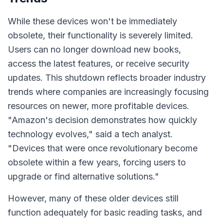
While these devices won't be immediately
obsolete, their functionality is severely limited.
Users can no longer download new books,
access the latest features, or receive security
updates. This shutdown reflects broader industry
trends where companies are increasingly focusing
resources on newer, more profitable devices.
"Amazon's decision demonstrates how quickly
technology evolves,"
said a tech analyst.
"Devices that were once revolutionary become
obsolete within a few years, forcing users to
upgrade or find alternative solutions."
However, many of these older devices still
function adequately for basic reading tasks, and