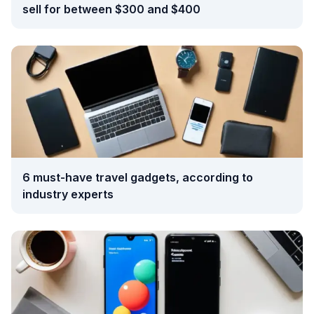
sell for between $300 and $400
6 must-have travel gadgets, according to
industry experts