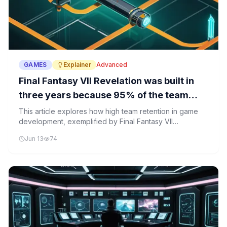
GAMES
Explainer
Advanced
Final Fantasy VII Revelation was built in
three years because 95% of the team
stayed
This article explores how high team retention in game
development, exemplified by Final Fantasy VII
Revelation, significantly impacts development velocity
Jun 13
74
and project success. It explains the technical and
organizational principles behind sustained team
performance in software and AI projects.