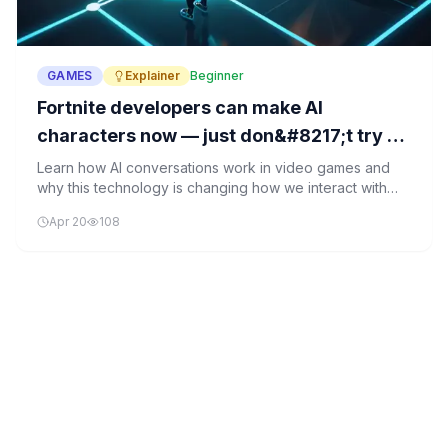
GAMES
Explainer
Beginner
Fortnite developers can make AI
characters now — just don&#8217;t try to
date them
Learn how AI conversations work in video games and
why this technology is changing how we interact with
digital characters.
Apr 20
108