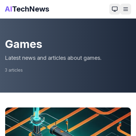
AI
TechNews
Games
Latest news and articles about games.
3
article
s