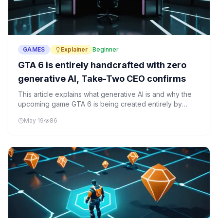
GAMES
Explainer
Beginner
GTA 6 is entirely handcrafted with zero
generative AI, Take-Two CEO confirms
This article explains what generative AI is and why the
upcoming game GTA 6 is being created entirely by
hand, without any AI assistance. It explores how
May 19
86
generative AI works and why this choice matters for the
gaming industry.