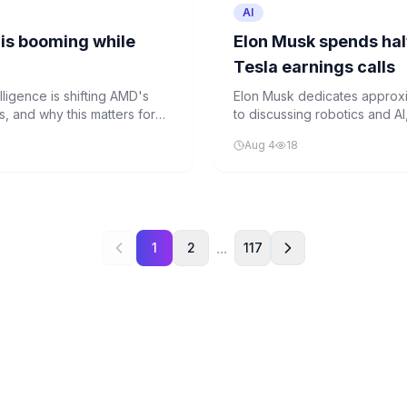
AI
is booming while
Elon Musk spends half
Tesla earnings calls
lligence is shifting AMD's
Elon Musk dedicates approxim
, and why this matters for
to discussing robotics and AI
company's core car business
Aug 4
18
...
1
2
117