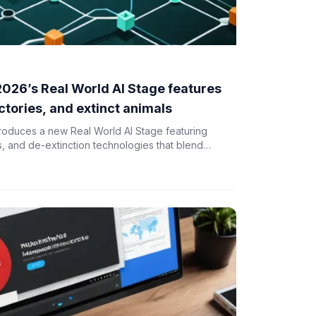
026’s Real World AI Stage features
tories, and extinct animals
roduces a new Real World AI Stage featuring
s, and de-extinction technologies that blend
al applications.