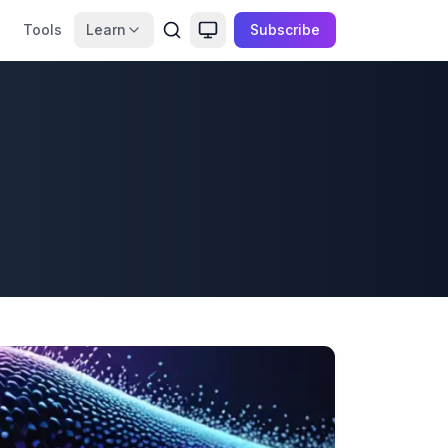
Tools
Learn
Subscribe