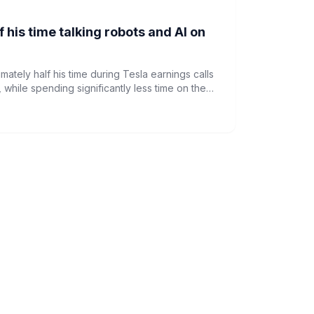
 his time talking robots and AI on
ately half his time during Tesla earnings calls
, while spending significantly less time on the
, according to a seven-year analysis.