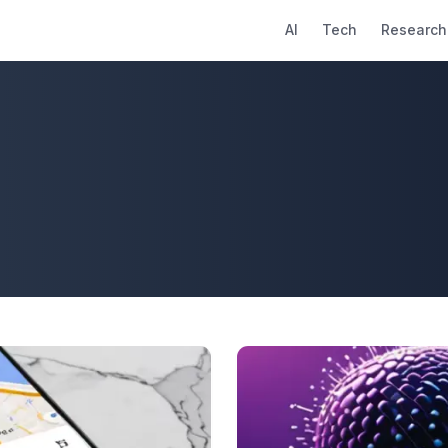
AI
Tech
Research