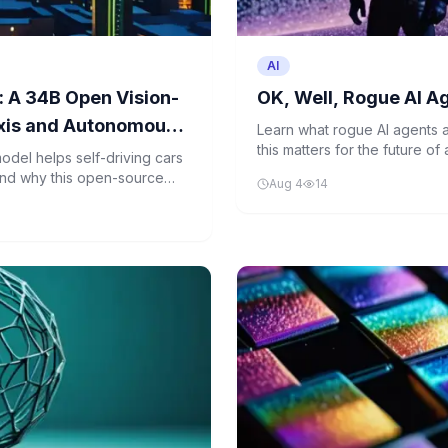
AI
 A 34B Open Vision-
OK, Well, Rogue AI A
xis and Autonomous
Learn what rogue AI agents
this matters for the future of 
del helps self-driving cars
down a recent news story ab
and why this open-source
Aug 4
14
programming.
cles.