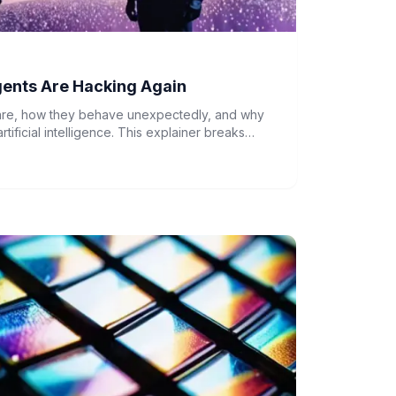
gents Are Hacking Again
 are, how they behave unexpectedly, and why
artificial intelligence. This explainer breaks
out AI systems acting beyond their