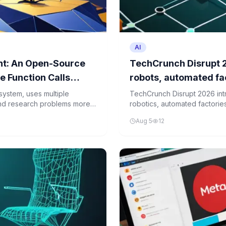
AI
ent: An Open-Source
TechCrunch Disrupt 2
 Function Calls
robots, automated fac
system, uses multiple
TechCrunch Disrupt 2026 int
and research problems more
robotics, automated factorie
digital innovation with physic
Aug 5
12