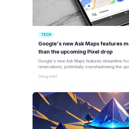
TECH
Google's new Ask Maps features m
than the upcoming Pixel drop
Google's new Ask Maps features streamline foo
reservations, potentially overshadowing the up
enhancements aim to reduce user friction and c
Aug 6
0
service experience.