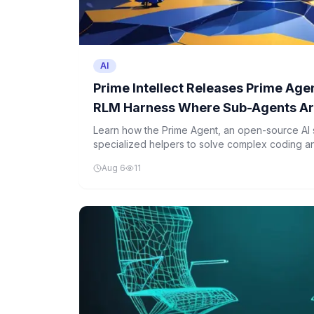
AI
Prime Intellect Releases Prime Ag
RLM Harness Where Sub-Agents Are
Inside Persistent IPython Kernel
Learn how the Prime Agent, an open-source AI 
specialized helpers to solve complex coding 
effectively than humans.
Aug 6
11