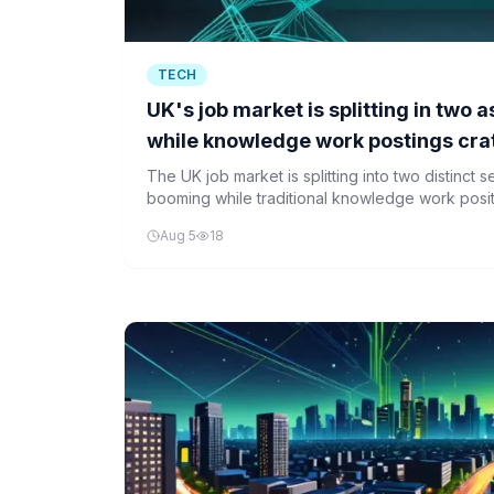
TECH
UK's job market is splitting in two
while knowledge work postings cra
The UK job market is splitting into two distinct 
booming while traditional knowledge work posit
according to Indeed.
Aug 5
18