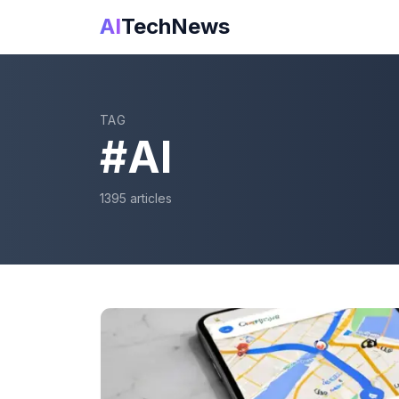
AI
TechNews
TAG
#
AI
1395
article
s