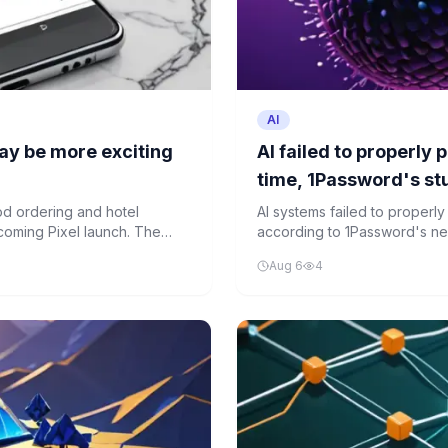
AI
ay be more exciting
AI failed to properly
time, 1Password's s
d ordering and hotel
AI systems failed to properl
coming Pixel launch. The
according to 1Password's new s
reate a more integrated
current AI capabilities for cy
Aug 6
4