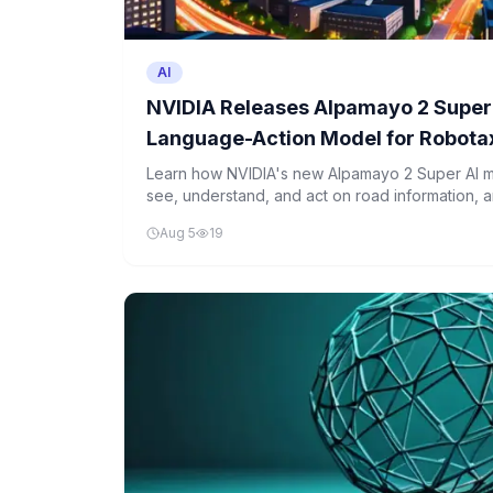
AI
NVIDIA Releases Alpamayo 2 Super:
Language-Action Model for Robota
Driving Under OpenMDW-1.1
Learn how NVIDIA's new Alpamayo 2 Super AI mo
see, understand, and act on road information, 
tool is a big step toward safer autonomous vehi
Aug 5
19