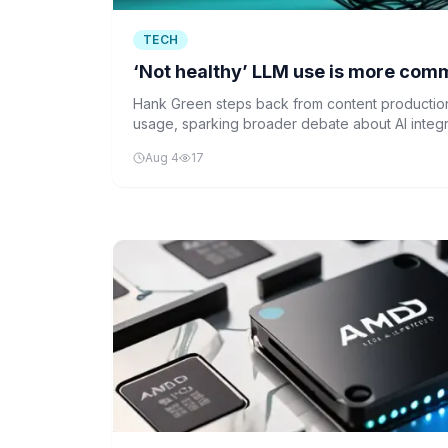
TECH
‘Not healthy’ LLM use is more com
Hank Green steps back from content production 
usage, sparking broader debate about AI integrat
Aug 4
17