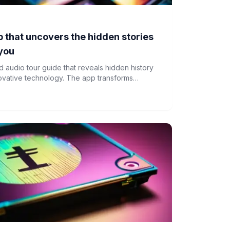
 that uncovers the hidden stories
 you
 audio tour guide that reveals hidden history
novative technology. The app transforms
als of discovery by combining geolocation data
hms to deliver curated audio content.