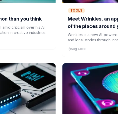
TOOLS
mon than you think
Meet Wrinkles, an app
of the places around
amid criticism over his AI
ion in creative industries.
Wrinkles is a new AI-powered
and local stories through in
ordinary locations into port
Aug 4
18
with machine learning algorit