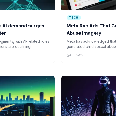
TECH
 as AI demand surges
Meta Ran Ads That Co
ter
Abuse Imagery
segments, with AI-related roles
Meta has acknowledged that 
ions are declining,
generated child sexual abuse
including Facebook, Instagr
Aug 5
5