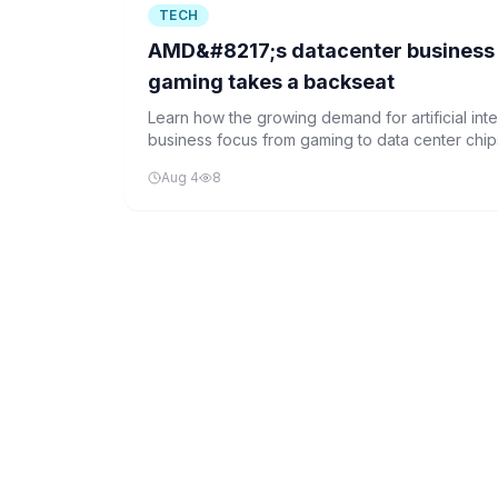
TECH
AMD&#8217;s datacenter business 
gaming takes a backseat
Learn how the growing demand for artificial inte
business focus from gaming to data center chips
the future of technology.
Aug 4
8