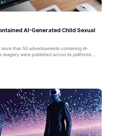
ntained AI-Generated Child Sexual
more than 50 advertisements containing AI-
 imagery were published across its platforms,
am, Messenger, and Threads.