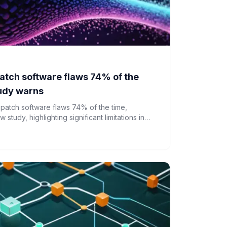
 patch software flaws 74% of the
tudy warns
y patch software flaws 74% of the time,
tudy, highlighting significant limitations in
bersecurity.