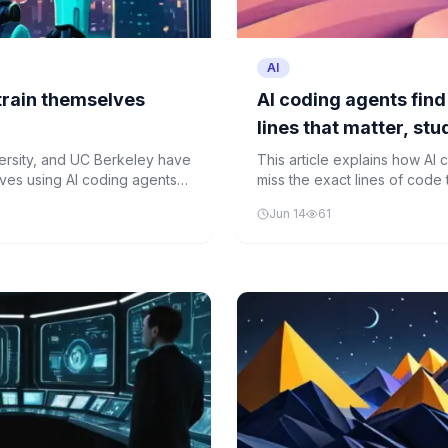
AI
train themselves
AI coding agents find 
lines that matter, st
ersity, and UC Berkeley have
This article explains how AI c
ves using AI coding agents,
miss the exact lines of code 
ing tasks.
current AI tools in understan
Jun 14
61