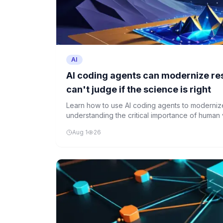
AI
AI coding agents can modernize re
can't judge if the science is right
Learn how to use AI coding agents to moderniz
understanding the critical importance of human ve
accuracy.
Aug 1
26