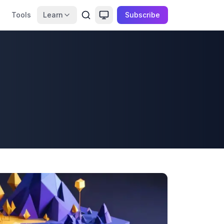
Tools
Learn
Subscribe