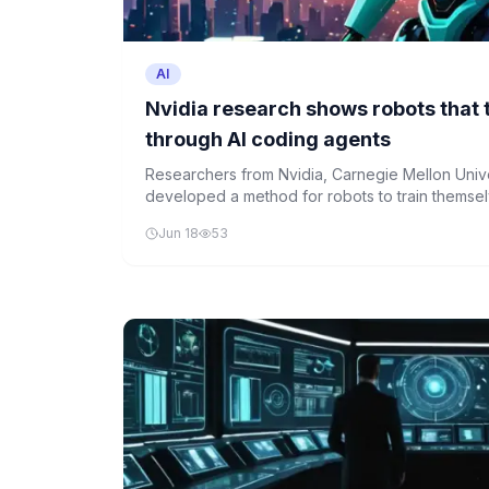
AI
Nvidia research shows robots that 
through AI coding agents
Researchers from Nvidia, Carnegie Mellon Univ
developed a method for robots to train themsel
achieving up to 99% success on complex grasp
Jun 18
53