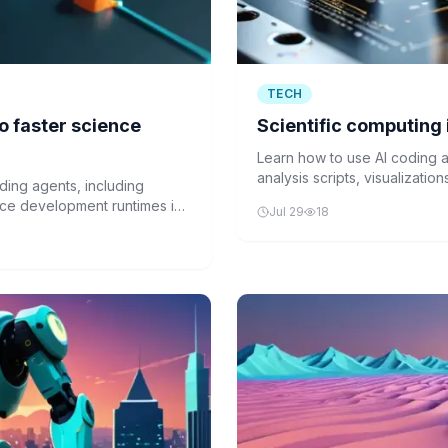
TECH
o faster science
Scientific computing 
Learn how to use AI coding a
analysis scripts, visualizat
ding agents, including
common scientific libraries.
ce development runtimes in
Jul 29
18