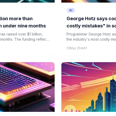
AI
tion more than
George Hotz says cod
 in under nine months
costly mistakes" in 
as raised over $1 billion,
Programmer George Hotz warn
e months. The funding reflects
the industry's most costly mis
 though the real-world utility
details reliably. His critique 
May 25
81
community over AI's role in