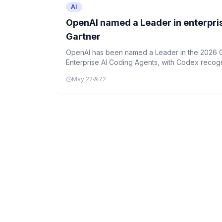
AI
OpenAI named a Leader in enterpri
Gartner
OpenAI has been named a Leader in the 2026 G
Enterprise AI Coding Agents, with Codex recog
enterprise-scale deployment.
May 22
72