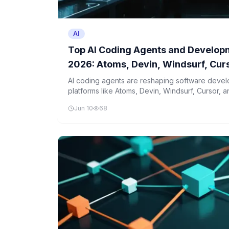
AI
Top AI Coding Agents and Developm
2026: Atoms, Devin, Windsurf, Cur
Compared
AI coding agents are reshaping software devel
platforms like Atoms, Devin, Windsurf, Cursor, 
These tools automate complex tasks and enhan
Jun 10
68