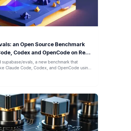
vals: an Open Source Benchmark
Code, Codex and OpenCode on Real
 supabase/evals, a new benchmark that
 like Claude Code, Codex, and OpenCode using
inerized environments.