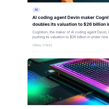
AI
AI coding agent Devin maker Cogni
doubles its valuation to $26 billion
Cognition, the maker of AI coding agent Devin, h
pushing its valuation to $26 billion in under nin
strong investor interest in AI development tools,
May 27
62
of such agents remains debated.