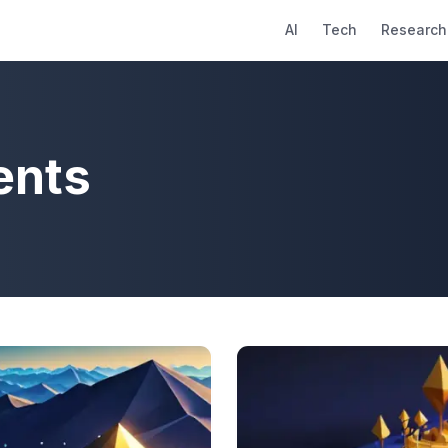
AI
Tech
Research
ents