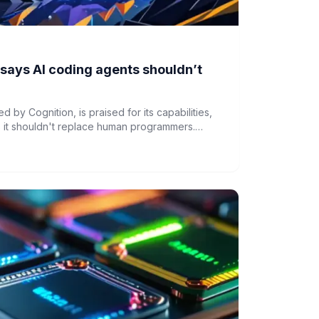
 says AI coding agents shouldn’t
 by Cognition, is praised for its capabilities,
 it shouldn't replace human programmers.
ential for complex decision-making and
re development.