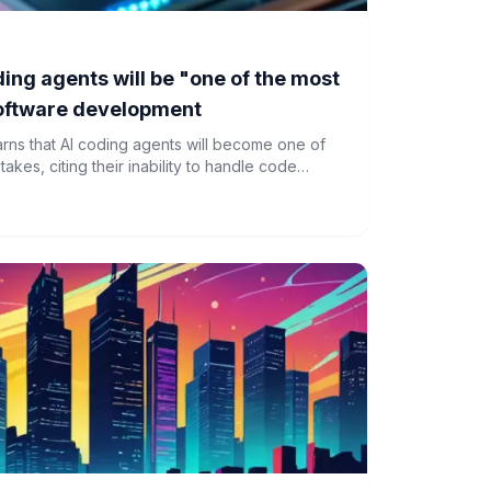
ing agents will be "one of the most
software development
s that AI coding agents will become one of
takes, citing their inability to handle code
highlights the growing divide in the tech
 software development.