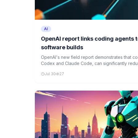
AI
OpenAI report links coding agents t
software builds
OpenAI's new field report demonstrates that co
Codex and Claude Code, can significantly redu
scientific computing projects.
Jul 30
27