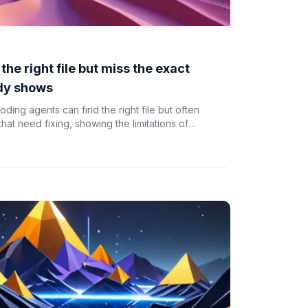
the right file but miss the exact
udy shows
oding agents can find the right file but often
that need fixing, showing the limitations of
ding code context.