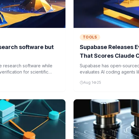
TOOLS
search software but
Supabase Releases E
That Scores Claude 
Supabase Tasks
e research software while
Supabase has open-sourced
rification for scientific
evaluates AI coding agents
real Supabase tasks in conta
Aug 1
25