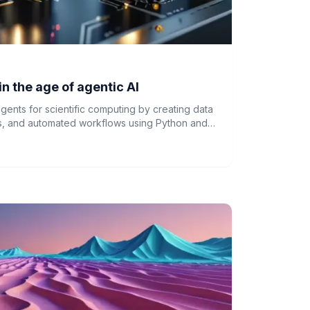
in the age of agentic AI
gents for scientific computing by creating data
ions, and automated workflows using Python and