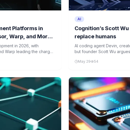
AI
ent Platforms in
Cognition’s Scott Wu
sor, Warp, and More
replace humans
opment in 2026, with
AI coding agent Devin, created
and Warp leading the charge.
but founder Scott Wu argues
ce developer productivity.
Human expertise remains ess
May 29
54
strategic planning in softwa