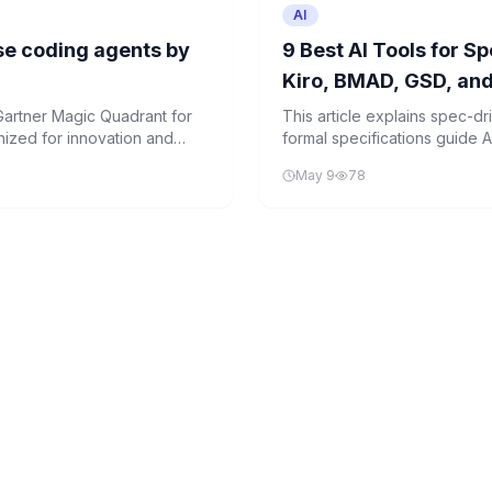
AI
se coding agents by
9 Best AI Tools for 
Kiro, BMAD, GSD, an
artner Magic Quadrant for
This article explains spec-
nized for innovation and
formal specifications guide A
production-ready code. It e
May 9
78
transforming software devel