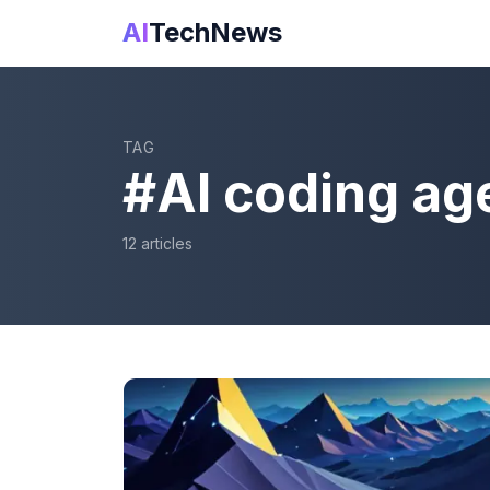
AI
TechNews
TAG
#
AI coding ag
12
article
s