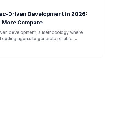
Spec-Driven Development in 2026:
d More Compare
driven development, a methodology where
I coding agents to generate reliable,
xplores how tools like AWS Kiro and GSD are
opment in 2026.