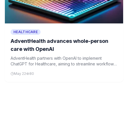
HEALTHCARE
AdventHealth advances whole-person
care with OpenAI
AdventHealth partners with OpenAI to implement
ChatGPT for Healthcare, aiming to streamline workflows
and enhance patient care through AI automation.
May 22
80