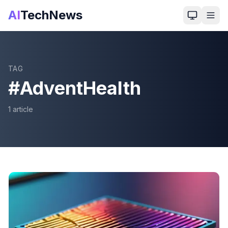
AI
TechNews
TAG
#
AdventHealth
1
article