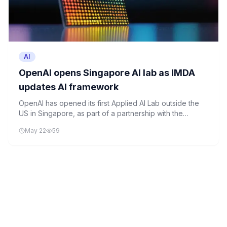
AI
OpenAI opens Singapore AI lab as IMDA
updates AI framework
OpenAI has opened its first Applied AI Lab outside the
US in Singapore, as part of a partnership with the
Ministry of Digital Development and Information. The
May 22
59
initiative is backed by over S$300 million and focuses
on advancing applied AI, particularly agentic AI systems.