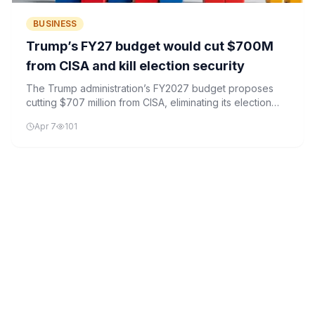
BUSINESS
Trump’s FY27 budget would cut $700M
from CISA and kill election security
The Trump administration’s FY2027 budget proposes
cutting $707 million from CISA, eliminating its election
security program and shedding 860 positions.
Apr 7
101