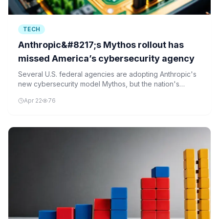
TECH
Anthropic&#8217;s Mythos rollout has
missed America’s cybersecurity agency
Several U.S. federal agencies are adopting Anthropic's
new cybersecurity model Mythos, but the nation's
central cybersecurity coordinator, CISA, is reportedly
Apr 22
76
excluded from access.