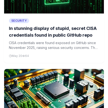
SECURITY
In stunning display of stupid, secret CISA
credentials found in public GitHub repo
CISA credentials were found exposed on GitHub since
November 2025, raising serious security concerns. The
breach included SSH keys and plaintext passwords that
May 20
64
could compromise critical infrastructure systems.