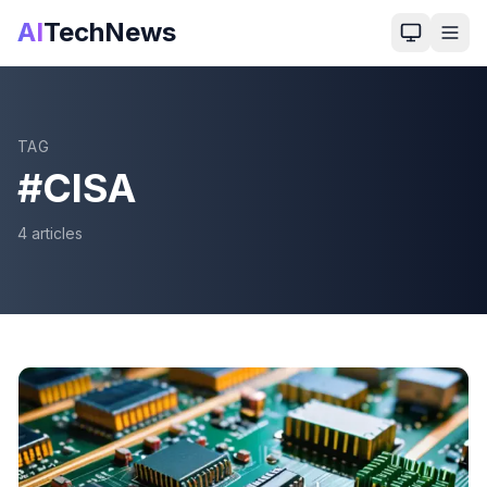
AI
TechNews
TAG
#
CISA
4
article
s