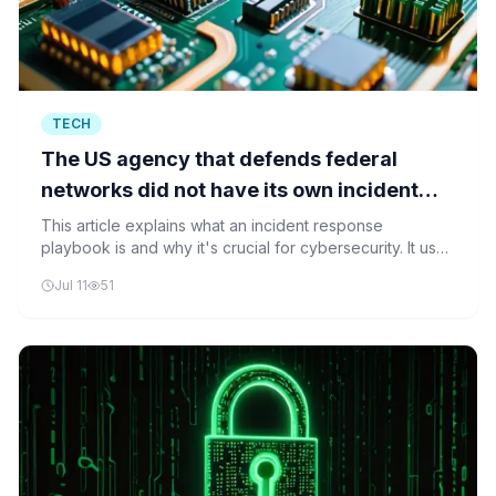
TECH
The US agency that defends federal
networks did not have its own incident
response playbook when it got hacked
This article explains what an incident response
playbook is and why it's crucial for cybersecurity. It uses
the example of CISA's hack to show why preparedness
Jul 11
51
matters.