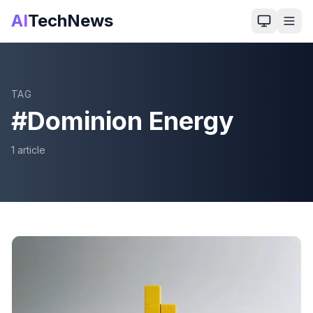
AI
TechNews
TAG
#
Dominion Energy
1
article