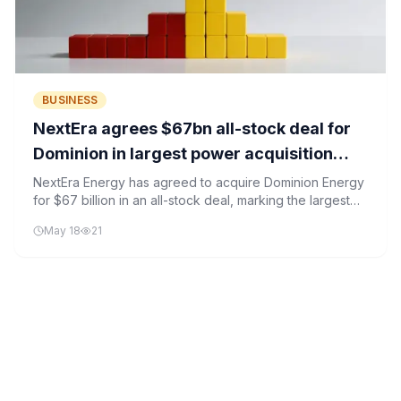
BUSINESS
NextEra agrees $67bn all-stock deal for
Dominion in largest power acquisition
ever
NextEra Energy has agreed to acquire Dominion Energy
for $67 billion in an all-stock deal, marking the largest
utility merger in U.S. history. The acquisition strengthens
May 18
21
NextEra's position in the AI-driven energy sector,
particularly in data center-heavy regions like Northern
Virginia.