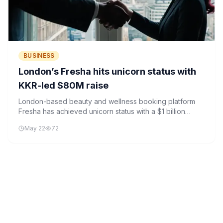
BUSINESS
London’s Fresha hits unicorn status with
KKR-led $80M raise
London-based beauty and wellness booking platform
Fresha has achieved unicorn status with a $1 billion
valuation following an $80 million funding round led by
May 22
72
KKR.