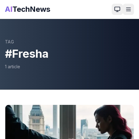
AI
TechNews
TAG
#
Fresha
1
article