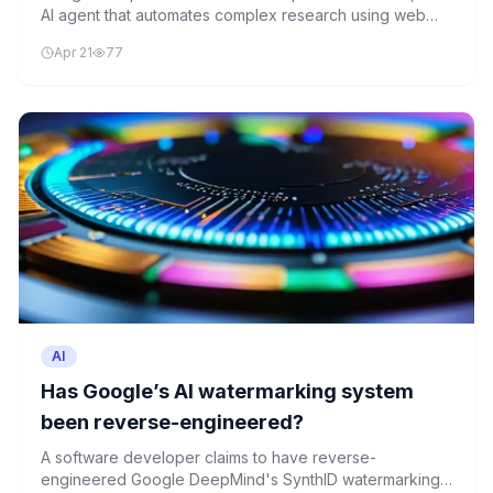
AI agent that automates complex research using web
and proprietary data sources. The tool leverages the
Apr 21
77
Model Context Protocol for specialized data integration,
but lacks transparency in performance benchmarks.
AI
Has Google’s AI watermarking system
been reverse-engineered?
A software developer claims to have reverse-
engineered Google DeepMind's SynthID watermarking