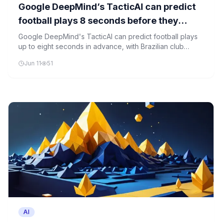
Google DeepMind’s TacticAI can predict
football plays 8 seconds before they
happen. Palmeiras is the first to use it.
Google DeepMind's TacticAI can predict football plays
up to eight seconds in advance, with Brazilian club
Palmeiras being the first to implement the technology for
Jun 11
51
live analysis.
AI