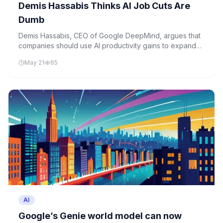
Demis Hassabis Thinks AI Job Cuts Are
Dumb
Demis Hassabis, CEO of Google DeepMind, argues that
companies should use AI productivity gains to expand
operations rather than cut jobs. His perspective
May 21
65
challenges the prevailing narrative of AI-driven layoffs
and emphasizes growth-oriented AI implementation.
AI
Google’s Genie world model can now