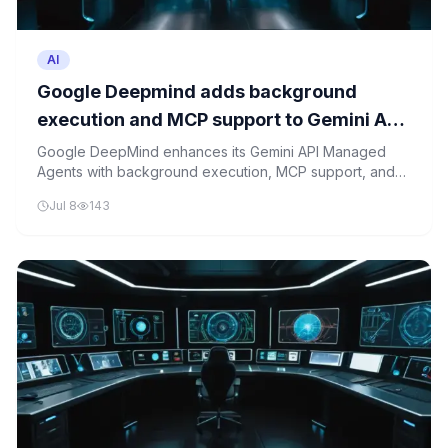
AI
Google Deepmind adds background
execution and MCP support to Gemini API
managed agents
Google DeepMind enhances its Gemini API Managed
Agents with background execution, MCP support, and
custom function capabilities.
Jul 8
143