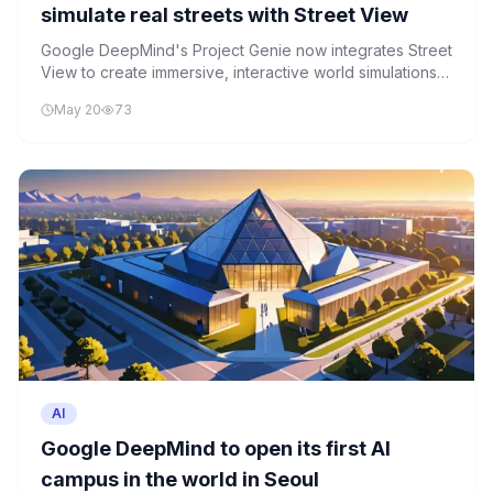
simulate real streets with Street View
Google DeepMind's Project Genie now integrates Street
View to create immersive, interactive world simulations
for robotics, gaming, and travel applications.
May 20
73
AI
Google DeepMind to open its first AI
campus in the world in Seoul