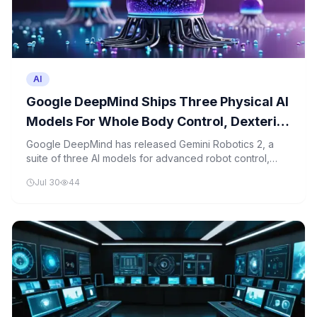
AI
Google DeepMind Ships Three Physical AI
Models For Whole Body Control, Dexterity
And Multi Robot Collaboration
Google DeepMind has released Gemini Robotics 2, a
suite of three AI models for advanced robot control,
dexterity, and collaboration, with one model publicly
Jul 30
44
available for developers.