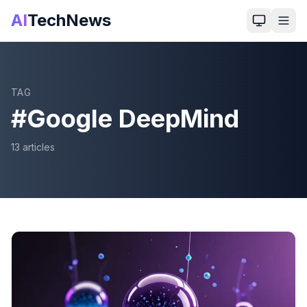
AI
TechNews
TAG
#
Google DeepMind
13
article
s