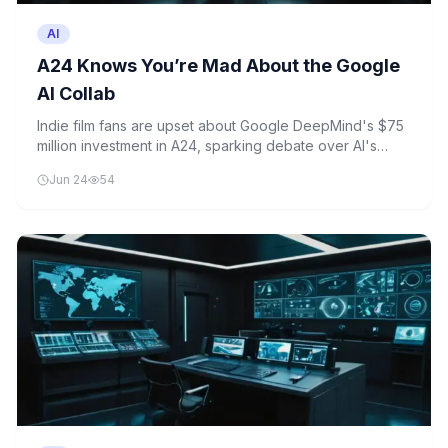
AI
A24 Knows You’re Mad About the Google
AI Collab
Indie film fans are upset about Google DeepMind's $75
million investment in A24, sparking debate over AI's
growing influence in Hollywood. The move raises
Jun 24
54
concerns about the future of artistic storytelling in
cinema.