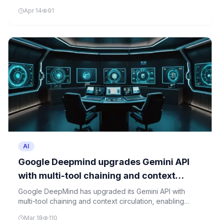
system, raising questions about the security of AI-
Apr 14
91
generated content protection.
AI
Google Deepmind upgrades Gemini API
with multi-tool chaining and context
circulation
Google DeepMind has upgraded its Gemini API with
multi-tool chaining and context circulation, enabling
developers to combine tools and access Google Maps
Mar 18
110