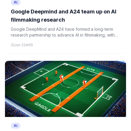
AI
Google Deepmind and A24 team up on AI
filmmaking research
Google DeepMind and A24 have formed a long-term
research partnership to advance AI in filmmaking, with
Google investing $75 million in the studio.
Jun 22
55
AI