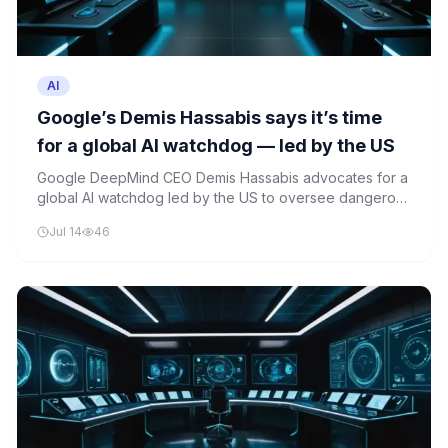
AI
Google’s Demis Hassabis says it’s time
for a global AI watchdog — led by the US
Google DeepMind CEO Demis Hassabis advocates for a
global AI watchdog led by the US to oversee dangerous
frontier AI models. His proposal comes amid growing
Jul 14
46
concerns about the rapid advancement of artificial
intelligence technologies.