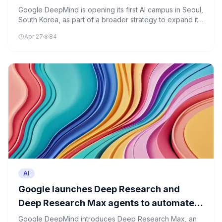
Google DeepMind is opening its first AI campus in Seoul,
South Korea, as part of a broader strategy to expand its
global presence and strengthen AI research capabilities.
Apr 27
84
AI
Google launches Deep Research and
Deep Research Max agents to automate
complex research
Google DeepMind introduces Deep Research Max, an