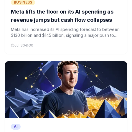
BUSINESS
Meta lifts the floor on its AI spending as
revenue jumps but cash flow collapses
Meta has increased its AI spending forecast to between
$130 billion and $145 billion, signaling a major push to
strengthen its position in the AI race. Despite revenue
Jul 30
30
growth, the company's cash flow is under pressure.
AI