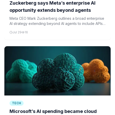
Zuckerberg says Meta’s enterprise AI
opportunity extends beyond agents
Meta CEO Mark Zuckerberg outlines a broad enterprise
AI strategy extending beyond AI agents to include APIs,
compute infrastructure, and internal software solutions.
Jul 29
16
TECH
Microsoft’s AI spending became cloud