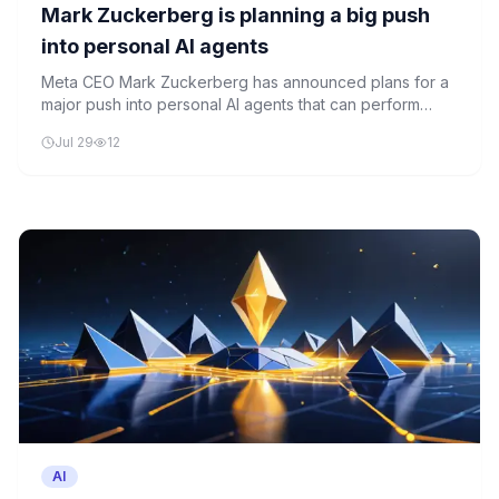
Mark Zuckerberg is planning a big push
into personal AI agents
Meta CEO Mark Zuckerberg has announced plans for a
major push into personal AI agents that can perform
tasks on behalf of individual users. The company aims to
Jul 29
12
position itself at the forefront of the next wave of
artificial intelligence innovation.
AI