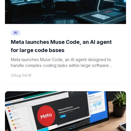
AI
Meta launches Muse Code, an AI agent
for large code bases
Meta launches Muse Code, an AI agent designed to
handle complex coding tasks within large software
repositories. The tool represents a significant
Aug 5
18
advancement in AI-powered development assistance.