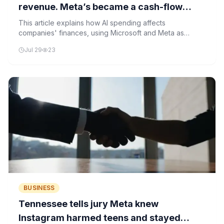
revenue. Meta’s became a cash-flow
hole.
This article explains how AI spending affects
companies' finances, using Microsoft and Meta as
examples. It shows how investments in AI can either
Jul 29
23
boost profits or create financial strain.
BUSINESS
Tennessee tells jury Meta knew
Instagram harmed teens and stayed