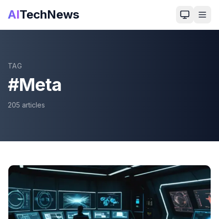
AI
TechNews
TAG
#
Meta
205
article
s