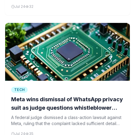
the devices being labeled 'pervert glasses'.
Jul 24
32
TECH
Meta wins dismissal of WhatsApp privacy
suit as judge questions whistleblower
detail
A federal judge dismissed a class-action lawsuit against
Meta, ruling that the complaint lacked sufficient detail
about whistleblower claims regarding WhatsApp's
Jul 24
35