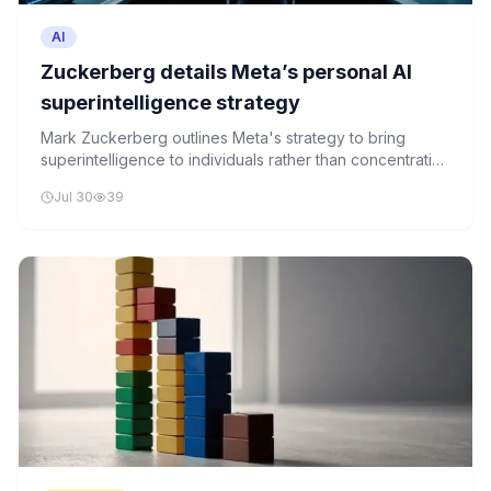
AI
Zuckerberg details Meta’s personal AI
superintelligence strategy
Mark Zuckerberg outlines Meta's strategy to bring
superintelligence to individuals rather than concentrating
it within a few institutions. The company's approach
Jul 30
39
emphasizes democratizing access to advanced AI
technologies.