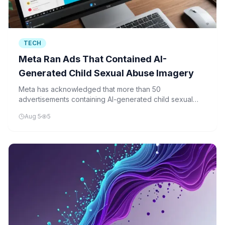
TECH
Meta Ran Ads That Contained AI-
Generated Child Sexual Abuse Imagery
Meta has acknowledged that more than 50
advertisements containing AI-generated child sexual
abuse imagery were published across its platforms,
Aug 5
5
including Facebook, Instagram, Messenger, and
Threads.