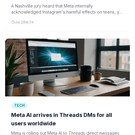
silent
A Nashville jury heard that Meta internally
acknowledged Instagram's harmful effects on teens, yet
chose not to disclose this information. The case could
Jul 28
34
set a precedent for tech accountability.
TECH
Meta AI arrives in Threads DMs for all
users worldwide
Meta is rolling out Meta AI to Threads direct messages