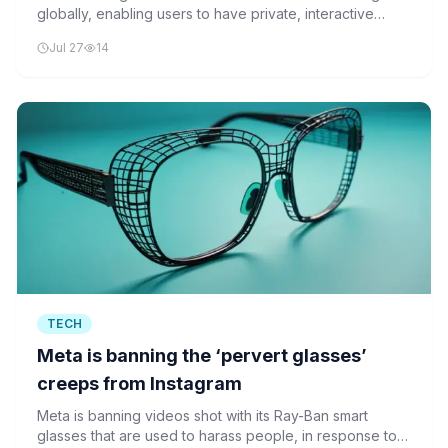
globally, enabling users to have private, interactive
conversations with the AI assistant. The move aligns
Jul 27
14
Threads with Meta’s existing AI tools on Facebook,
Instagram, and WhatsApp.
TECH
Meta is banning the ‘pervert glasses’
creeps from Instagram
Meta is banning videos shot with its Ray-Ban smart
glasses that are used to harass people, in response to