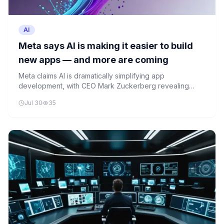
AI
Meta says AI is making it easier to build
new apps — and more are coming
Meta claims AI is dramatically simplifying app
development, with CEO Mark Zuckerberg revealing
more consumer products in the pipeline. The company's
Jul 30
35
recent AI-powered features across Facebook Groups,
Instagram, and gaming illustrate this transformation.