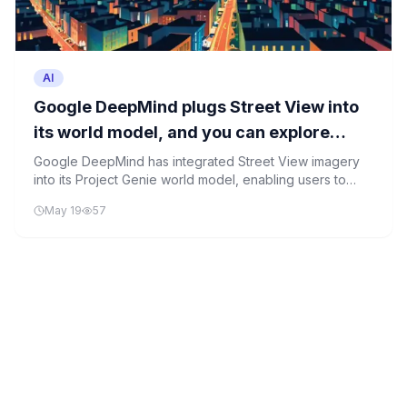
AI
Google DeepMind plugs Street View into
its world model, and you can explore
simulated cities today
Google DeepMind has integrated Street View imagery
into its Project Genie world model, enabling users to
explore AI-generated simulations of real-world
May 19
57
locations. This advancement showcases the potential of
generative world models in creating immersive,
interactive digital environments.