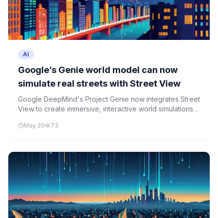
AI
Google’s Genie world model can now
simulate real streets with Street View
Google DeepMind's Project Genie now integrates Street
View to create immersive, interactive world simulations
for robotics, gaming, and travel applications.
May 20
73