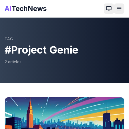
AI
TechNews
TAG
#
Project Genie
2
article
s