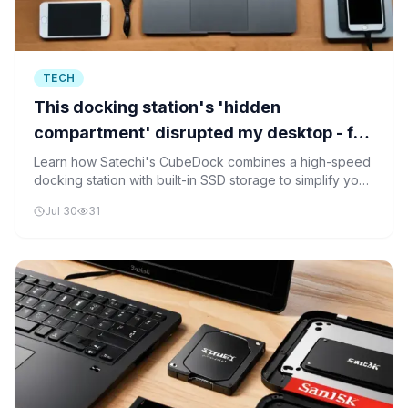
TECH
This docking station's 'hidden
compartment' disrupted my desktop - for
the better
Learn how Satechi's CubeDock combines a high-speed
docking station with built-in SSD storage to simplify your
workspace and improve productivity.
Jul 30
31