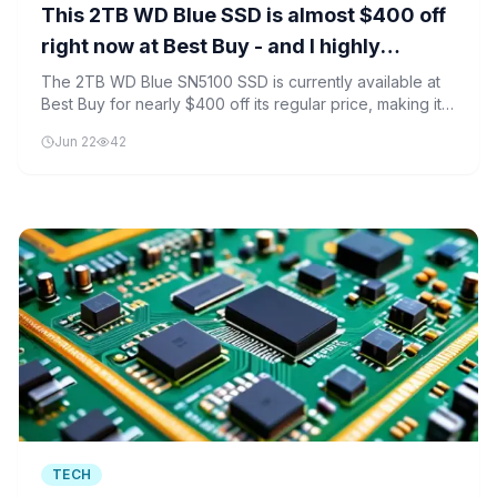
This 2TB WD Blue SSD is almost $400 off
right now at Best Buy - and I highly
recommend it
The 2TB WD Blue SN5100 SSD is currently available at
Best Buy for nearly $400 off its regular price, making it
an attractive option for both gamers and professionals.
Jun 22
42
TECH