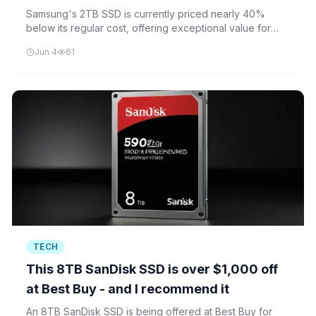
Samsung's 2TB SSD is currently priced nearly 40%
below its regular cost, offering exceptional value for
high-capacity storage needs.
Jun 4
61
TECH
This 8TB SanDisk SSD is over $1,000 off
at Best Buy - and I recommend it
An 8TB SanDisk SSD is being offered at Best Buy for