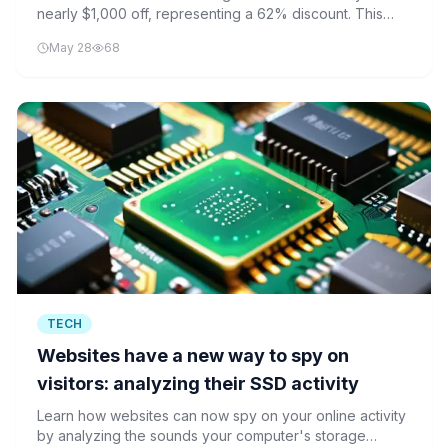
nearly $1,000 off, representing a 62% discount. This
deal comes amid rising SSD prices across the industry.
May 28
68
TECH
Websites have a new way to spy on
visitors: analyzing their SSD activity
Learn how websites can now spy on your online activity
by analyzing the sounds your computer's storage