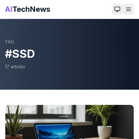
AI
TechNews
TAG
#
SSD
17
article
s