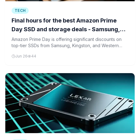
TECH
Final hours for the best Amazon Prime
Day SSD and storage deals - Samsung,
Kingston, and more
Amazon Prime Day is offering significant discounts on
top-tier SSDs from Samsung, Kingston, and Western
Digital, making it an ideal time for consumers to upgrade
Jun 26
44
their storage solutions.