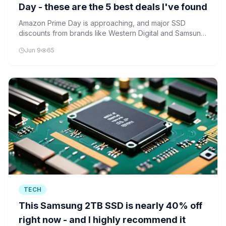
Day - these are the 5 best deals I've found
Amazon Prime Day is approaching, and major SSD
discounts from brands like Western Digital and Samsung
are already appearing. These deals offer significant
Jun 9
65
savings on high-performance storage solutions.
TECH
This Samsung 2TB SSD is nearly 40% off
right now - and I highly recommend it