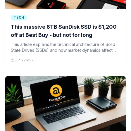
TECH
This massive 8TB SanDisk SSD is $1,200
off at Best Buy - but not for long
This article explains the technical architecture of Solid
State Drives (SSDs) and how market dynamics affect
their pricing, using the recent SanDisk SSD deal as a
Jun 27
57
practical example.