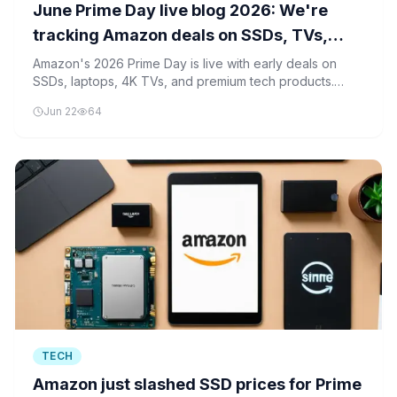
June Prime Day live blog 2026: We're
tracking Amazon deals on SSDs, TVs,
laptops and more
Amazon's 2026 Prime Day is live with early deals on
SSDs, laptops, 4K TVs, and premium tech products.
Industry analysts are tracking these offerings as they set
Jun 22
64
pricing benchmarks for the holiday shopping season.
TECH
Amazon just slashed SSD prices for Prime