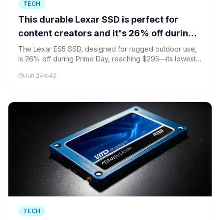
TECH
This durable Lexar SSD is perfect for
content creators and it's 26% off during
Prime Day
The Lexar ES5 SSD, designed for rugged outdoor use,
is 26% off during Prime Day, reaching $295—its lowest
price in 30 days.
Jun 24
42
TECH