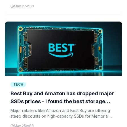
makes, using a technique called side-channel attacks.
May 27
63
TECH
Best Buy and Amazon has dropped major
SSDs prices - I found the best storage
deals
Major retailers like Amazon and Best Buy are offering
steep discounts on high-capacity SSDs for Memorial
Day, making fast storage solutions more accessible to
May 25
88