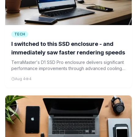
TECH
I switched to this SSD enclosure - and
immediately saw faster rendering speeds
TerraMaster's D1 SSD Pro enclosure delivers significant
performance improvements through advanced cooling,
particularly benefiting content creators and
Aug 4
4
professionals working with intensive rendering tasks.