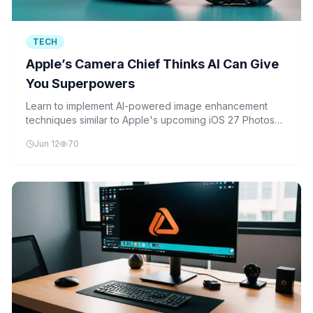
TECH
Apple’s Camera Chief Thinks AI Can Give
You Superpowers
Learn to implement AI-powered image enhancement
techniques similar to Apple's upcoming iOS 27 Photos
app, using Python, OpenCV, and TensorFlow to add
Jun 12
70
realistic 'fake pixels' and enhance image quality.