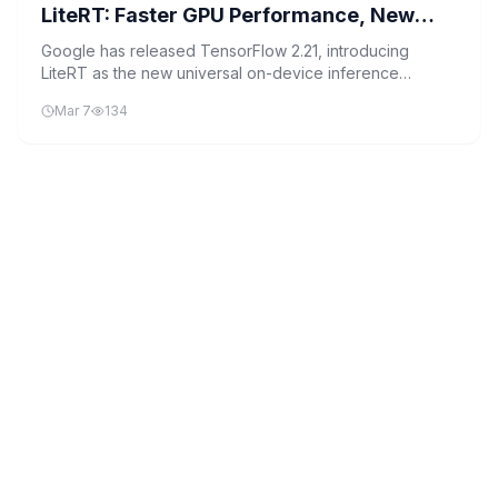
LiteRT: Faster GPU Performance, New
NPU Acceleration, And Seamless PyTorch
Google has released TensorFlow 2.21, introducing
LiteRT as the new universal on-device inference
Edge Deployment Upgrades
framework and enhancing GPU and NPU support for
Mar 7
134
faster, more efficient edge deployments.