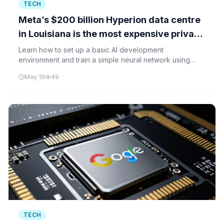
TECH
Meta’s $200 billion Hyperion data centre
in Louisiana is the most expensive private
infrastructure project in American history
Learn how to set up a basic AI development
environment and train a simple neural network using
Python and TensorFlow, similar to what large data
May 19
49
centers like Meta's Hyperion would handle.
TECH