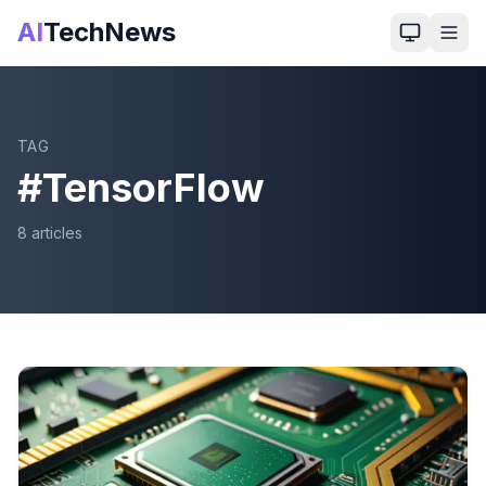
AI
TechNews
TAG
#
TensorFlow
8
article
s