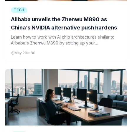
TECH
Alibaba unveils the Zhenwu M890 as
China’s NVIDIA alternative push hardens
Learn how to work with AI chip architectures similar to
Alibaba's Zhenwu M890 by setting up your
development environment, creating neural networks,
May 20
80
and optimizing performance using Python frameworks
like TensorFlow and PyTorch.