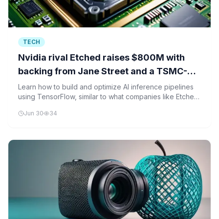
TECH
Nvidia rival Etched raises $800M with
backing from Jane Street and a TSMC-
linked fund
Learn how to build and optimize AI inference pipelines
using TensorFlow, similar to what companies like Etched
are developing for specialized AI chips.
Jun 30
34