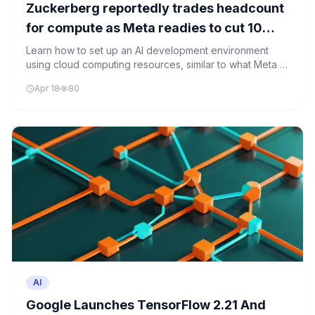
Zuckerberg reportedly trades headcount
for compute as Meta readies to cut 10
percent of its workforce to fund AI
Learn how to set up an AI development environment
using cloud computing resources, similar to what Meta is
infrastructure
investing in for its AI infrastructure.
Apr 18
80
AI
Google Launches TensorFlow 2.21 And