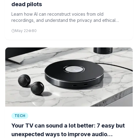
dead pilots
Learn how AI can reconstruct voices from old
recordings, and understand the privacy and ethical
questions this technology raises.
May 22
80
TECH
Your TV can sound a lot better: 7 easy but
unexpected ways to improve audio