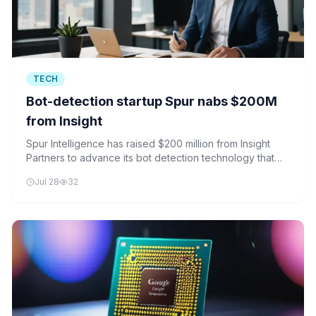
TECH
Bot-detection startup Spur nabs $200M
from Insight
Spur Intelligence has raised $200 million from Insight
Partners to advance its bot detection technology that
distinguishes human traffic from automated bots.
Jul 28
32