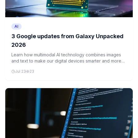
AI
3 Google updates from Galaxy Unpacked
2026
Learn how multimodal AI technology combines images
and text to make our digital devices smarter and more
intuitive. Discover how Google's latest updates are
Jul 23
23
making everyday interactions with technology easier
and more natural.