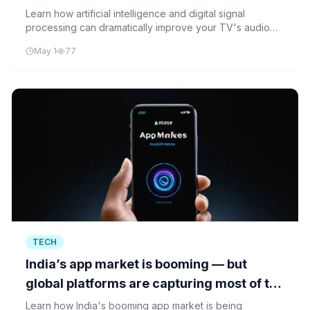
quality
Learn how artificial intelligence and digital signal
processing can dramatically improve your TV's audio
quality using simple, affordable techniques.
May 1
77
TECH
India’s app market is booming — but
global platforms are capturing most of the
gains
Learn how India's booming app market is being