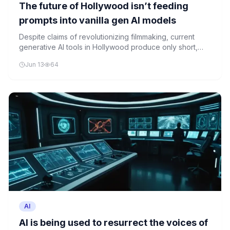
The future of Hollywood isn’t feeding
prompts into vanilla gen AI models
Despite claims of revolutionizing filmmaking, current
generative AI tools in Hollywood produce only short,
uninspired clips rather than compelling entertainment.
Jun 13
64
Industry experts suggest AI needs to be integrated
more thoughtfully into the creative process.
AI
AI is being used to resurrect the voices of