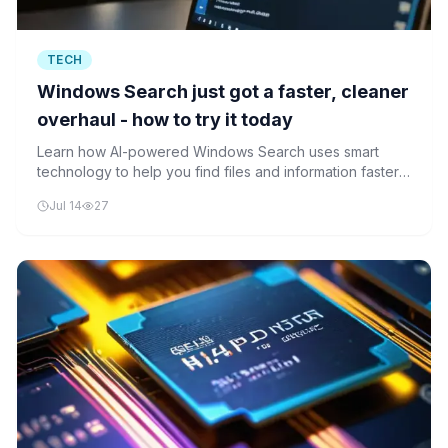
TECH
Windows Search just got a faster, cleaner
overhaul - how to try it today
Learn how AI-powered Windows Search uses smart
technology to help you find files and information faster
and more accurately than ever before.
Jul 14
27