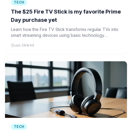
TECH
The $25 Fire TV Stick is my favorite Prime
Day purchase yet
Learn how the Fire TV Stick transforms regular TVs into
smart streaming devices using basic technology
concepts and AI features.
Jun 26
44
TECH