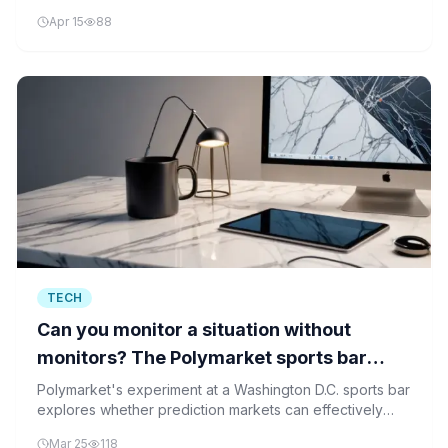
quality issues.
Apr 15
88
TECH
Can you monitor a situation without
monitors? The Polymarket sports bar
tried
Polymarket's experiment at a Washington D.C. sports bar
explores whether prediction markets can effectively
monitor real-time situations without traditional monitoring
Mar 25
118