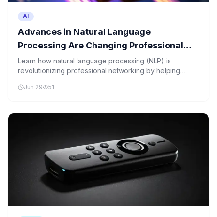
AI
Advances in Natural Language
Processing Are Changing Professional
Networking
Learn how natural language processing (NLP) is
revolutionizing professional networking by helping
computers understand human language, leading to
Jun 29
51
smarter job matches and personalized connections.