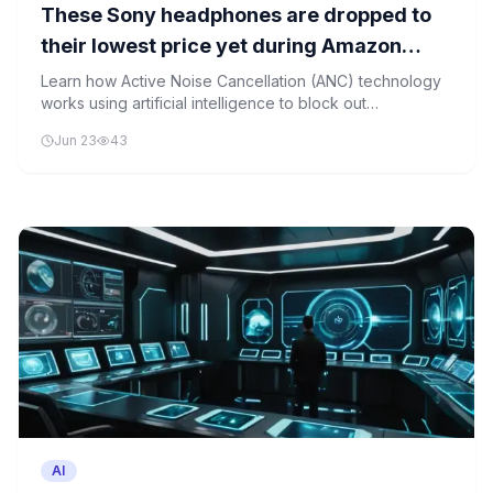
These Sony headphones are dropped to
their lowest price yet during Amazon
Prime Day
Learn how Active Noise Cancellation (ANC) technology
works using artificial intelligence to block out
background noise, making it easier to enjoy clear audio
Jun 23
43
in noisy environments.
AI