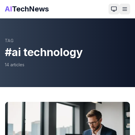
AI
TechNews
TAG
#
ai technology
14
article
s