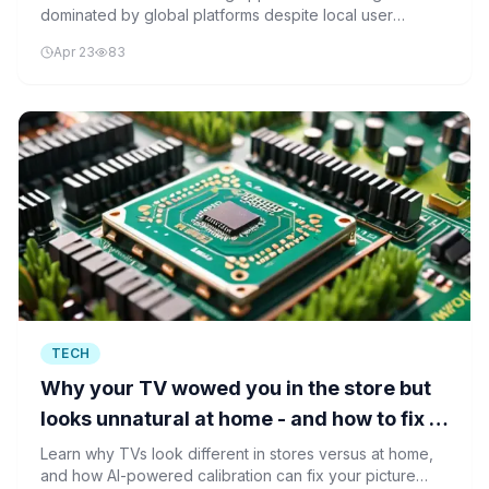
dominated by global platforms despite local user
growth, with AI and streaming apps driving the
Apr 23
83
expansion.
TECH
Why your TV wowed you in the store but
looks unnatural at home - and how to fix it
ASAP
Learn why TVs look different in stores versus at home,
and how AI-powered calibration can fix your picture