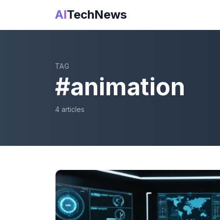
AI
TechNews
TAG
#
animation
4
article
s