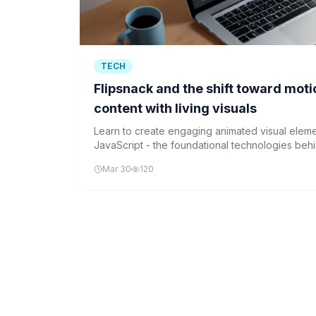
TECH
Flipsnack and the shift toward moti
content with living visuals
Learn to create engaging animated visual elem
JavaScript - the foundational technologies behi
boost content engagement by 52.6%.
Mar 30
120