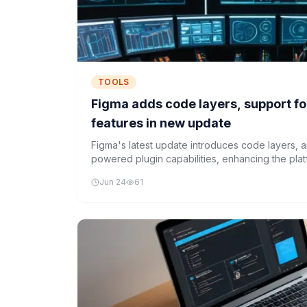
TOOLS
Figma adds code layers, support fo
features in new update
Figma's latest update introduces code layers, a
powered plugin capabilities, enhancing the pla
development workflow.
Jun 24
61