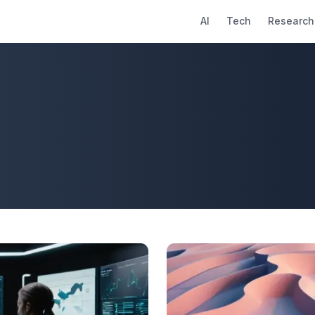
AI
Tech
Research