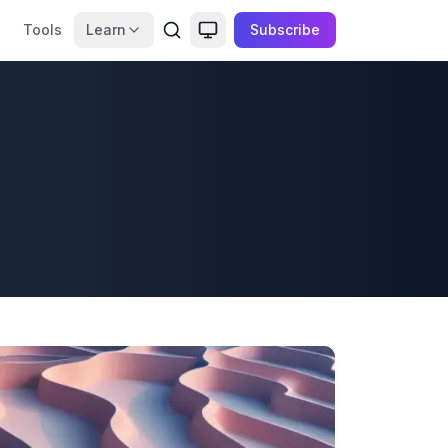
Tools
Learn
Subscribe