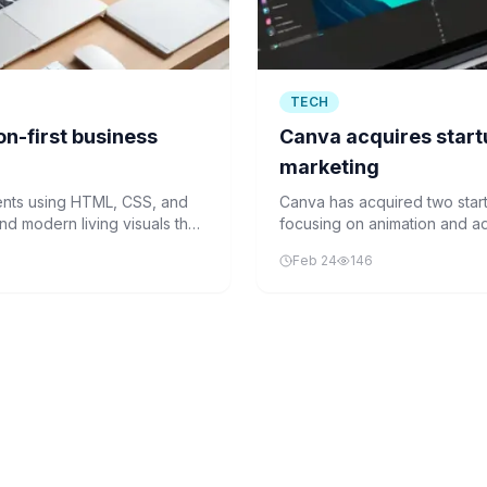
TECH
on-first business
Canva acquires start
marketing
ents using HTML, CSS, and
Canva has acquired two start
nd modern living visuals that
focusing on animation and a
company to offer more compr
Feb 24
146
design tools.