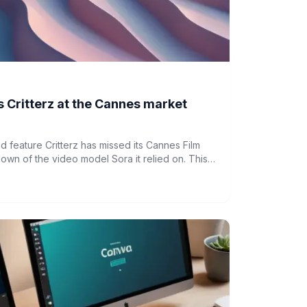
 Critterz at the Cannes market
feature Critterz has missed its Cannes Film
down of the video model Sora it relied on. This
ty of AI-driven creative projects.