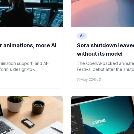
AI
r animations, more AI
Sora shutdown leaves
without its model
nimation support, and AI-
The OpenAI-backed animated 
tform's design-to-
Festival debut after the shut
setback highlights the fragili
May 22
53