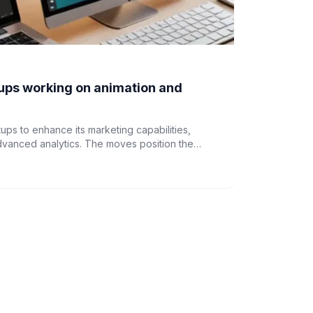
ups working on animation and
ups to enhance its marketing capabilities,
dvanced analytics. The moves position the
ehensive marketing solutions beyond its core