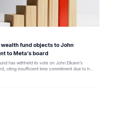
n wealth fund objects to John
nt to Meta’s board
 fund has withheld its vote on John Elkann’s
, citing insufficient time commitment due to his