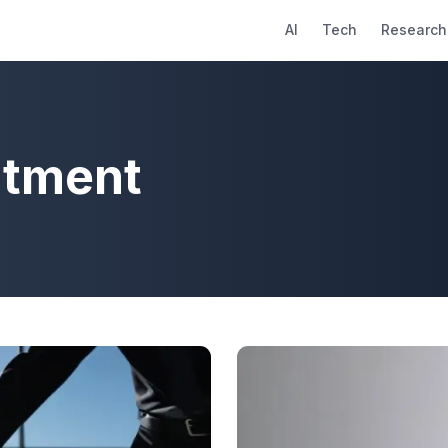
AI
Tech
Research
ntment