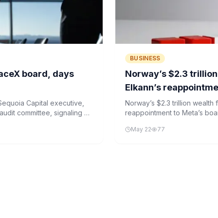
BUSINESS
paceX board, days
Norway’s $2.3 trillio
Elkann’s reappointme
equoia Capital executive,
Norway’s $2.3 trillion wealth
udit committee, signaling a
reappointment to Meta’s board
IPO.
roles at Stellantis and Exor.
May 22
77