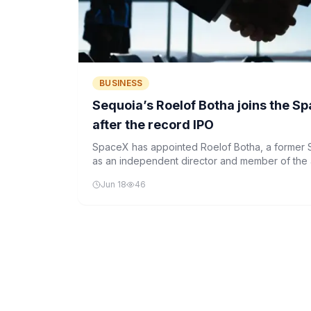
BUSINESS
Sequoia’s Roelof Botha joins the S
after the record IPO
SpaceX has appointed Roelof Botha, a former S
as an independent director and member of the a
commitment to strengthened governance post-
Jun 18
46