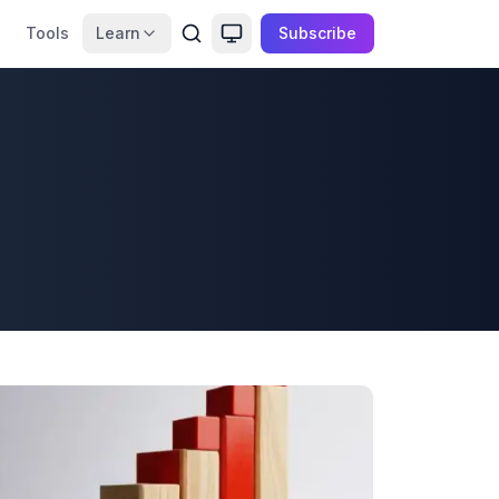
Tools
Learn
Subscribe