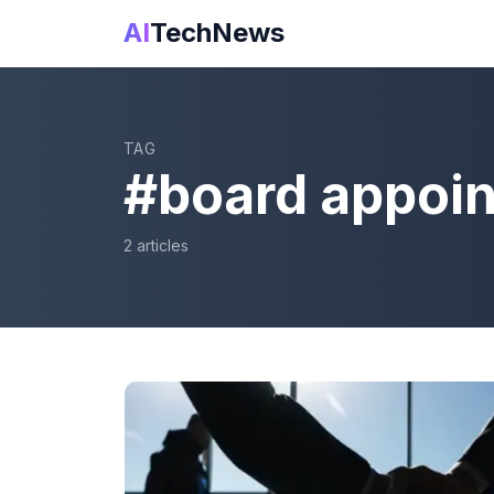
AI
TechNews
TAG
#
board appoi
2
article
s