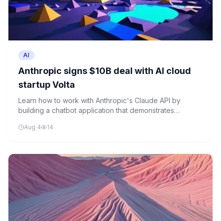
AI
Anthropic signs $10B deal with AI cloud
startup Volta
Learn how to work with Anthropic's Claude API by
building a chatbot application that demonstrates
inference requests, conversation history, and error
Aug 4
14
handling.