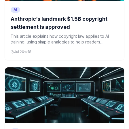
AI
Anthropic’s landmark $1.5B copyright
settlement is approved
This article explains how copyright law applies to AI
training, using simple analogies to help readers
understand the complex legal issues surrounding AI
Jul 20
18
development and content creators' rights.