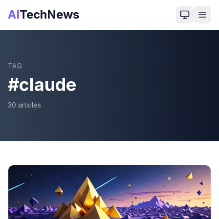
AI
TechNews
TAG
#
claude
30
article
s