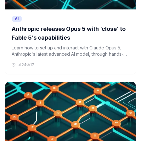
AI
Anthropic releases Opus 5 with ‘close’ to
Fable 5’s capabilities
Learn how to set up and interact with Claude Opus 5,
Anthropic's latest advanced AI model, through hands-on
Python programming examples.
Jul 24
17