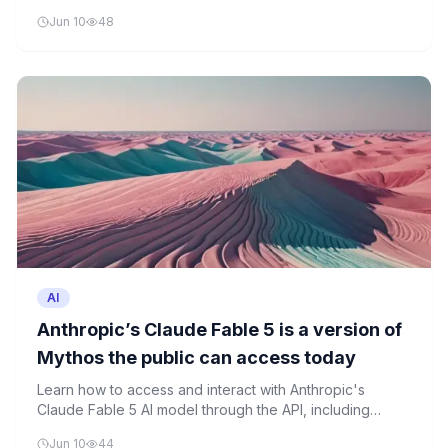
demonstrates its advanced software engineering and
Jun 10
48
knowledge work capabilities.
AI
Anthropic’s Claude Fable 5 is a version of
Mythos the public can access today
Learn how to access and interact with Anthropic's
Claude Fable 5 AI model through the API, including
understanding its safety features and experimenting
Jun 10
44