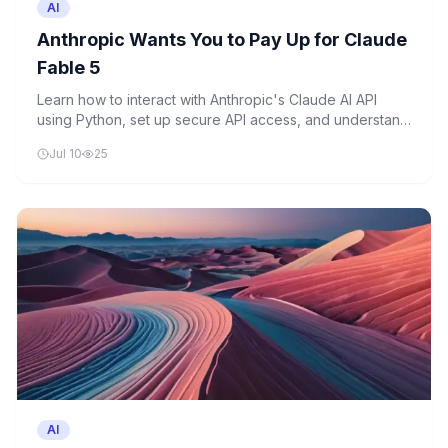
AI
Anthropic Wants You to Pay Up for Claude
Fable 5
Learn how to interact with Anthropic's Claude AI API
using Python, set up secure API access, and understand
the basics of usage-based pricing that's becoming
Jul 10
25
standard in the AI industry.
AI