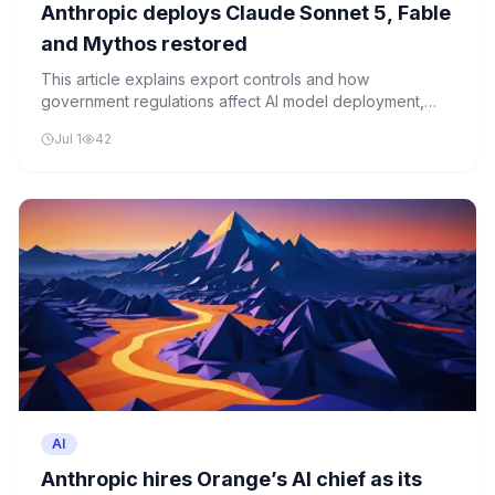
Anthropic deploys Claude Sonnet 5, Fable
and Mythos restored
This article explains export controls and how
government regulations affect AI model deployment,
using simple analogies to show why these rules matter
Jul 1
42
for advanced AI systems.
AI
Anthropic hires Orange’s AI chief as its