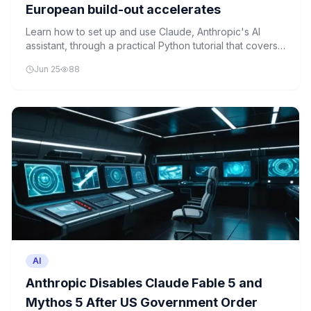
European build-out accelerates
Learn how to set up and use Claude, Anthropic's AI
assistant, through a practical Python tutorial that covers
API integration and basic text generation.
Jun 25
88
AI
Anthropic Disables Claude Fable 5 and
Mythos 5 After US Government Order