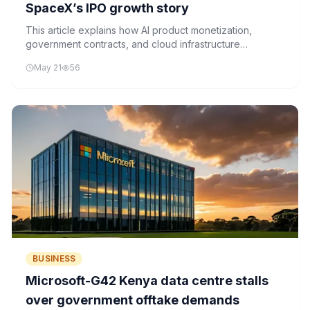
SpaceX’s IPO growth story
This article explains how AI product monetization,
government contracts, and cloud infrastructure
utilization influence the financial performance of AI
May 21
56
companies like Grok and SpaceX.
BUSINESS
Microsoft-G42 Kenya data centre stalls
over government offtake demands