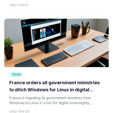
The company's strategic focus on AI integration reflects
Apr 13
92
its confidence in the future of cloud infrastructure.
TECH
France orders all government ministries
to ditch Windows for Linux in digital
sovereignty push
France is migrating its government ministries from
Windows to Linux in a bid for digital sovereignty,
reducing reliance on foreign technology ecosystems
Apr 10
126
and asserting greater control over digital infrastructure