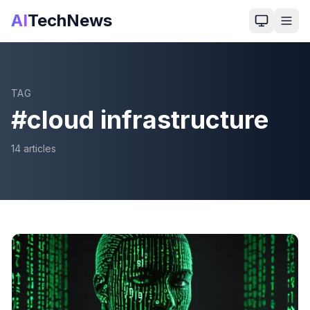
AI
TechNews
TAG
#
cloud infrastructure
14
article
s