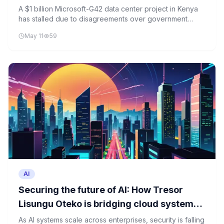
A $1 billion Microsoft-G42 data center project in Kenya
has stalled due to disagreements over government
offtake commitments, raising questions about the future
May 11
59
of digital infrastructure investments in the region.
AI
Securing ⁠‍the ؜futu‍re ‍؜of ⁠AI: How ‌T‍resor ‌​
Lisungu ‍؜‌Oteko ؜is ⁠bri‍dgi‍ng ؜​cloud ⁠sy‍stems ​
‌؜and ‌post-quantum ؜‍​؜security
As AI systems scale across enterprises, security is falling