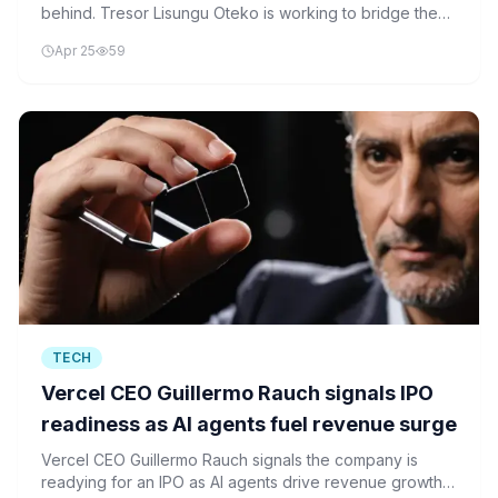
behind. Tresor Lisungu Oteko is working to bridge the
gap by integrating cloud systems with post-quantum
Apr 25
59
security frameworks.
TECH
Vercel CEO Guillermo Rauch signals IPO
readiness as AI agents fuel revenue surge
Vercel CEO Guillermo Rauch signals the company is
readying for an IPO as AI agents drive revenue growth.