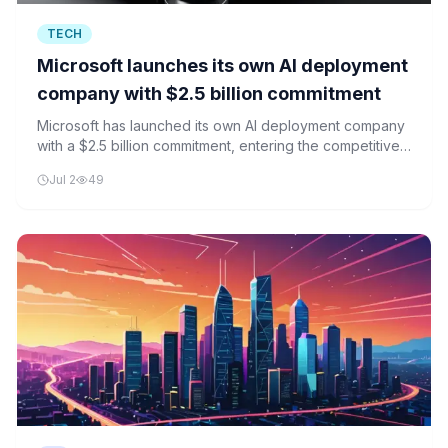
TECH
Microsoft launches its own AI deployment
company with $2.5 billion commitment
Microsoft has launched its own AI deployment company
with a $2.5 billion commitment, entering the competitive
AI infrastructure market alongside Amazon, OpenAI, and
Jul 2
49
Anthropic.