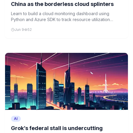
China as the borderless cloud splinters
Learn to build a cloud monitoring dashboard using
Python and Azure SDK to track resource utilization
across distributed cloud deployments.
Jun 9
52
AI
Grok’s federal stall is undercutting