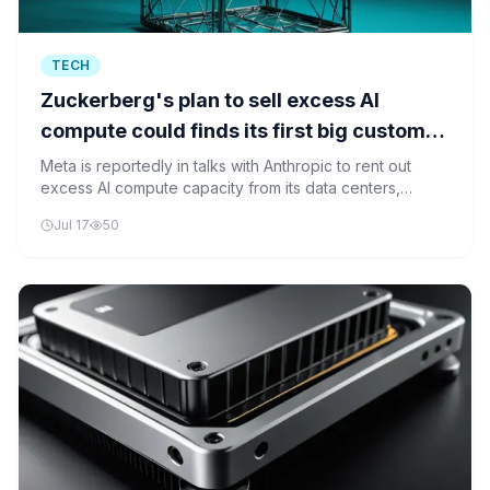
TECH
Zuckerberg's plan to sell excess AI
compute could finds its first big customer
in Anthropic
Meta is reportedly in talks with Anthropic to rent out
excess AI compute capacity from its data centers,
marking a strategic move to monetize underutilized
Jul 17
50
resources.