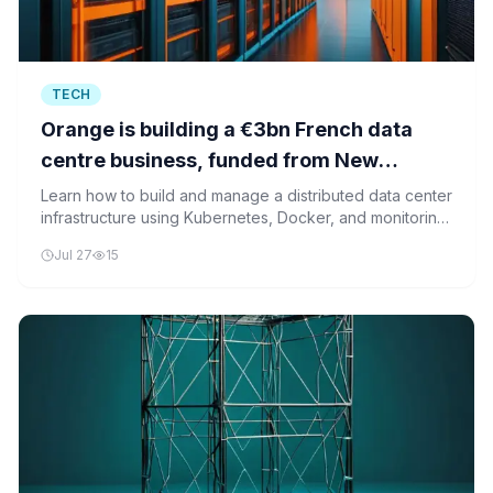
TECH
Orange is building a €3bn French data
centre business, funded from New
Zealand
Learn how to build and manage a distributed data center
infrastructure using Kubernetes, Docker, and monitoring
tools, similar to the large-scale infrastructure investments
Jul 27
15
being made by companies like Orange and Morrison.