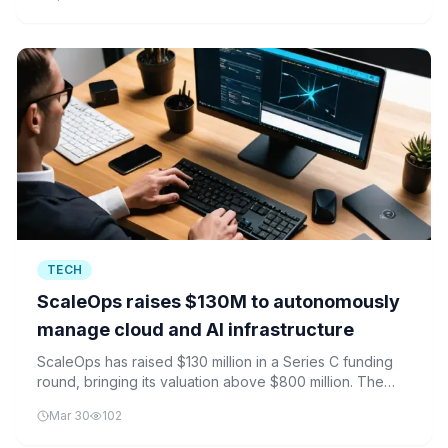
and AI platforms.
TECH
ScaleOps raises $130M to autonomously
manage cloud and AI infrastructure
ScaleOps has raised $130 million in a Series C funding
round, bringing its valuation above $800 million. The
startup aims to automate cloud and AI infrastructure
Mar 30
102
management for enterprises.