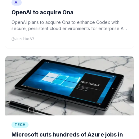
AI
OpenAI to acquire Ona
OpenAI plans to acquire Ona to enhance Codex with
secure, persistent cloud environments for enterprise AI
agents. The acquisition will enable long-running AI
Jun 11
67
workflows while maintaining data security and
compliance standards.
TECH
Microsoft cuts hundreds of Azure jobs in