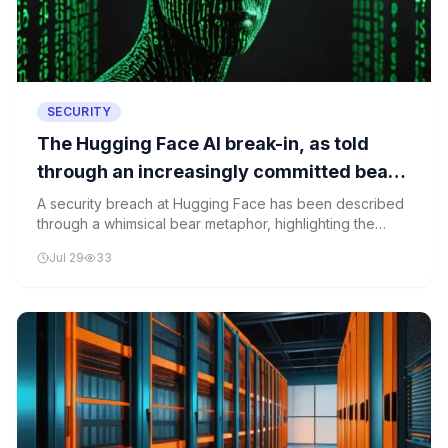
SECURITY
The Hugging Face AI break-in, as told
through an increasingly committed bear
metaphor
A security breach at Hugging Face has been described
through a whimsical bear metaphor, highlighting the
vulnerabilities in AI infrastructure and the urgent need
Jul 29
33
for robust security measures.