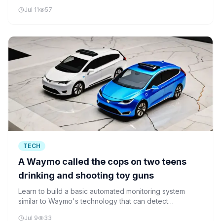
without requiring labeled action data, demonstrating
Jul 11
57
how unsupervised learning can reduce data
requirements in robotics.
TECH
A Waymo called the cops on two teens
drinking and shooting toy guns
Learn to build a basic automated monitoring system
similar to Waymo's technology that can detect
suspicious activities in vehicles and trigger alerts.
Jul 9
33