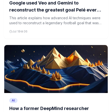
Google used Veo and Gemini to
reconstruct the greatest goal Pelé ever
scored, which was never filmed
This article explains how advanced AI techniques were
used to reconstruct a legendary football goal that was
never filmed, demonstrating the power of AI in motion
Jul 18
36
reconstruction and historical preservation.
AI
How a former DeepMind researcher