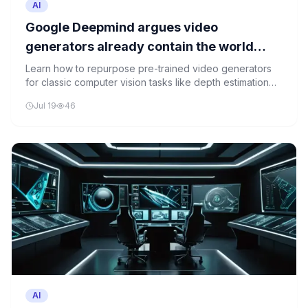
AI
Google Deepmind argues video
generators already contain the world
models computer vision has been missing
Learn how to repurpose pre-trained video generators
for classic computer vision tasks like depth estimation
and semantic segmentation, demonstrating the potential
Jul 19
46
of video generators as universal world models.
AI