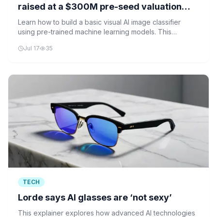
raised at a $300M pre-seed valuation
before launching a product
Learn how to build a basic visual AI image classifier
using pre-trained machine learning models. This
beginner-friendly tutorial walks you through setting up
Jul 17
35
your environment and creating an AI system that can
identify objects in photos.
TECH
Lorde says AI glasses are ‘not sexy’
This explainer explores how advanced AI technologies