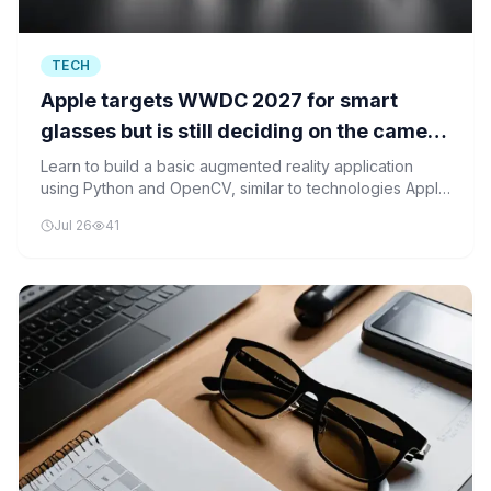
TECH
Apple targets WWDC 2027 for smart
glasses but is still deciding on the camera
question
Learn to build a basic augmented reality application
using Python and OpenCV, similar to technologies Apple
may use in their upcoming smart glasses.
Jul 26
41