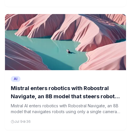
AI
Mistral enters robotics with Robostral
Navigate, an 8B model that steers robots
using just one camera
Mistral AI enters robotics with Robostral Navigate, an 8B
model that navigates robots using only a single camera,
showcasing a significant step toward affordable, real-
Jul 9
36
world robotics.