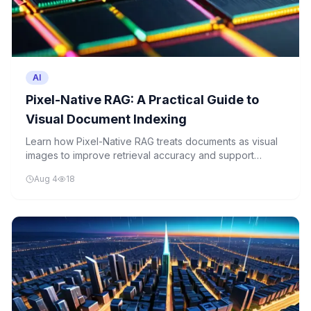
AI
Pixel-Native RAG: A Practical Guide to
Visual Document Indexing
Learn how Pixel-Native RAG treats documents as visual
images to improve retrieval accuracy and support
complex document understanding tasks.
Aug 4
18