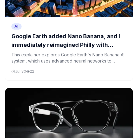
AI
Google Earth added Nano Banana, and I
immediately reimagined Philly with
zombies and evil clowns
This explainer explores Google Earth's Nano Banana AI
system, which uses advanced neural networks to
intelligently redesign buildings and environments while
Jul 30
22
maintaining contextual coherence. Learn how
transformer architectures, generative models, and
semantic segmentation work together to enable
unprecedented geospatial editing capabilities.