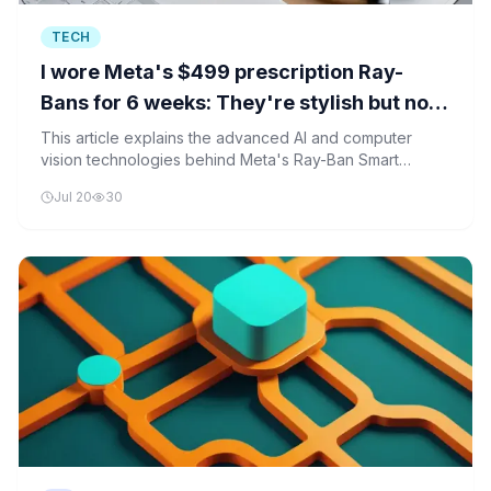
TECH
I wore Meta's $499 prescription Ray-
Bans for 6 weeks: They're stylish but not
for me
This article explains the advanced AI and computer
vision technologies behind Meta's Ray-Ban Smart
Glasses, including neural networks, edge computing,
Jul 20
30
and adaptive optical systems.