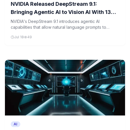
NVIDIA Released DeepStream 9.1:
Bringing Agentic AI to Vision AI With 13
Skills and Multi-View 3D Tracking
NVIDIA's DeepStream 9.1 introduces agentic AI
capabilities that allow natural language prompts to
construct complex video analytics pipelines, while
Jul 18
49
advancing multi-view 3D tracking and automated camera
calibration.
AI