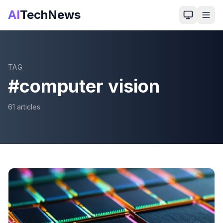
AI
TechNews
TAG
#
computer vision
61
article
s