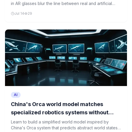
in AR glasses blur the line between real and artificial
reality, examining the neural rendering techniques that
Jul 14
29
make this possible and the philosophical implications of
perceptual ambiguity.
AI
China's Orca world model matches
specialized robotics systems without
ever seeing a single action label
Learn to build a simplified world model inspired by
China's Orca system that predicts abstract world states