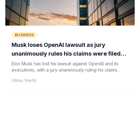
BUSINESS
Musk loses OpenAI lawsuit as jury
unanimously rules his claims were filed
too late
Elon Musk has lost his lawsuit against OpenAI and its
executives, with a jury unanimously ruling his claims
were filed too late under the statute of limitations.
May 18
56