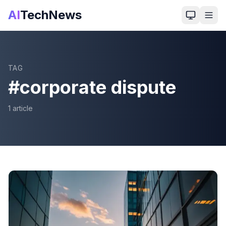
AI
TechNews
TAG
#
corporate dispute
1
article