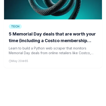
TECH
5 Memorial Day deals that are worth your
time (including a Costco membership
discount)
Learn to build a Python web scraper that monitors
Memorial Day deals from online retailers like Costco,
helping you find the best discounts without manual
May 20
65
checking.