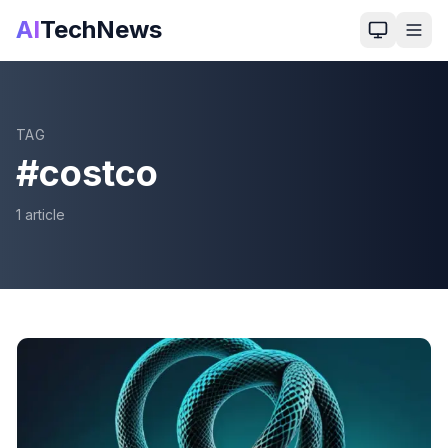
AI
TechNews
TAG
#
costco
1
article