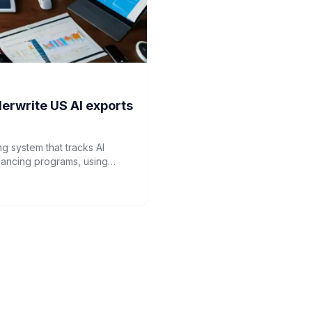
erwrite US AI exports
g system that tracks AI
nancing programs, using