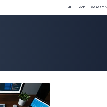
AI
Tech
Research
g