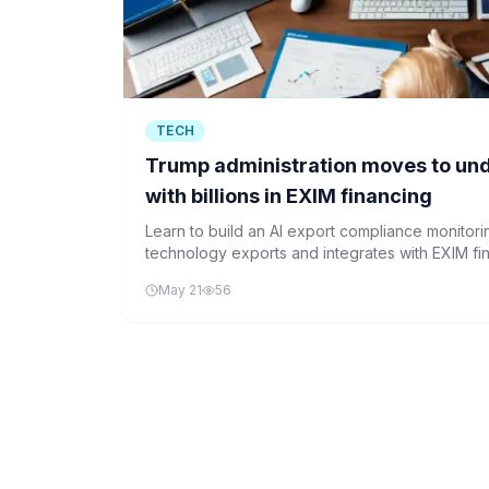
TECH
Trump administration moves to und
with billions in EXIM financing
Learn to build an AI export compliance monitorin
technology exports and integrates with EXIM fi
Python and database management.
May 21
56