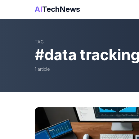
AI
TechNews
TAG
#
data trackin
1
article