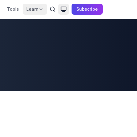
Tools
Learn
Subscribe