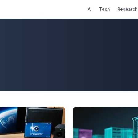
AI
Tech
Research