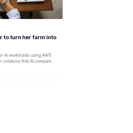
to turn her farm into
for AI workloads using AWS
r solutions that AI companies