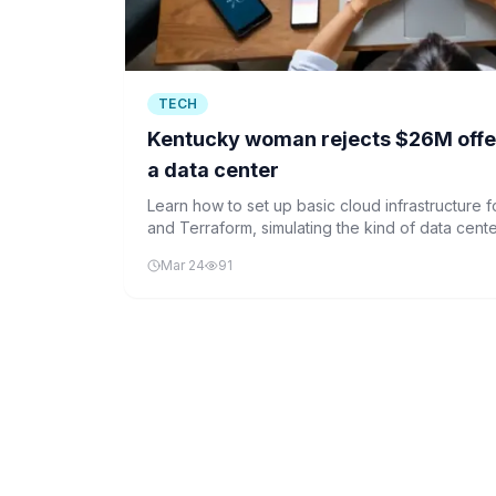
TECH
Kentucky woman rejects $26M offer 
a data center
Learn how to set up basic cloud infrastructure 
and Terraform, simulating the kind of data cente
use for their machine learning operations.
Mar 24
91