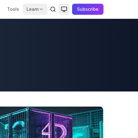
Tools
Learn
Subscribe