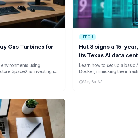
TECH
Buy Gas Turbines for
Hut 8 signs a 15-year,
its Texas AI data cen
r environments using
Learn how to set up a basic 
ucture SpaceX is investing in
Docker, mimicking the infras
transition from Bitcoin mining
May 6
63