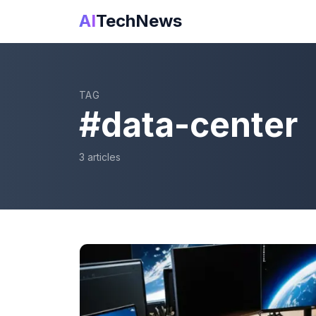
AI
TechNews
TAG
#
data-center
3
article
s