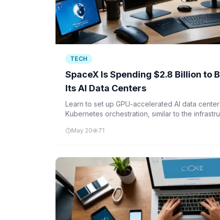
TECH
SpaceX Is Spending $2.8 Billion to 
Its AI Data Centers
Learn to set up GPU-accelerated AI data cente
Kubernetes orchestration, similar to the infrastr
for its AI operations.
May 20
71