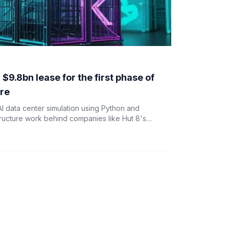
 $9.8bn lease for the first phase of
tre
AI data center simulation using Python and
tructure work behind companies like Hut 8's
 to AI computing.