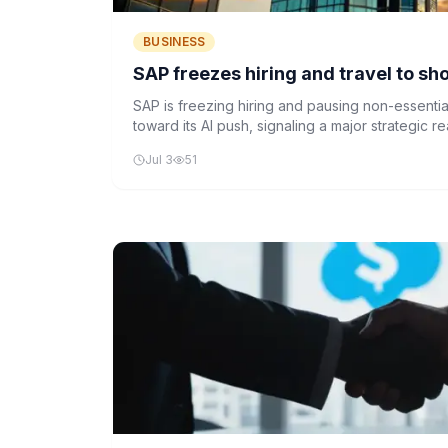
BUSINESS
SAP freezes hiring and travel to sho
SAP is freezing hiring and pausing non-essential
toward its AI push, signaling a major strategic r
growing importance of artificial intelligence in 
Jul 3
51