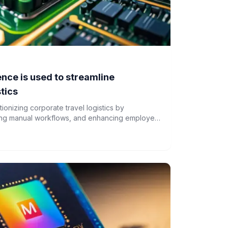
gence is used to streamline
stics
lutionizing corporate travel logistics by
ing manual workflows, and enhancing employee
ges like data privacy and legacy system
gaining momentum among enterprises.