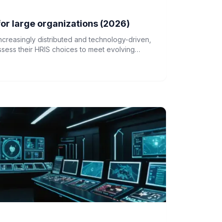
or large organizations (2026)
creasingly distributed and technology-driven,
ssess their HRIS choices to meet evolving