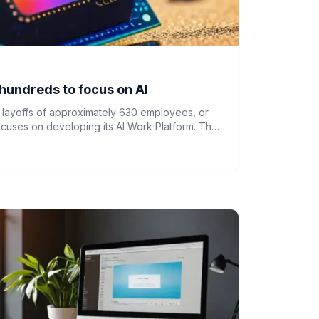
hundreds to focus on AI
ayoffs of approximately 630 employees, or
focuses on developing its AI Work Platform. The
aner, more focused operating model to support
y.