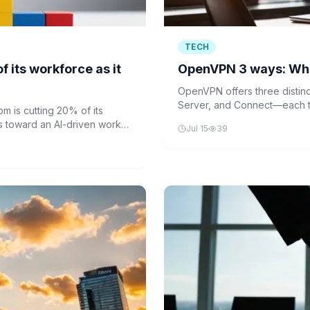
TECH
 its workforce as it
OpenVPN 3 ways: Whic
OpenVPN offers three disti
Server, and Connect—each ta
 is cutting 20% of its
Understanding their difference
s toward an AI-driven work
Jul 15
39
secure network connections
ucturing effort to streamline