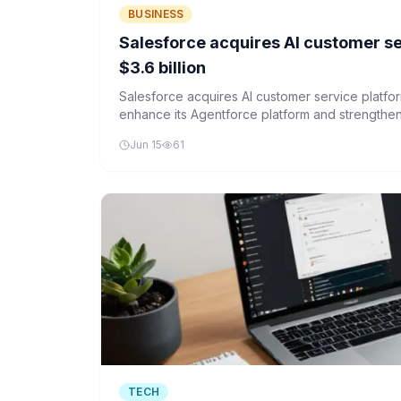
BUSINESS
Salesforce acquires AI customer ser
$3.6 billion
Salesforce acquires AI customer service platform
enhance its Agentforce platform and strengthen i
automation.
Jun 15
61
TECH