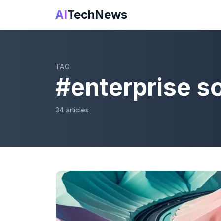
AI
TechNews
TAG
#
enterprise s
34
article
s