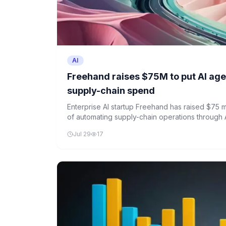
AI
Freehand raises $75M to put AI age
supply-chain spend
Enterprise AI startup Freehand has raised $75 mi
of automating supply-chain operations through 
Jul 29
17