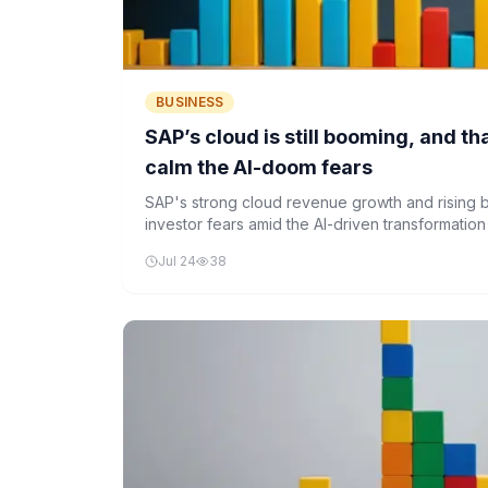
BUSINESS
SAP’s cloud is still booming, and t
calm the AI-doom fears
SAP's strong cloud revenue growth and rising
investor fears amid the AI-driven transformation
Jul 24
38