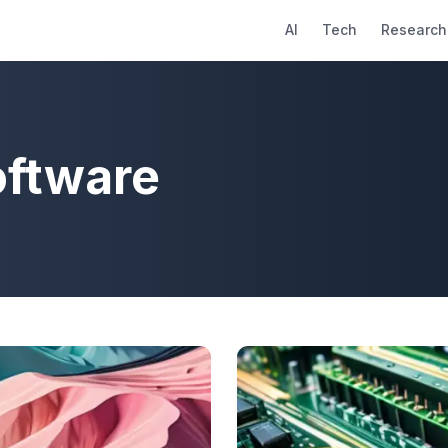
AI
Tech
Research
oftware