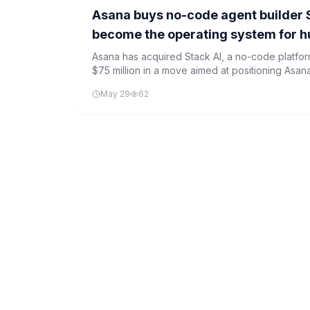
Asana buys no-code agent builder Sta
become the operating system for 
Asana has acquired Stack AI, a no-code platform
$75 million in a move aimed at positioning Asan
human-agent teams.
May 29
62