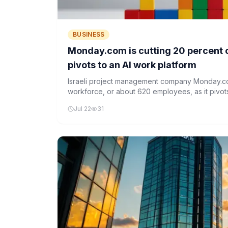
BUSINESS
Monday.com is cutting 20 percent of
pivots to an AI work platform
Israeli project management company Monday.com
workforce, or about 620 employees, as it pivot
platform. The layoffs are part of a broader restr
Jul 22
31
operations and focus on AI integration.