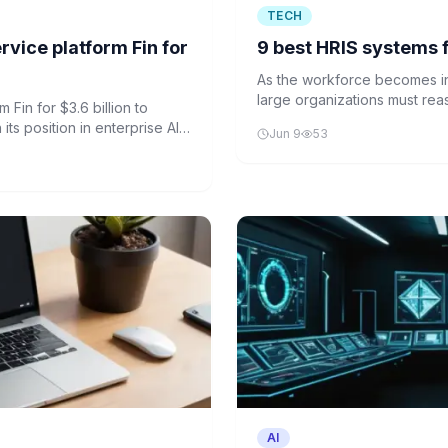
TECH
vice platform Fin for
9 best HRIS systems f
As the workforce becomes in
large organizations must rea
 Fin for $3.6 billion to
demands.
ts position in enterprise AI
Jun 9
53
AI