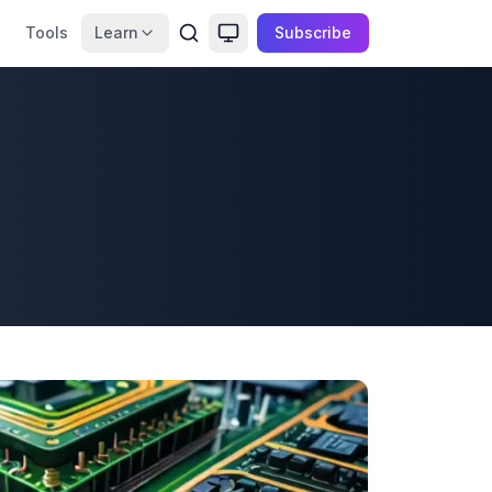
Tools
Learn
Subscribe