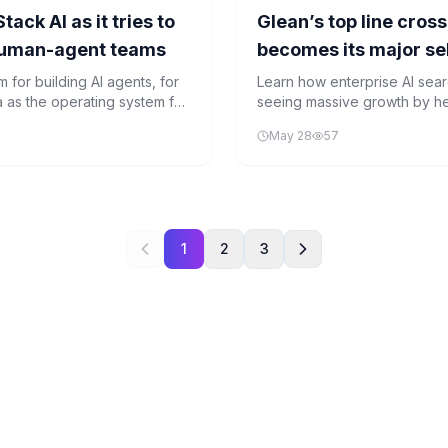
ck AI as it tries to
Glean’s top line cro
human-agent teams
becomes its major sel
 for building AI agents, for
Learn how enterprise AI sea
a as the operating system for
seeing massive growth by hel
save money on AI investment
May 28
57
1
2
3