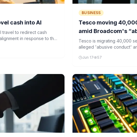
BUSINESS
vel cash into AI
Tesco moving 40,000
amid Broadcom's “ab
 travel to redirect cash
ealignment in response to the
Tesco is migrating 40,000 
enterprise software.
alleged 'abusive conduct' a
growing concerns about vend
Jun 17
57
software.