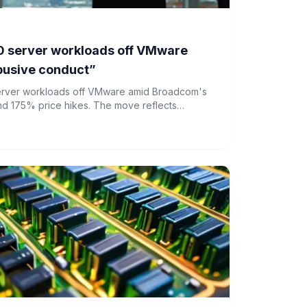
 server workloads off VMware
usive conduct”
server workloads off VMware amid Broadcom's
nd 175% price hikes. The move reflects
or pricing and market dominance in enterprise