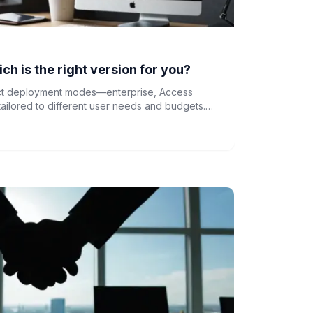
h is the right version for you?
nct deployment modes—enterprise, Access
ilored to different user needs and budgets.
s is crucial for selecting the right solution for
.