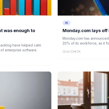
AI
hat was enough to
Monday.com lays off 
Monday.com has announced l
20% of its workforce, as it 
 backlog have helped calm
company aims to create a le
 of enterprise software.
Jul 22
34
its AI-driven business strateg