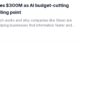
sses $300M as AI budget-cutting
ling point
rch works and why companies like Glean are
ping businesses find information faster and
s.