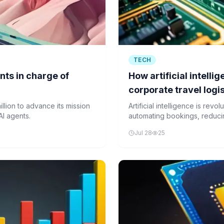
TECH
nts in charge of
How artificial intelli
corporate travel logi
llion to advance its mission
Artificial intelligence is revo
AI agents.
automating bookings, reduc
experience. Despite challen
Jul 28
25
integration, AI adoption is 