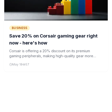
BUSINESS
Save 20% on Corsair gaming gear right
now - here's how
Corsair is offering a 20% discount on its premium
gaming peripherals, making high-quality gear more
accessible to consumers. The sale includes keyboards,
May 18
57
mice, headsets, and RGB lighting solutions.