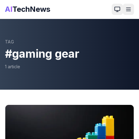
AI
TechNews
TAG
#
gaming gear
1
article