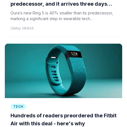
predecessor, and it arrives three days
before a likely IPO filing
Oura’s new Ring 5 is 40% smaller than its predecessor,
marking a significant step in wearable tech
miniaturization. Its launch coincides with what may be an
May 28
56
impending IPO filing.
TECH
Hundreds of readers preordered the Fitbit
Air with this deal - here's why