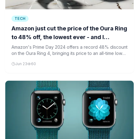
TECH
Amazon just cut the price of the Oura Ring
to 48% off, the lowest ever - and I
recommend it
Amazon's Prime Day 2024 offers a record 48% discount
on the Oura Ring 4, bringing its price to an all-time low
and making advanced health tracking more accessible.
Jun 23
60