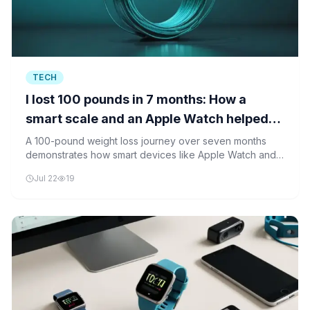
TECH
I lost 100 pounds in 7 months: How a
smart scale and an Apple Watch helped
track my progress
A 100-pound weight loss journey over seven months
demonstrates how smart devices like Apple Watch and
smart scales can track progress and support sustainable
Jul 22
19
lifestyle changes. Android alternatives are also
recommended for cross-platform compatibility.