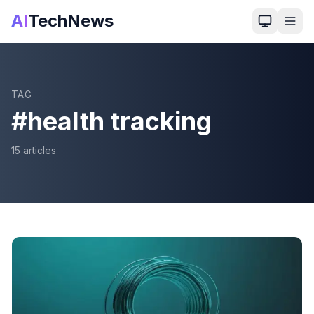
AI
TechNews
TAG
#
health tracking
15
article
s