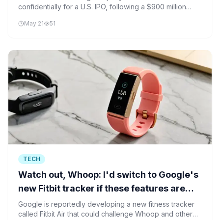
confidentially for a U.S. IPO, following a $900 million
funding round that valued the firm at $11 billion.
May 21
51
TECH
Watch out, Whoop: I'd switch to Google's
new Fitbit tracker if these features are
true
Google is reportedly developing a new fitness tracker
called Fitbit Air that could challenge Whoop and other