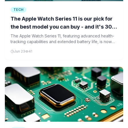
TECH
The Apple Watch Series 11 is our pick for
the best model you can buy - and it's 30%
off for Prime Day
The Apple Watch Series 11, featuring advanced health-
tracking capabilities and extended battery life, is now
30% off during Prime Day. This represents the first
Jun 23
41
significant discount on the model since its release.