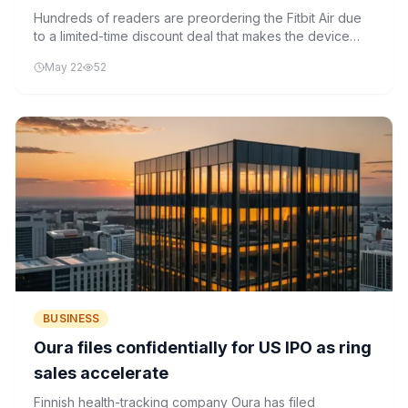
Hundreds of readers are preordering the Fitbit Air due
to a limited-time discount deal that makes the device
more accessible. The wearable's AI-powered health
May 22
52
features and battery life are key selling points.
BUSINESS
Oura files confidentially for US IPO as ring
sales accelerate
Finnish health-tracking company Oura has filed