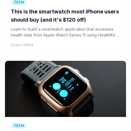
TECH
This is the smartwatch most iPhone users
should buy (and it's $120 off)
Learn to build a smartwatch application that accesses
health data from Apple Watch Series 11 using HealthKit
and WatchKit frameworks.
Jun 22
54
TECH