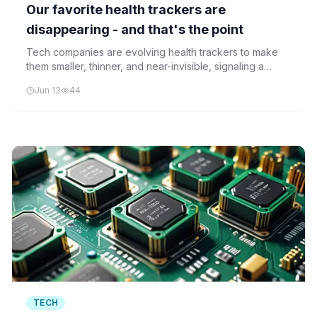
Our favorite health trackers are
disappearing - and that's the point
Tech companies are evolving health trackers to make
them smaller, thinner, and near-invisible, signaling a
major shift in how we monitor personal health.
Jun 13
44
TECH