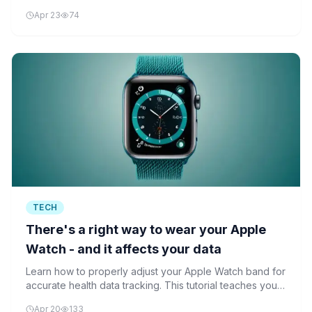
premium wearables with advanced health monitoring
Apr 23
74
features.
TECH
There's a right way to wear your Apple
Watch - and it affects your data
Learn how to properly adjust your Apple Watch band for
accurate health data tracking. This tutorial teaches you
the correct fit techniques to ensure your smartwatch
Apr 20
133