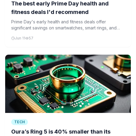
The best early Prime Day health and
fitness deals I'd recommend
Prime Day's early health and fitness deals offer
significant savings on smartwatches, smart rings, and
wellness technology, making advanced health
Jun 11
57
monitoring more accessible than ever.
TECH
Oura’s Ring 5 is 40% smaller than its