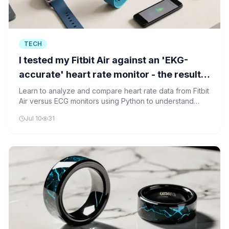
TECH
I tested my Fitbit Air against an 'EKG-
accurate' heart rate monitor - the results
surprised me
Learn to analyze and compare heart rate data from Fitbit
Air versus ECG monitors using Python to understand
device accuracy differences.
Jul 10
31