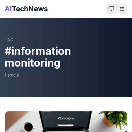
AI
TechNews
TAG
#
information
monitoring
1
article