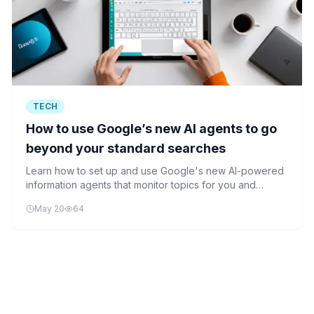
TECH
How to use Google’s new AI agents to go
beyond your standard searches
Learn how to set up and use Google's new AI-powered
information agents that monitor topics for you and
proactively alert you to updates and changes.
May 20
64