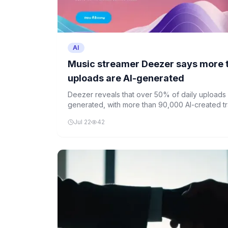
AI
Music streamer Deezer says more 
uploads are AI-generated
Deezer reveals that over 50% of daily uploads o
generated, with more than 90,000 AI-created t
alone.
Jul 22
42