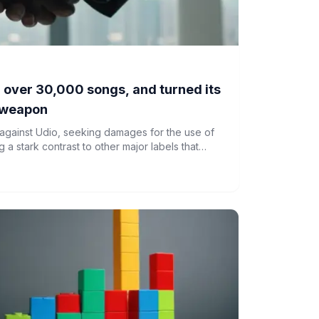
 over 30,000 songs, and turned its
a weapon
 against Udio, seeking damages for the use of
g a stark contrast to other major labels that
c platform.