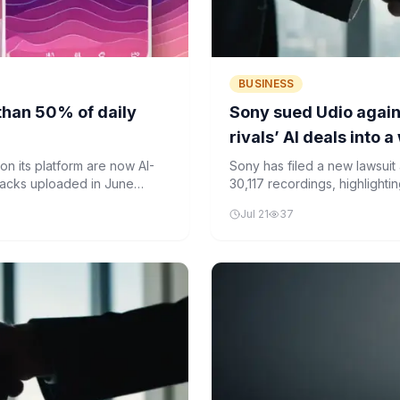
BUSINESS
than 50% of daily
Sony sued Udio again
rivals’ AI deals into 
n its platform are now AI-
Sony has filed a new lawsuit
racks uploaded in June
30,117 recordings, highlightin
have settled with the AI musi
Jul 21
37