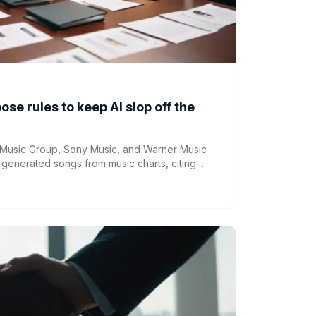
se rules to keep AI slop off the
l Music Group, Sony Music, and Warner Music
generated songs from music charts, citing
ity and commercial value.