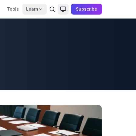
Tools
Learn
Subscribe