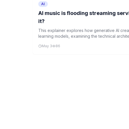
AI
AI music is flooding streaming ser
it?
This explainer explores how generative AI cre
learning models, examining the technical archite
industry disruption this technology brings to the
May 3
86