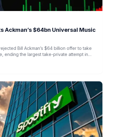
cts Ackman’s $64bn Universal Music
rejected Bill Ackman’s $64 billion offer to take
, ending the largest take-private attempt in