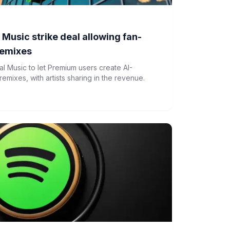
 Music strike deal allowing fan-
remixes
al Music to let Premium users create AI-
mixes, with artists sharing in the revenue.