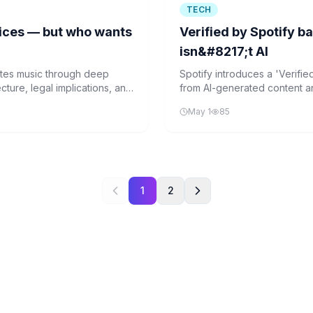
TECH
vices — but who wants
Verified by Spotify ba
isn&#8217;t AI
ates music through deep
Spotify introduces a 'Verified
cture, legal implications, and
from AI-generated content 
 music sector.
spam and maintain platform i
May 1
85
music industry.
1
2