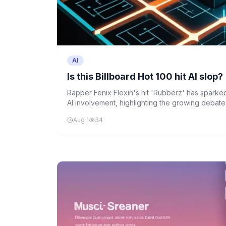
AI
Is this Billboard Hot 100 hit AI slop?
Rapper Fenix Flexin's hit 'Rubberz' has sparke
AI involvement, highlighting the growing debate a
role in music creation.
Aug 1
34