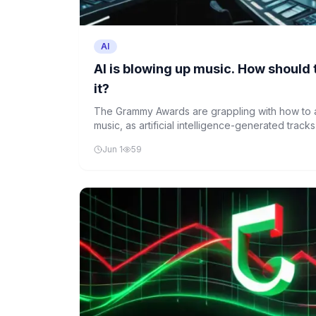
AI
AI is blowing up music. How shoul
it?
The Grammy Awards are grappling with how to ad
music, as artificial intelligence-generated trac
sophisticated and prevalent. The Recording Ac
Jun 1
59
fundamental aspects of how music is categoriz
an era where AI is reshaping the industry.