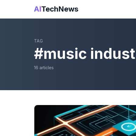
AI
TechNews
TAG
#
music indust
16
article
s