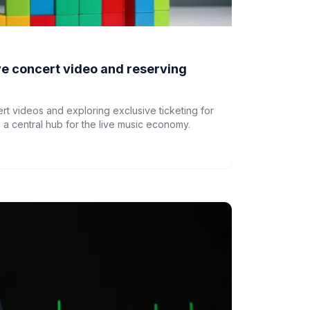
live concert video and reserving
cert videos and exploring exclusive ticketing for
a central hub for the live music economy.