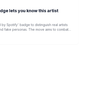
dge lets you know this artist
 by Spotify' badge to distinguish real artists
and fake personas. The move aims to combat
ntegrity as AI becomes more prevalent in the