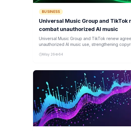
BUSINESS
Universal Music Group and TikTok
combat unauthorized AI music
Universal Music Group and TikTok renew agre
unauthorized AI music use, strengthening copyri
artificial intelligence.
May 26
64