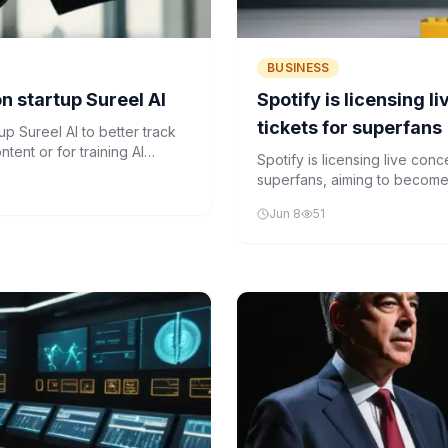
BUSINESS
n startup Sureel AI
Spotify is licensing 
tickets for superfans
up Sureel AI to better track
tent or for training AI
Spotify is licensing live con
superfans, aiming to become 
Jun 8
51