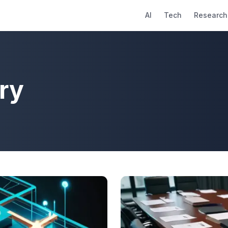
AI
Tech
Research
ry