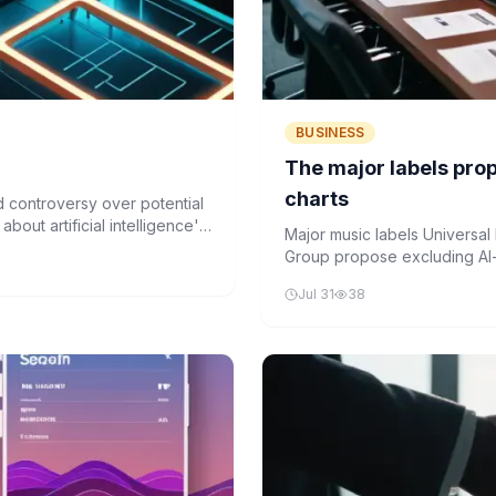
BUSINESS
The major labels propo
charts
d controversy over potential
bout artificial intelligence's
Major music labels Universa
Group propose excluding AI-
concerns over artistic integr
Jul 31
38