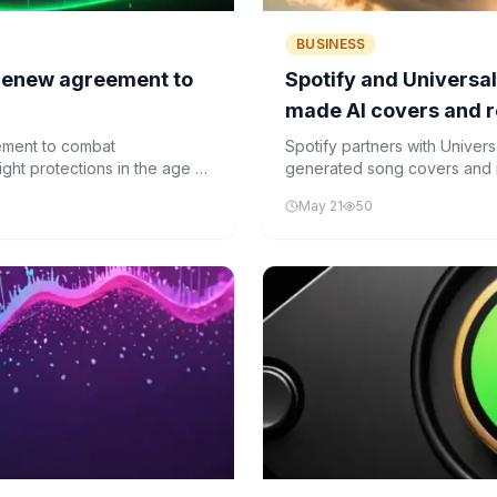
BUSINESS
 renew agreement to
Spotify and Universal
made AI covers and 
ement to combat
Spotify partners with Univers
ght protections in the age of
generated song covers and re
May 21
50