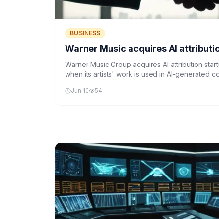
BUSINESS
Warner Music acquires AI attributio
Warner Music Group acquires AI attribution start
when its artists' work is used in AI-generated con
models.
Jun 10
54