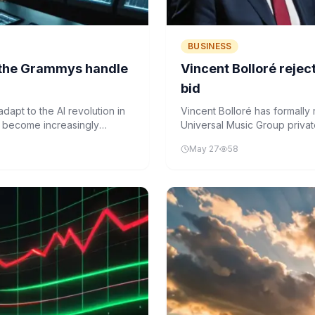
BUSINESS
d the Grammys handle
Vincent Bolloré reje
bid
apt to the AI revolution in
Vincent Bolloré has formally 
ks become increasingly
Universal Music Group private
ademy is reconsidering
music industry history.
May 27
58
ed, credited, and awarded in