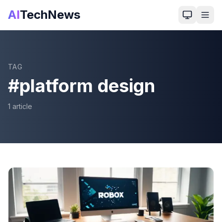
AI
TechNews
TAG
#
platform design
1
article