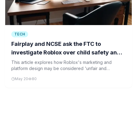
TECH
Fairplay and NCSE ask the FTC to
investigate Roblox over child safety and
‘unfair and deceptive’ marketing
This article explores how Roblox's marketing and
platform design may be considered 'unfair and
deceptive' by the FTC, and what this means for child
May 20
80
safety and AI regulation in digital platforms.