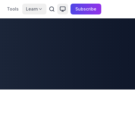
Tools
Learn
Subscribe