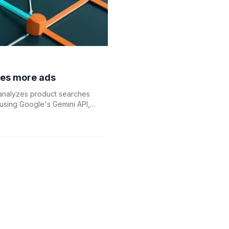
des more ads
t analyzes product searches
sing Google's Gemini API,
volution.