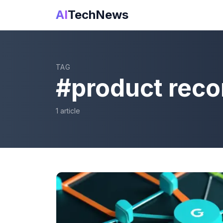
AI
TechNews
TAG
#
product rec
1
article