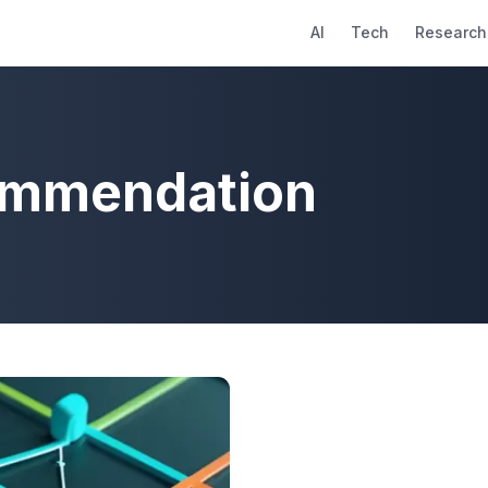
AI
Tech
Research
ommendation