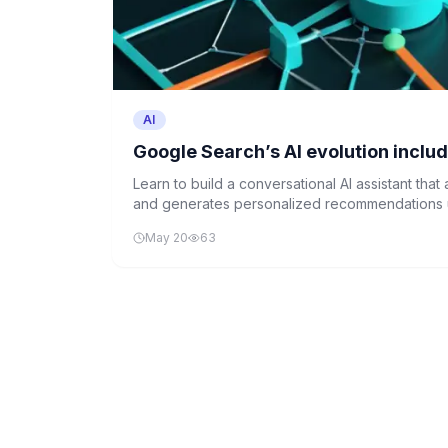
AI
Google Search’s AI evolution inclu
Learn to build a conversational AI assistant tha
and generates personalized recommendations u
mimicking Google's recent AI-powered search e
May 20
63