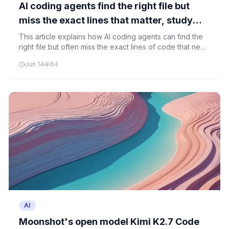
AI coding agents find the right file but
miss the exact lines that matter, study
shows
This article explains how AI coding agents can find the
right file but often miss the exact lines of code that need
fixing, showing the limitations of current AI tools in
Jun 14
64
understanding code context.
AI
Moonshot's open model Kimi K2.7 Code