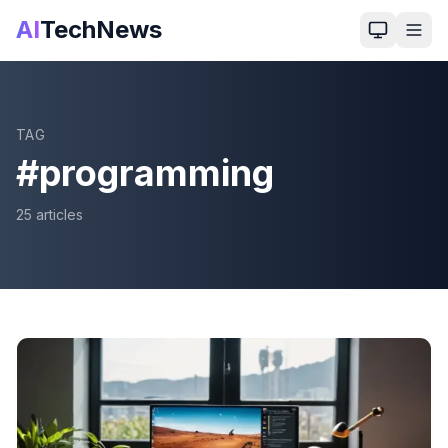
AI
TechNews
TAG
#
programming
25
article
s