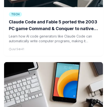
TECH
Claude Code and Fable 5 ported the 2003
PC game Command & Conquer to native
iOS in "a few hours"
Learn how AI code generators like Claude Code can
automatically write computer programs, making it
possible to port old games to new platforms in just
Jul 5
41
hours.