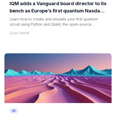
IQM adds a Vanguard board director to its
bench as Europe’s first quantum Nasdaq
listing approaches
Learn how to create and simulate your first quantum
circuit using Python and Qiskit, the open-source
quantum computing framework.
Jun 14
58
AI