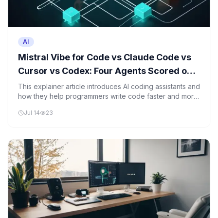
AI
Mistral Vibe for Code vs Claude Code vs
Cursor vs Codex: Four Agents Scored on
One Scaffold-to-PR Task
This explainer article introduces AI coding assistants and
how they help programmers write code faster and more
accurately using machine learning.
Jul 14
23