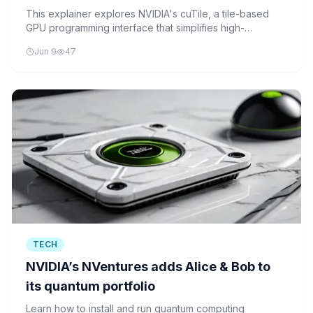
Matrix Addition, and Matrix Multiplication
This explainer explores NVIDIA's cuTile, a tile-based
GPU programming interface that simplifies high-
in Colab
performance kernel development for compute-intensive
Jun 9
47
tasks like matrix operations, while maintaining
performance close to hand-optimized CUDA code.
TECH
NVIDIA’s NVentures adds Alice & Bob to
its quantum portfolio
Learn how to install and run quantum computing