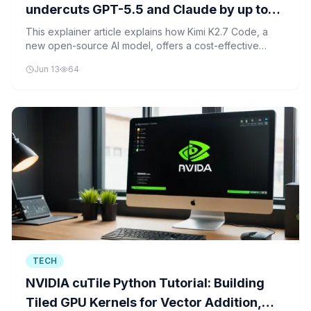
undercuts GPT-5.5 and Claude by up to
12x on price per token
This explainer article explains how Kimi K2.7 Code, a
new open-source AI model, offers a cost-effective
alternative to top models like GPT-5.5 and Claude,
Jun 13
64
allowing users to do more with less money.
TECH
NVIDIA cuTile Python Tutorial: Building
Tiled GPU Kernels for Vector Addition,