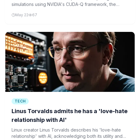
simulations using NVIDIA's CUDA-Q framework, the
technology behind the Alice & Bob quantum hardware
May 22
67
partnership with NVentures.
TECH
Linus Torvalds admits he has a 'love-hate
relationship with AI'
Linux creator Linus Torvalds describes his 'love-hate
relationship' with AI, acknowledging both its utility and