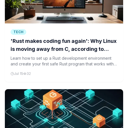
TECH
'Rust makes coding fun again': Why Linux
is moving away from C, according to
Greg Kroah-Hartman
Learn how to set up a Rust development environment
and create your first safe Rust program that works with
Linux kernel concepts, demonstrating why Rust is
Jul 15
32
replacing C in modern Linux development.