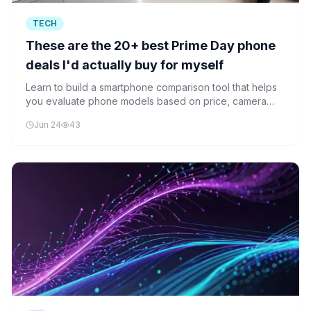
TECH
These are the 20+ best Prime Day phone
deals I'd actually buy for myself
Learn to build a smartphone comparison tool that helps
you evaluate phone models based on price, camera
quality, and other specifications using Python
Jun 24
43
programming.