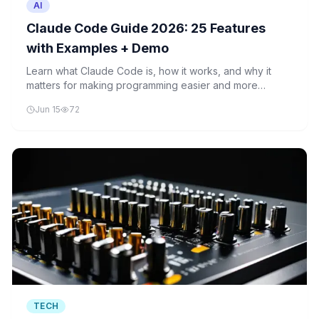
AI
Claude Code Guide 2026: 25 Features
with Examples + Demo
Learn what Claude Code is, how it works, and why it
matters for making programming easier and more
accessible for everyone.
Jun 15
72
TECH