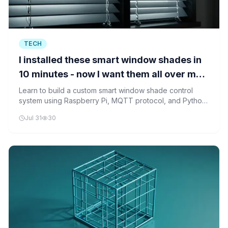
TECH
I installed these smart window shades in
10 minutes - now I want them all over my
house
Learn to build a custom smart window shade control
system using Raspberry Pi, MQTT protocol, and Python
to manage multiple shades through a centralized
Jul 31
30
interface.