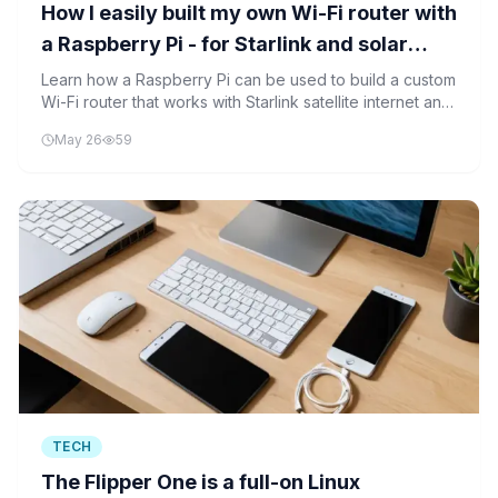
How I easily built my own Wi-Fi router with
a Raspberry Pi - for Starlink and solar
control
Learn how a Raspberry Pi can be used to build a custom
Wi-Fi router that works with Starlink satellite internet and
solar power control, demonstrating the power of DIY
May 26
59
technology projects.
TECH
The Flipper One is a full-on Linux