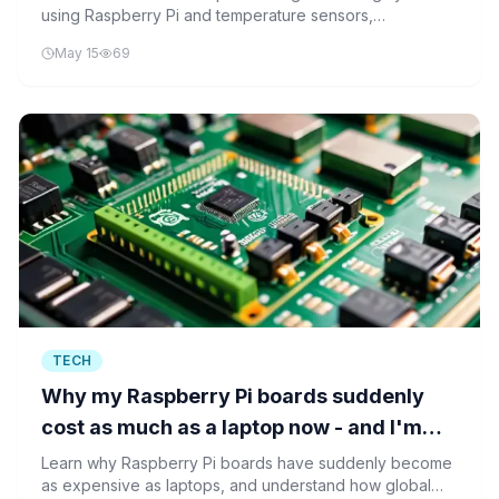
using Raspberry Pi and temperature sensors,
understanding the foundational technology behind
May 15
69
precision cooling solutions in AI hardware.
TECH
Why my Raspberry Pi boards suddenly
cost as much as a laptop now - and I'm
not surprised
Learn why Raspberry Pi boards have suddenly become
as expensive as laptops, and understand how global