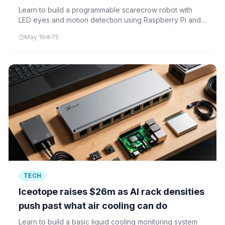
actually works
Learn to build a programmable scarecrow robot with
LED eyes and motion detection using Raspberry Pi and
basic electronics, similar to Japan's Monster Wolf robot.
May 16
75
TECH
Iceotope raises $26m as AI rack densities
push past what air cooling can do
Learn to build a basic liquid cooling monitoring system