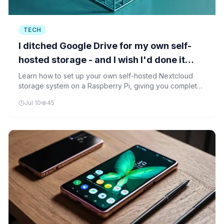
TECH
I ditched Google Drive for my own self-
hosted storage - and I wish I'd done it
sooner
Learn how to set up your own self-hosted Nextcloud
storage system on a Raspberry Pi, giving you complete
control over your data while maintaining cloud storage
Jul 10
45
convenience.