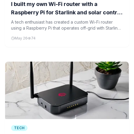
I built my own Wi-Fi router with a
Raspberry Pi for Starlink and solar control
- here's how
A tech enthusiast has created a custom Wi-Fi router
using a Raspberry Pi that operates off-grid with Starlink
and solar power control, demonstrating the potential for
May 26
74
sustainable networking solutions.
TECH