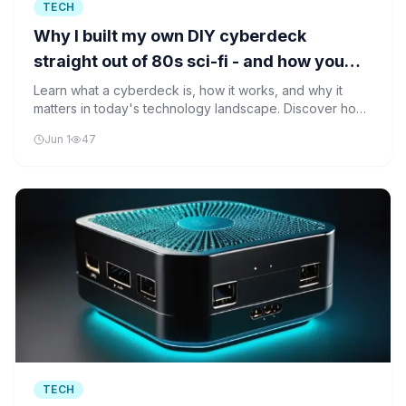
TECH
Why I built my own DIY cyberdeck
straight out of 80s sci-fi - and how you
can too
Learn what a cyberdeck is, how it works, and why it
matters in today's technology landscape. Discover how
you can build your own portable computer inspired by
Jun 1
47
1980s sci-fi.
TECH