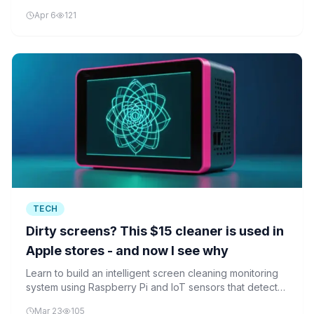
chip shortages and AI technology are connected.
Apr 6
121
TECH
Dirty screens? This $15 cleaner is used in
Apple stores - and now I see why
Learn to build an intelligent screen cleaning monitoring
system using Raspberry Pi and IoT sensors that detects
when electronic devices need cleaning, similar to
Mar 23
105