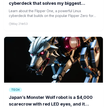
cyberdeck that solves my biggest
Raspberry Pi problem
Learn about the Flipper One, a powerful Linux
cyberdeck that builds on the popular Flipper Zero for
cybersecurity and computing education.
May 21
53
TECH
Japan’s Monster Wolf robot is a $4,000
scarecrow with red LED eyes, and it