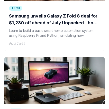
TECH
Samsung unveils Galaxy Z Fold 8 deal for
$1,230 off ahead of July Unpacked - how
to qualify
Learn to build a basic smart home automation system
using Raspberry Pi and Python, simulating how
Samsung's Galaxy Z Fold 8 might control IoT devices.
Jul 7
37