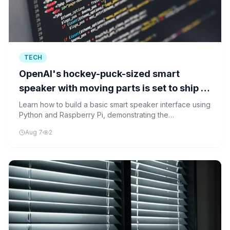
TECH
OpenAI's hockey-puck-sized smart
speaker with moving parts is set to ship in
2027
Learn how to build a basic smart speaker interface using
Python and Raspberry Pi, demonstrating the
foundational technology that will power future devices
Aug 7
2
like OpenAI's hockey-puck sized smart speaker.