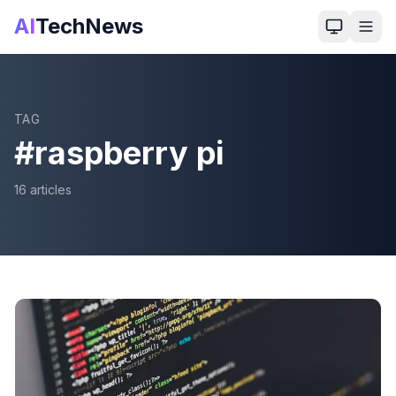
AI
TechNews
TAG
#
raspberry pi
16
article
s