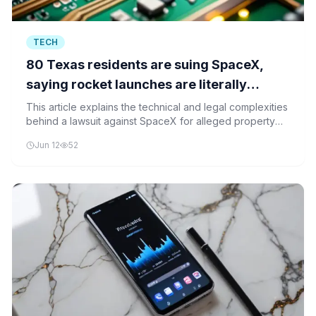
TECH
80 Texas residents are suing SpaceX,
saying rocket launches are literally
destroying their homes
This article explains the technical and legal complexities
behind a lawsuit against SpaceX for alleged property
damage from rocket launches, focusing on acoustic
Jun 12
52
modeling, trajectory optimization, and regulatory
frameworks.