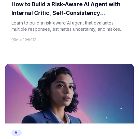
How to Build a Risk-Aware AI Agent with
Internal Critic, Self-Consistency
Reasoning, and Uncertainty Estimation
Learn to build a risk-aware AI agent that evaluates
multiple responses, estimates uncertainty, and makes
for Reliable Decision-Making
reliable decisions based on risk preferences.
Mar 10
117
AI