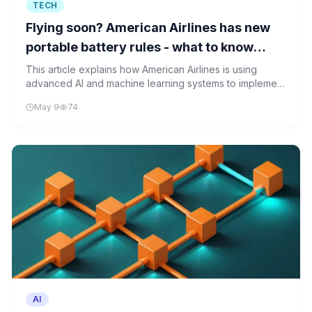
TECH
Flying soon? American Airlines has new
portable battery rules - what to know
before you go
This article explains how American Airlines is using
advanced AI and machine learning systems to implement
dynamic battery safety rules for in-flight electronics,
May 9
74
moving beyond simple capacity restrictions to real-time
risk assessment.
AI