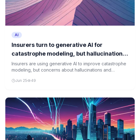
AI
Insurers turn to generative AI for
catastrophe modeling, but hallucinations
and sales logic could get in the way
Insurers are using generative AI to improve catastrophe
modeling, but concerns about hallucinations and
misleading sales practices pose significant risks.
Jun 25
49