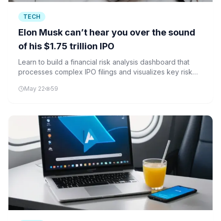
TECH
Elon Musk can’t hear you over the sound
of his $1.75 trillion IPO
Learn to build a financial risk analysis dashboard that
processes complex IPO filings and visualizes key risk
factors similar to those found in SpaceX's $1.75 trillion
May 22
59
IPO.