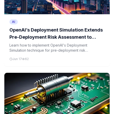
AI
OpenAI’s Deployment Simulation Extends
Pre-Deployment Risk Assessment to
Agentic Coding Through Simulated Tool
Learn how to implement OpenAI's Deployment
Simulation technique for pre-deployment risk
Calls
assessment in agentic coding scenarios with simulated
Jun 17
62
tool calls.