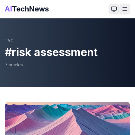
AI
TechNews
TAG
#
risk assessment
7
article
s