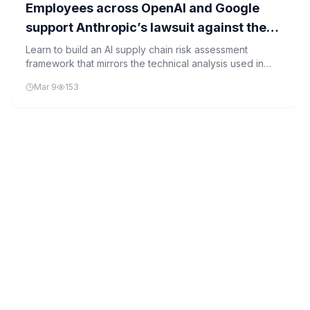
Employees across OpenAI and Google
support Anthropic’s lawsuit against the
Pentagon
Learn to build an AI supply chain risk assessment
framework that mirrors the technical analysis used in
industry legal briefs supporting Anthropic's lawsuit
Mar 9
153
against the Pentagon.