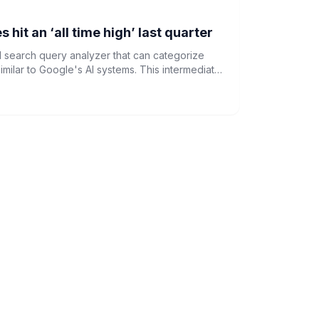
hit an ‘all time high’ last quarter
d search query analyzer that can categorize
imilar to Google's AI systems. This intermediate
ssing, TF-IDF vectorization, and clustering