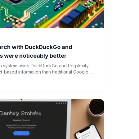
earch with DuckDuckGo and
ts were noticeably better
rch system using DuckDuckGo and Perplexity
act-based information than traditional Google