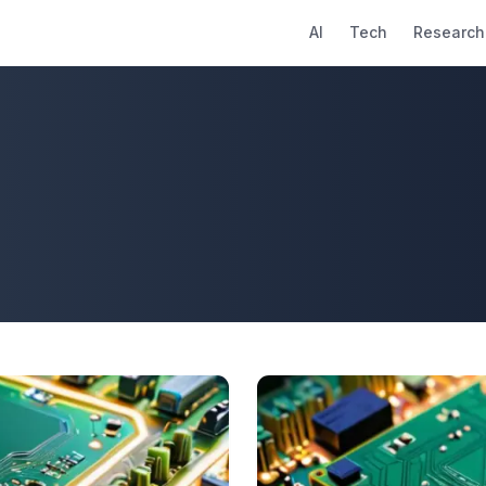
AI
Tech
Research