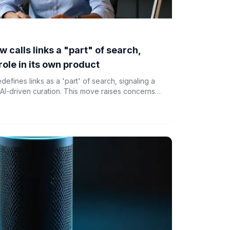
 calls links a "part" of search,
role in its own product
fines links as a 'part' of search, signaling a
o AI-driven curation. This move raises concerns
web and increasing editorial control by Google.