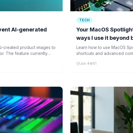
TECH
vent AI-generated
Your MacOS Spotlight 
ways I use it beyond 
I-created product images to
Learn how to use MacOS Spo
or. The feature currently
shortcuts and advanced comma
users a way to discover
your Mac navigation faster a
Jun 4
51