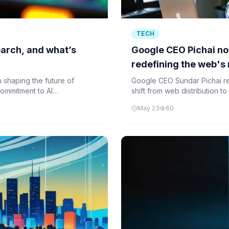
TECH
search, and what’s
Google CEO Pichai now
redefining the web's 
 shaping the future of
Google CEO Sundar Pichai rede
ommitment to AI
shift from web distribution t
about the future of an open 
May 23
60