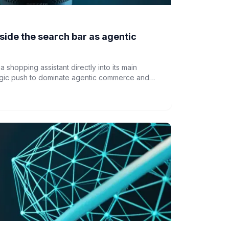
side the search bar as agentic
a shopping assistant directly into its main
tegic push to dominate agentic commerce and
rom encroaching on its platform.