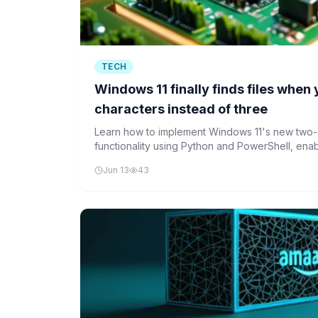
TECH
Windows 11 finally finds files when
characters instead of three
Learn how to implement Windows 11's new two-
functionality using Python and PowerShell, enabl
discovery for short file names.
Jun 13
43