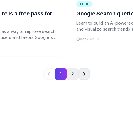
TECH
e is a free pass for
Google Search queries 
Learn to build an AI-powere
and visualize search trends s
d as a way to improve search
tutorial covers NLP preproce
 to users and favors Google's
Apr 29
53
techniques.
1
2