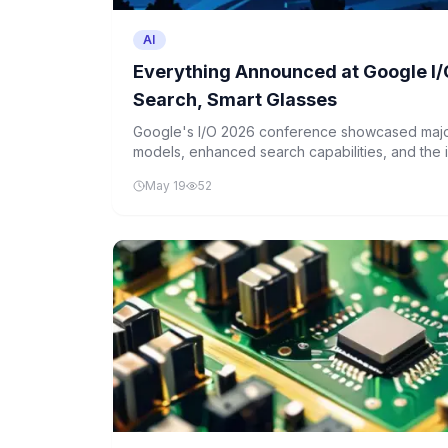
AI
Everything Announced at Google I/
Search, Smart Glasses
Google's I/O 2026 conference showcased majo
models, enhanced search capabilities, and the i
across its product suite. The company also unv
May 19
52
for fall release.