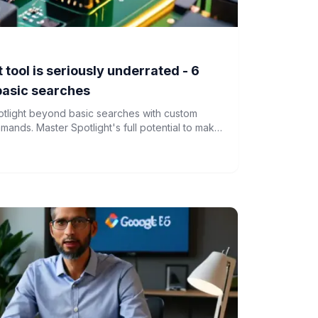
tool is seriously underrated - 6
basic searches
tlight beyond basic searches with custom
nds. Master Spotlight's full potential to make
nd more efficient.