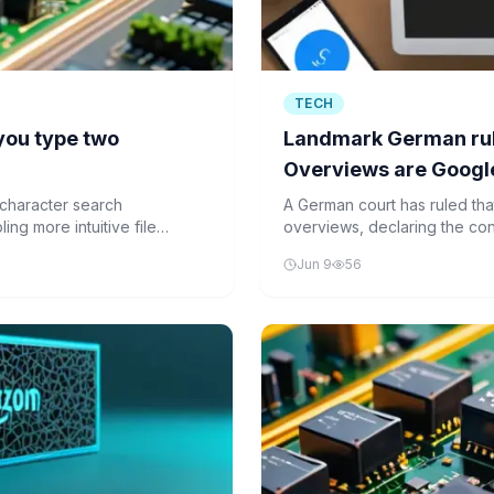
TECH
 you type two
Landmark German rul
Overviews are Google
for false answers
character search
A German court has ruled that 
ing more intuitive file
overviews, declaring the co
aggregations of external sou
Jun 9
56