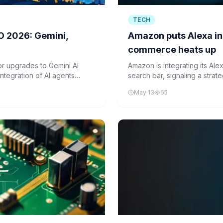
TECH
O 2026: Gemini,
Amazon puts Alexa in
commerce heats up
r upgrades to Gemini AI
Amazon is integrating its Alex
ntegration of AI agents
search bar, signaling a stra
eiled new smart glasses set
prevent external AI agents f
May 13
65