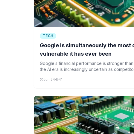
TECH
Google is simultaneously the most
vulnerable it has ever been
Google’s financial performance is stronger than
the AI era is increasingly uncertain as competit
Jun 24
41