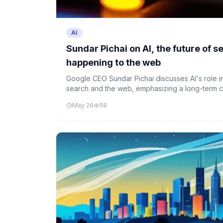
AI
Sundar Pichai on AI, the future of 
happening to the web
Google CEO Sundar Pichai discusses AI's role in
search and the web, emphasizing a long-term c
development and innovation.
May 26
58