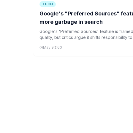
TECH
Google's "Preferred Sources" featur
more garbage in search
Google's 'Preferred Sources' feature is frame
quality, but critics argue it shifts responsibility
own AI interfaces over the open web.
May 9
60