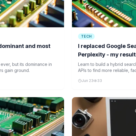
TECH
 dominant and most
I replaced Google S
Perplexity - my resul
 ever, but its dominance in
Learn to build a hybrid sea
ors gain ground.
APIs to find more reliable, f
search.
Jun 23
33