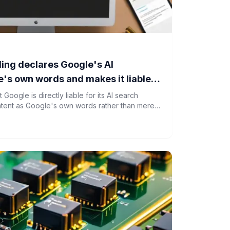
ing declares Google's AI
's own words and makes it liable
Google is directly liable for its AI search
ntent as Google's own words rather than mere
rces.