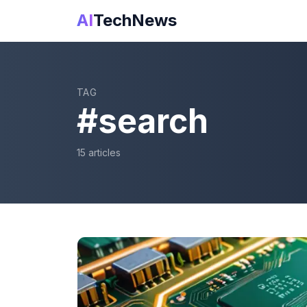
AI
TechNews
TAG
#
search
15
article
s