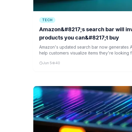
TECH
Amazon&#8217;s search bar will in
products you can&#8217;t buy
Amazon's updated search bar now generates A
help customers visualize items they're looking f
focuses on clothing and home goods, offering 
Jun 5
40
similar products available for purchase.