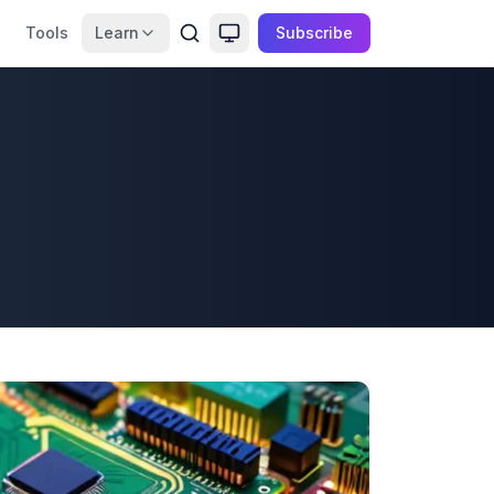
Tools
Learn
Subscribe